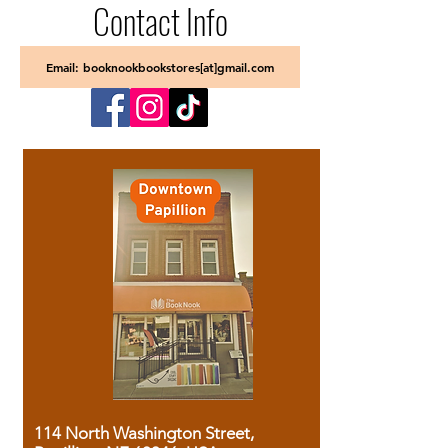
Contact Info
Email: booknookbookstores[at]gmail.com
114 North Washington Street,