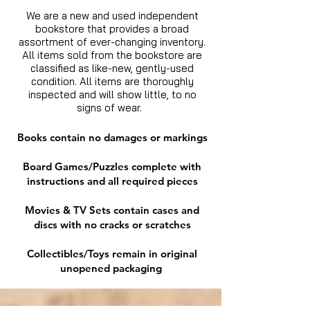
We are a new and used independent
bookstore that provides a broad
assortment of ever-changing inventory.
All items sold from the bookstore are
classified as like-new, gently-used
condition. All items are thoroughly
inspected and will show little, to no
signs of wear.
Books contain no damages or markings
Board Games/Puzzles complete with
instructions and all required pieces
Movies & TV Sets contain cases and
discs with no cracks or scratches
Collectibles/Toys remain in original
unopened packaging