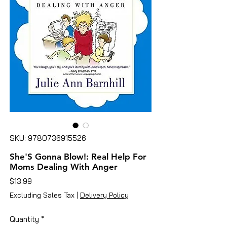
SKU: 9780736915526
She'S Gonna Blow!: Real Help For
Moms Dealing With Anger
Price
$13.99
Excluding Sales Tax
|
Delivery Policy
Quantity
*