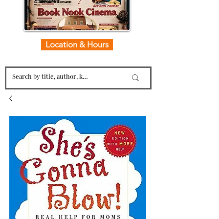
Location & Hours