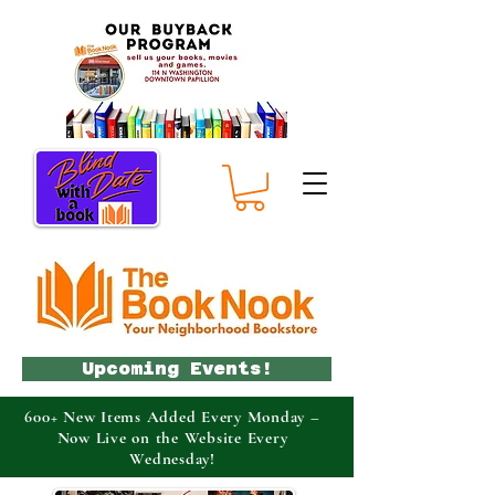
Upcoming Events!
600+ New Items Added Every Monday –
Now Live on the Website Every
Wednesday!