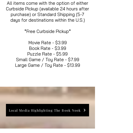
All items come with the option of either
Curbside Pickup (available 24 hours after
purchase) or Standard Shipping (5-7
days for destinations within the U.S.)
*Free Curbside Pickup*
Movie Rate - $3.99
Book Rate - $3.99
Puzzle Rate - $5.99
Small Game / Toy Rate - $7.99
Large Game / Toy Rate - $13.99
Local Media Highlighting The Book Nook