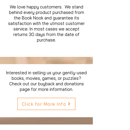
We love happy customers. We stand
behind every product purchased from
the Book Nook and guarantee its
satisfaction with the utmost customer
service. In most cases we accept
returns 30 days from the date of
purchase.
Interested in selling us your gently-used
books, movies, games, or puzzles?
Check out our buyback and donations
page for more information.
Click for More Info