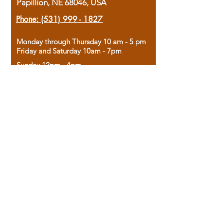
Papillion, NE 68046, USA
Phone:
(531) 999 - 1827
Monday through Thursday 10 am - 5 pm
Friday and Saturday 10am - 7pm
Sunday 12pm - 4pm
Housed in the historic A.W. Clark Bank
building, our bookstore combines the
charm of yesterday with the joy of
discovery.