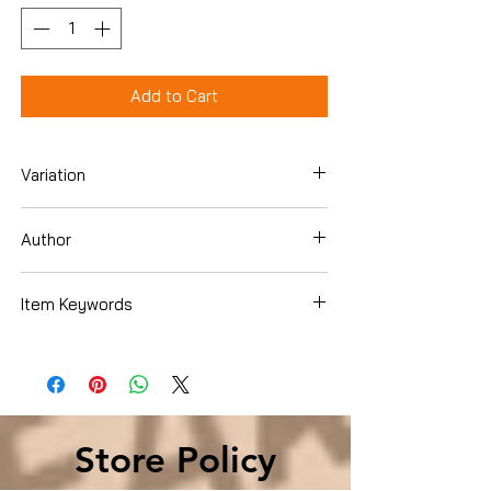
Add to Cart
Variation
Paperback
Author
julieannbarnhill
Item Keywords
Christian Books & Bibles , Christian Living
, Women's Issues
Store Policy