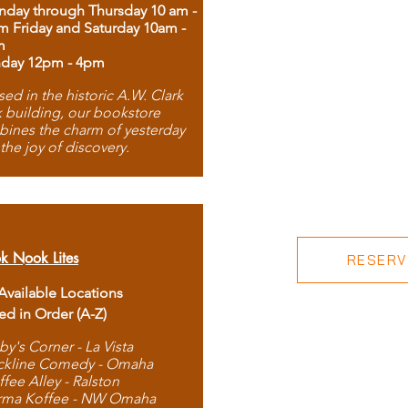
day through Thursday 10 am -
m Friday and Saturday 10am -
m
day 12pm - 4pm
ed in the historic A.W. Clark
 building, our bookstore
ines the charm of yesterday
 the joy of discovery.
k Nook Lites
RESERVE
 Available Locations
ted in Order (A-Z)
by's Corner - La Vista
ckline Comedy - Omaha
ffee Alley - Ralston
rma Koffee - NW Omaha