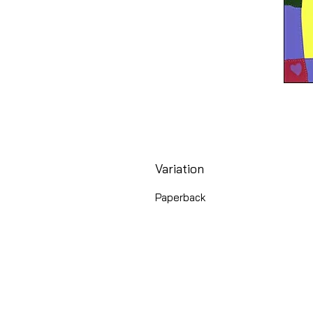
Variation
Paperback