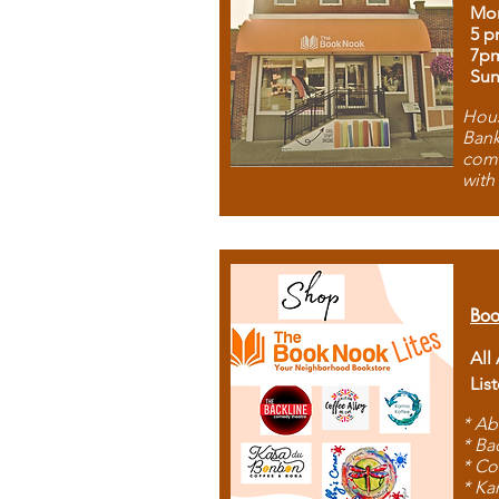
Mon
5 p
7p
Sun
Hous
Bank
comb
with
Boo
All
Lis
* Ab
* Ba
* Co
* Ka