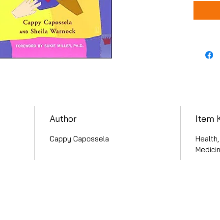
Author
Item 
Cappy Capossela
Health,
Medicin