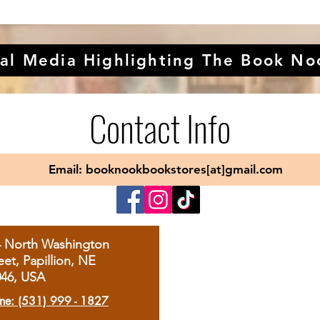
al Media Highlighting The Book No
Contact Info
Email: booknookbookstores[at]gmail.com
4 North Washington
eet, Papillion, NE
046, USA
ne: (531) 999 - 1827