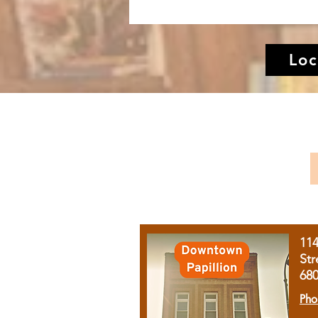
Loc
11
Str
68
Pho