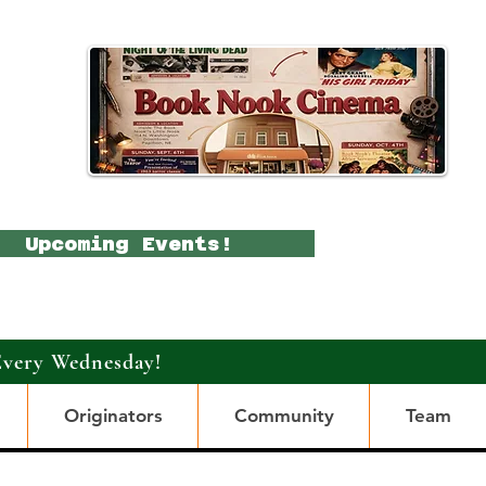
Upcoming Events!
Every Wednesday!
Originators
Community
Team