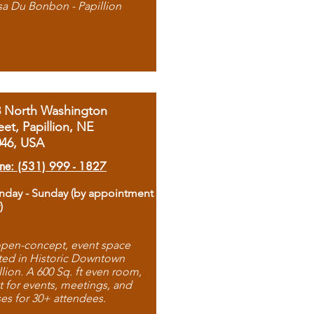
sa Du Bonbon - Papillion
8 North Washington
eet, Papillion, NE
046, USA
ne: (531) 999 - 1827
day - Sunday (by appointment
)
pen-concept, event space
ted in Historic Downtown
llion. A 600 Sq. ft even room,
t for events, meetings, and
ses for 30+ attendees.