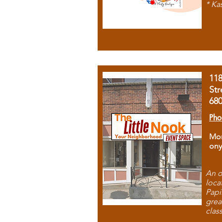
* Ka
11
Str
68
Pho
Mon
ony
An o
loca
Papi
grea
clas