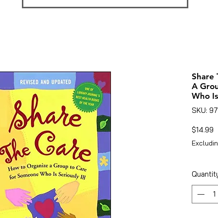
Share 
A Gro
Who Is 
SKU: 9
P
$14.99
Excludin
Quantit