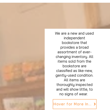
We are a new and used
independent
bookstore that
provides a broad
assortment of ever-
changing inventory. All
items sold from the
bookstore are
classified as like-new,
gently-used condition.
All items are
thoroughly inspected
and will show little, to
no signs of wear.
Hover for More Info