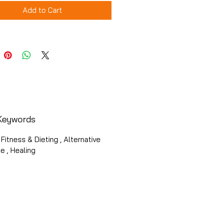
Add to Cart
Keywords
 Fitness & Dieting , Alternative
e , Healing