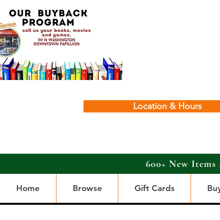
Location & Hours
600+ New Items 
Home
Browse
Gift Cards
Bu