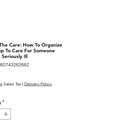
The Care: How To Organize
up To Care For Someone
Seriously Ill
780743262682
rice
g Sales Tax
|
Delivery Policy
y
*