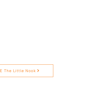
 The Little Nook