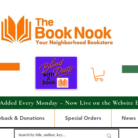
Added Every Monday – Now Live on the Website 
yback & Donations
Special Orders
News