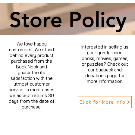
Store Policy
We love happy
Interested in selling us
customers. We stand
your gently-used
behind every product
books, movies, games,
purchased from the
or puzzles? Check out
Book Nook and
our buyback and
guarantee its
donations page for
satisfaction with the
more information.
utmost customer
service. In most cases
we accept returns 30
days from the date of
Click for More Info
purchase.