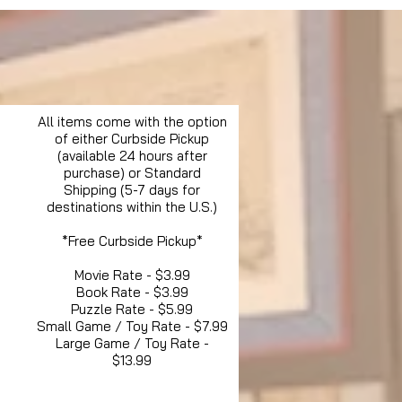
All items come with the option
of either Curbside Pickup
(available 24 hours after
purchase) or Standard
Shipping (5-7 days for
destinations within the U.S.)
*Free Curbside Pickup*
Movie Rate - $3.99
Book Rate - $3.99
Puzzle Rate - $5.99
Small Game / Toy Rate - $7.99
Large Game / Toy Rate -
$13.99