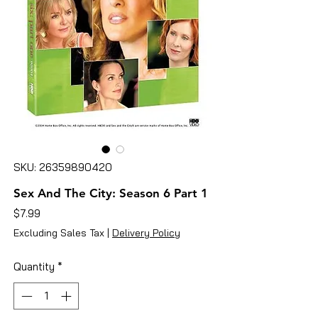
SKU: 26359890420
Sex And The City: Season 6 Part 1
Price
$7.99
Excluding Sales Tax
|
Delivery Policy
Quantity
*