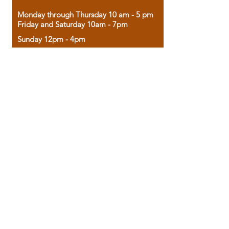
Monday through Thursday 10 am - 5 pm
Friday and Saturday 10am - 7pm
Sunday 12pm - 4pm
Housed in the historic A.W. Clark Bank
building, our bookstore combines the
charm of yesterday with the joy of
discovery.