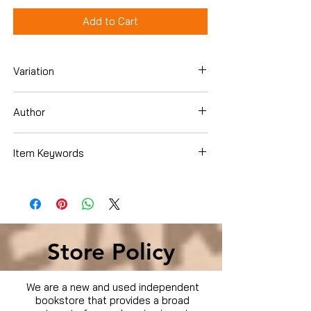
Add to Cart
Variation
Dvd Box Set
Author
Item Keywords
Condition is Used
Store Policy
We are a new and used independent
bookstore that provides a broad