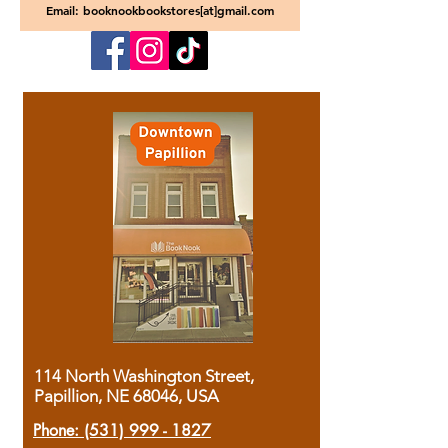
Email: booknookbookstores[at]gmail.com
114 North Washington Street,
Papillion, NE 68046, USA
Phone:
(531) 999 - 1827