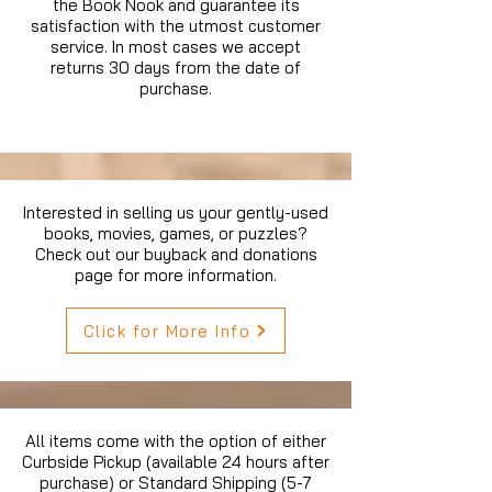
the Book Nook and guarantee its
satisfaction with the utmost customer
service. In most cases we accept
returns 30 days from the date of
purchase.
Interested in selling us your gently-used
books, movies, games, or puzzles?
Check out our buyback and donations
page for more information.
Click for More Info
All items come with the option of either
Curbside Pickup (available 24 hours after
purchase) or Standard Shipping (5-7