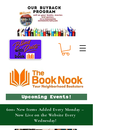
Upcoming Events!
600+ New Items Added Every Monday –
Now Live on the Website Every
Wednesday!