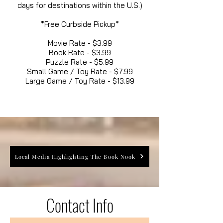
days for destinations within the U.S.)
*Free Curbside Pickup*
Movie Rate - $3.99
Book Rate - $3.99
Puzzle Rate - $5.99
Small Game / Toy Rate - $7.99
Large Game / Toy Rate - $13.99
Local Media Highlighting The Book Nook
Contact Info