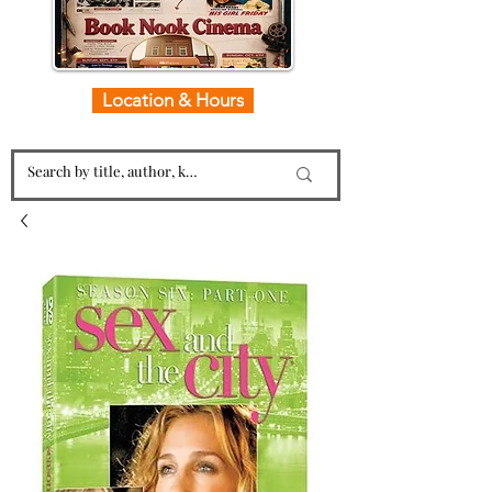
Location & Hours