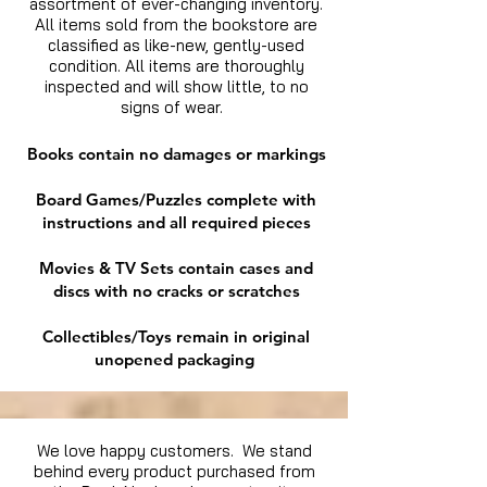
assortment of ever-changing inventory.
All items sold from the bookstore are
classified as like-new, gently-used
condition. All items are thoroughly
inspected and will show little, to no
signs of wear.
Books contain no damages or markings
Board Games/Puzzles complete with
instructions and all required pieces
Movies & TV Sets contain cases and
discs with no cracks or scratches
Collectibles/Toys remain in original
unopened packaging
We love happy customers. We stand
behind every product purchased from