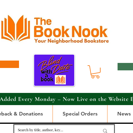
Added Every Monday – Now Live on the Website 
yback & Donations
Special Orders
News