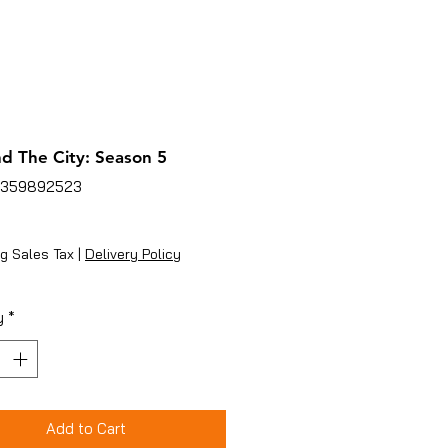
d The City: Season 5
6359892523
ice
g Sales Tax
|
Delivery Policy
y
*
Add to Cart