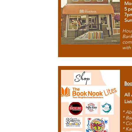
Mon
5 p
7p
Sun
Hous
Bank
comb
with
Boo
All
Lis
* Ab
* Ba
* Co
* Ka