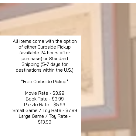
All items come with the option
of either Curbside Pickup
(available 24 hours after
purchase) or Standard
Shipping (5-7 days for
destinations within the U.S.)
*Free Curbside Pickup*
Movie Rate - $3.99
Book Rate - $3.99
Puzzle Rate - $5.99
Small Game / Toy Rate - $7.99
Large Game / Toy Rate -
$13.99