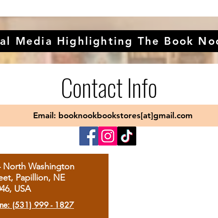
al Media Highlighting The Book No
Contact Info
Email: booknookbookstores[at]gmail.com
4 North Washington
eet, Papillion, NE
046, USA
ne: (531) 999 - 1827