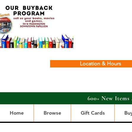
Location & Hours
600+ New Items 
Home
Browse
Gift Cards
Bu