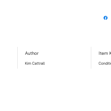
Author
Item 
Kim Cattrall
Conditi