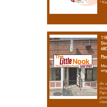
* Ka
11
Str
68
Pho
Mon
ony
An o
loca
Papi
grea
clas