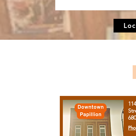
Loc
11
Str
68
Pho