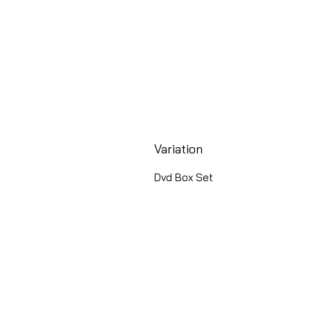
Variation
Dvd Box Set