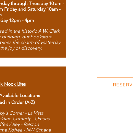
day through Thursday 10 am -
m Friday and Saturday 10am -
m
day 12pm - 4pm
ed in the historic A.W. Clark
 building, our bookstore
ines the charm of yesterday
 the joy of discovery.
k Nook Lites
RESERVE
 Available Locations
ted in Order (A-Z)
by's Corner - La Vista
ckline Comedy - Omaha
ffee Alley - Ralston
rma Koffee - NW Omaha