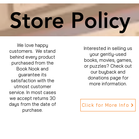
Store Policy
We love happy
Interested in selling us
customers. We stand
your gently-used
behind every product
books, movies, games,
purchased from the
or puzzles? Check out
Book Nook and
our buyback and
guarantee its
donations page for
satisfaction with the
more information.
utmost customer
service. In most cases
we accept returns 30
days from the date of
Click for More Info
purchase.