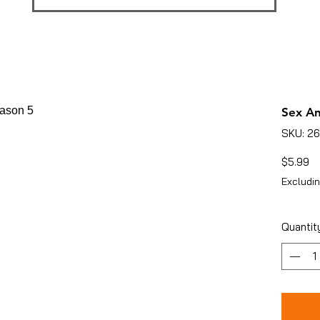
Sex An
SKU: 2
Pr
$5.99
Excludin
Quantit