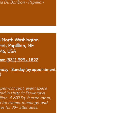
sa Du Bonbon - Papillion
8 North Washington
eet, Papillion, NE
046, USA
ne: (531) 999 - 1827
day - Sunday (by appointment
)
pen-concept, event space
ted in Historic Downtown
llion. A 600 Sq. ft even room,
t for events, meetings, and
ses for 30+ attendees.