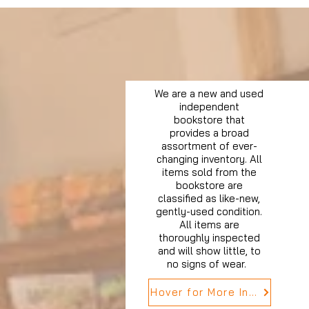
We are a new and used
independent
bookstore that
provides a broad
assortment of ever-
changing inventory. All
items sold from the
bookstore are
classified as like-new,
gently-used condition.
All items are
thoroughly inspected
and will show little, to
no signs of wear.
Hover for More Info