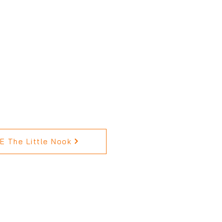
 The Little Nook