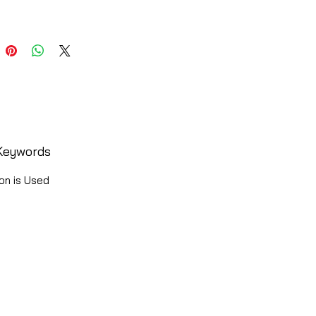
Keywords
on is Used