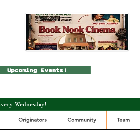
Upcoming Events!
Every Wednesday!
Originators
Community
Team