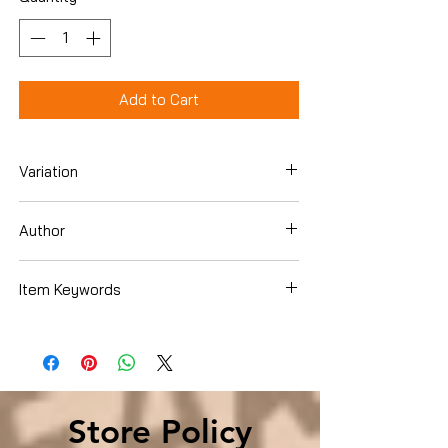
Add to Cart
Variation
Paperback
Author
Uwem Akpan
Item Keywords
Literature & Fiction , Genre Fiction ,
Coming of Age Literature & Fiction ,
Short Stories & Anthologies , Short
Stories
Store Policy