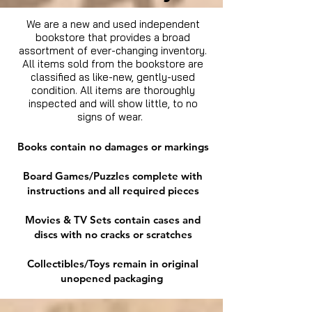
We are a new and used independent
bookstore that provides a broad
assortment of ever-changing inventory.
All items sold from the bookstore are
classified as like-new, gently-used
condition. All items are thoroughly
inspected and will show little, to no
signs of wear.
Books contain no damages or markings
Board Games/Puzzles complete with
instructions and all required pieces
Movies & TV Sets contain cases and
discs with no cracks or scratches
Collectibles/Toys remain in original
unopened packaging