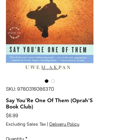
SKU: 9780316086370
Say You'Re One Of Them (Oprah'S
Book Club)
Price
$6.99
Excluding Sales Tax
|
Delivery Policy
Quantity
*