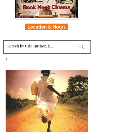
Location & Hours