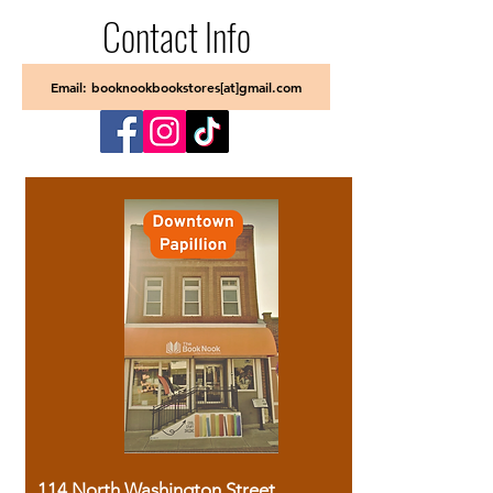
Contact Info
Email: booknookbookstores[at]gmail.com
114 North Washington Street,