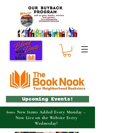
Upcoming Events!
600+ New Items Added Every Monday –
Now Live on the Website Every
Wednesday!