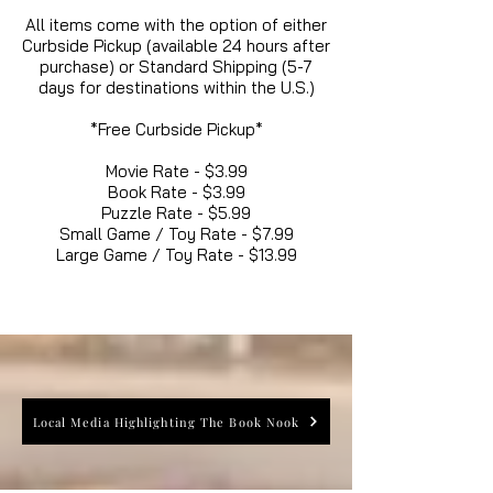
All items come with the option of either
Curbside Pickup (available 24 hours after
purchase) or Standard Shipping (5-7
days for destinations within the U.S.)
*Free Curbside Pickup*
Movie Rate - $3.99
Book Rate - $3.99
Puzzle Rate - $5.99
Small Game / Toy Rate - $7.99
Large Game / Toy Rate - $13.99
Local Media Highlighting The Book Nook