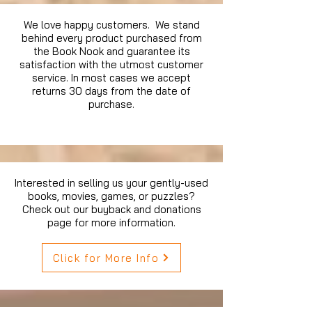
We love happy customers. We stand
behind every product purchased from
the Book Nook and guarantee its
satisfaction with the utmost customer
service. In most cases we accept
returns 30 days from the date of
purchase.
Interested in selling us your gently-used
books, movies, games, or puzzles?
Check out our buyback and donations
page for more information.
Click for More Info