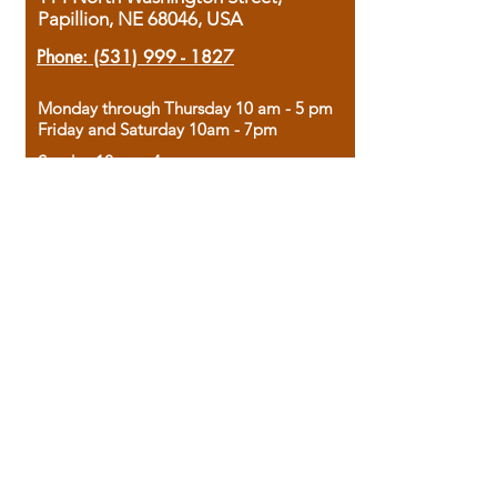
Papillion, NE 68046, USA
Phone:
(531) 999 - 1827
Monday through Thursday 10 am - 5 pm
Friday and Saturday 10am - 7pm
Sunday 12pm - 4pm
Housed in the historic A.W. Clark Bank
building, our bookstore combines the
charm of yesterday with the joy of
discovery.