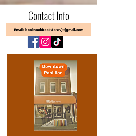
Contact Info
Email: booknookbookstores[at]gmail.com