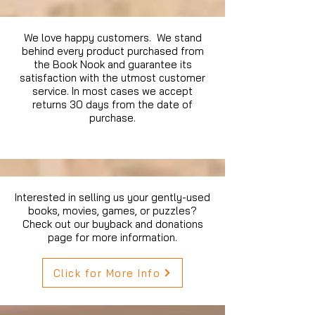
We love happy customers. We stand
behind every product purchased from
the Book Nook and guarantee its
satisfaction with the utmost customer
service. In most cases we accept
returns 30 days from the date of
purchase.
Interested in selling us your gently-used
books, movies, games, or puzzles?
Check out our buyback and donations
page for more information.
Click for More Info