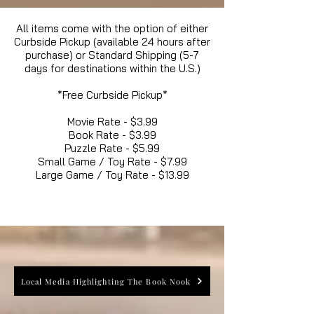
All items come with the option of either
Curbside Pickup (available 24 hours after
purchase) or Standard Shipping (5-7
days for destinations within the U.S.)
*Free Curbside Pickup*
Movie Rate - $3.99
Book Rate - $3.99
Puzzle Rate - $5.99
Small Game / Toy Rate - $7.99
Large Game / Toy Rate - $13.99
Local Media Highlighting The Book Nook