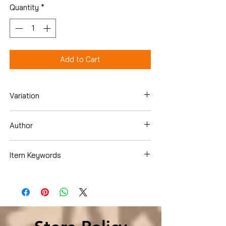
Quantity
*
Add to Cart
Variation
Hardcover
Author
Robert B. Reich
Item Keywords
Business & Money , Economics ,
Economic Conditions