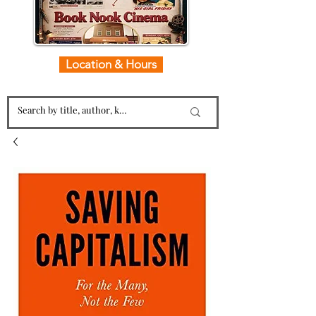
Location & Hours