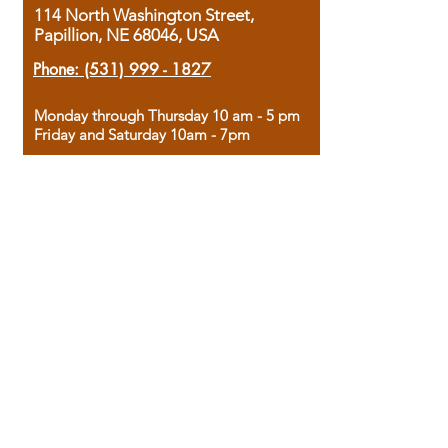
114 North Washington Street,
Papillion, NE 68046, USA
Phone:
(531) 999 - 1827
Monday through Thursday 10 am - 5 pm
Friday and Saturday 10am - 7pm
Sunday 12pm - 4pm
Housed in the historic A.W. Clark Bank
building, our bookstore combines the
charm of yesterday with the joy of
discovery.