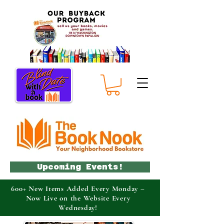
Upcoming Events!
600+ New Items Added Every Monday –
Now Live on the Website Every
Wednesday!