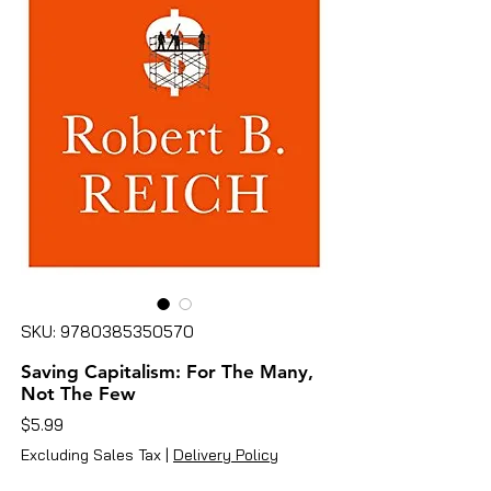
SKU: 9780385350570
Saving Capitalism: For The Many,
Not The Few
Price
$5.99
Excluding Sales Tax
|
Delivery Policy