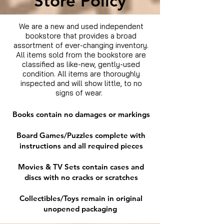
Store Policy
We are a new and used independent
bookstore that provides a broad
assortment of ever-changing inventory.
All items sold from the bookstore are
classified as like-new, gently-used
condition. All items are thoroughly
inspected and will show little, to no
signs of wear.
Books contain no damages or markings
Board Games/Puzzles complete with
instructions and all required pieces
Movies & TV Sets contain cases and
discs with no cracks or scratches
Collectibles/Toys remain in original
unopened packaging