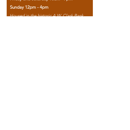
Sunday 12pm - 4pm
Housed in the historic A.W. Clark Bank
building, our bookstore combines the
charm of yesterday with the joy of
discovery.