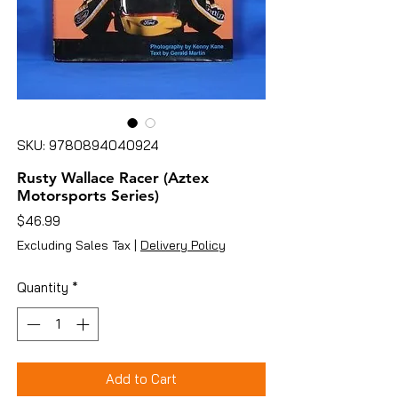
SKU: 9780894040924
Rusty Wallace Racer (Aztex
Motorsports Series)
Price
$46.99
Excluding Sales Tax
|
Delivery Policy
Quantity
*
Add to Cart