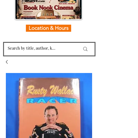
Location & Hours