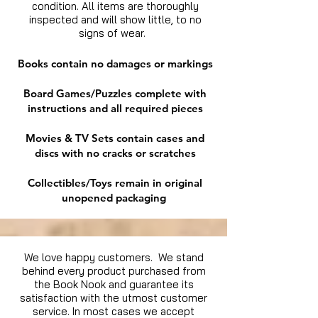
condition. All items are thoroughly
inspected and will show little, to no
signs of wear.
Books contain no damages or markings
Board Games/Puzzles complete with
instructions and all required pieces
Movies & TV Sets contain cases and
discs with no cracks or scratches
Collectibles/Toys remain in original
unopened packaging
We love happy customers. We stand
behind every product purchased from
the Book Nook and guarantee its
satisfaction with the utmost customer
service. In most cases we accept