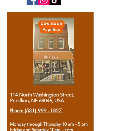
114 North Washington Street,
Papillion, NE 68046, USA
Phone:
(531) 999 - 1827
Monday through Thursday 10 am - 5 pm
Friday and Saturday 10am - 7pm