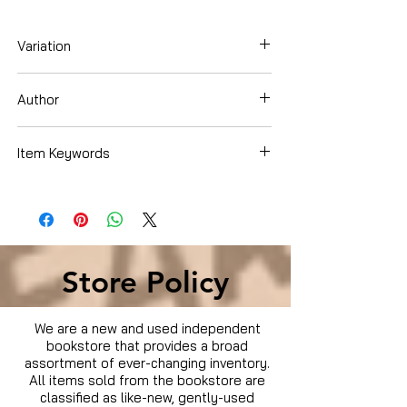
Variation
Hardcover
Author
Gerald Martin
Item Keywords
Sports & Outdoors , Miscellaneous ,
Motor Sports
Store Policy
We are a new and used independent
bookstore that provides a broad
assortment of ever-changing inventory.
All items sold from the bookstore are
classified as like-new, gently-used