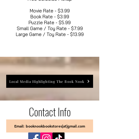
Movie Rate - $3.99
Book Rate - $3.99
Puzzle Rate - $5.99
Small Game / Toy Rate - $7.99
Large Game / Toy Rate - $13.99
Local Media Highlighting The Book Nook
Contact Info
Email: booknookbookstores[at]gmail.com