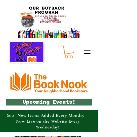
Upcoming Events!
600+ New Items Added Every Monday –
Now Live on the Website Every
Wednesday!