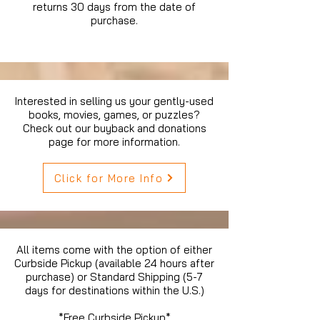
returns 30 days from the date of
purchase.
Interested in selling us your gently-used
books, movies, games, or puzzles?
Check out our buyback and donations
page for more information.
Click for More Info
All items come with the option of either
Curbside Pickup (available 24 hours after
purchase) or Standard Shipping (5-7
days for destinations within the U.S.)
*Free Curbside Pickup*