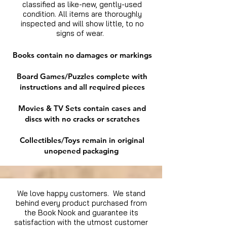
classified as like-new, gently-used
condition. All items are thoroughly
inspected and will show little, to no
signs of wear.
Books contain no damages or markings
Board Games/Puzzles complete with
instructions and all required pieces
Movies & TV Sets contain cases and
discs with no cracks or scratches
Collectibles/Toys remain in original
unopened packaging
We love happy customers. We stand
behind every product purchased from
the Book Nook and guarantee its
satisfaction with the utmost customer