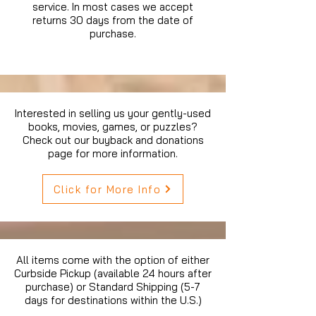
service. In most cases we accept
returns 30 days from the date of
purchase.
Interested in selling us your gently-used
books, movies, games, or puzzles?
Check out our buyback and donations
page for more information.
Click for More Info
All items come with the option of either
Curbside Pickup (available 24 hours after
purchase) or Standard Shipping (5-7
days for destinations within the U.S.)