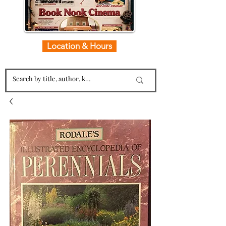
Location & Hours