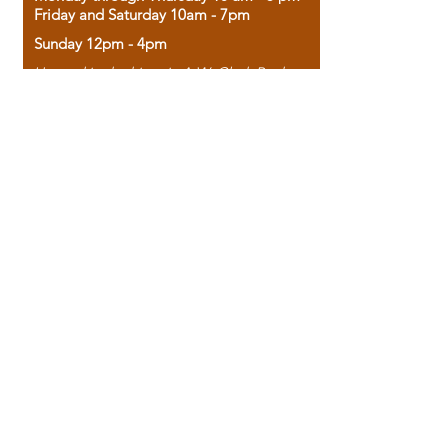
Friday and Saturday 10am - 7pm
Sunday 12pm - 4pm
Housed in the historic A.W. Clark Bank
building, our bookstore combines the
charm of yesterday with the joy of
discovery.