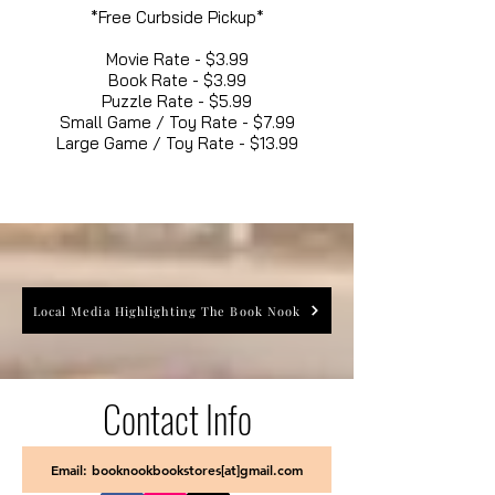
*Free Curbside Pickup*
Movie Rate - $3.99
Book Rate - $3.99
Puzzle Rate - $5.99
Small Game / Toy Rate - $7.99
Large Game / Toy Rate - $13.99
Local Media Highlighting The Book Nook
Contact Info
Email: booknookbookstores[at]gmail.com