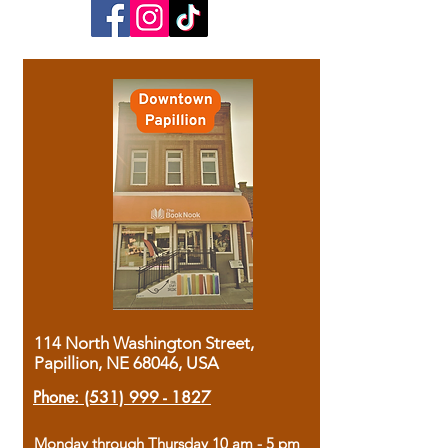
114 North Washington Street,
Papillion, NE 68046, USA
Phone:
(531) 999 - 1827
Monday through Thursday 10 am - 5 pm