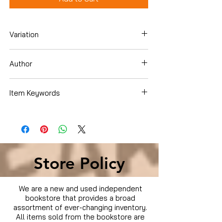
Variation
Hardcover
Author
Ellen Phillips
Item Keywords
Crafts, Hobbies & Home , Gardening &
Landscape Design , Flowers , Perennials
Store Policy
We are a new and used independent
bookstore that provides a broad
assortment of ever-changing inventory.
All items sold from the bookstore are