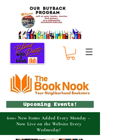
Upcoming Events!
600+ New Items Added Every Monday –
Now Live on the Website Every
Wednesday!