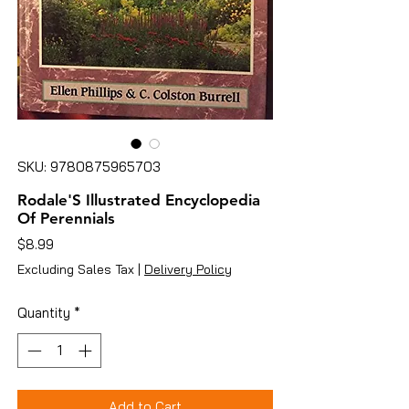
SKU: 9780875965703
Rodale'S Illustrated Encyclopedia
Of Perennials
Price
$8.99
Excluding Sales Tax
|
Delivery Policy
Quantity
*
Add to Cart