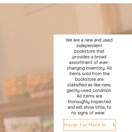
We are a new and used
independent
bookstore that
provides a broad
assortment of ever-
changing inventory. All
items sold from the
bookstore are
classified as like-new,
gently-used condition.
All items are
thoroughly inspected
and will show little, to
no signs of wear.
Hover for More Info