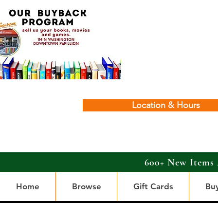
Location & Hours
600+ New Items 
Home
Browse
Gift Cards
Bu