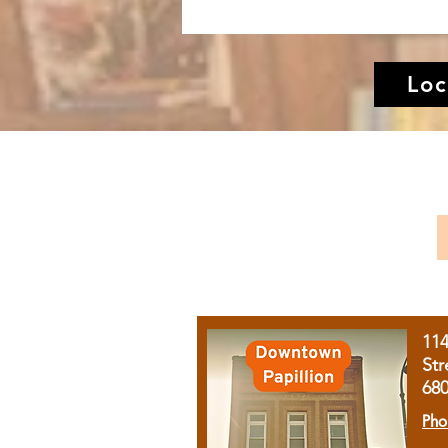
Loc
11
Str
68
Pho