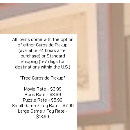
All items come with the option
of either Curbside Pickup
(available 24 hours after
purchase) or Standard
Shipping (5-7 days for
destinations within the U.S.)
*Free Curbside Pickup*
Movie Rate - $3.99
Book Rate - $3.99
Puzzle Rate - $5.99
Small Game / Toy Rate - $7.99
Large Game / Toy Rate -
$13.99