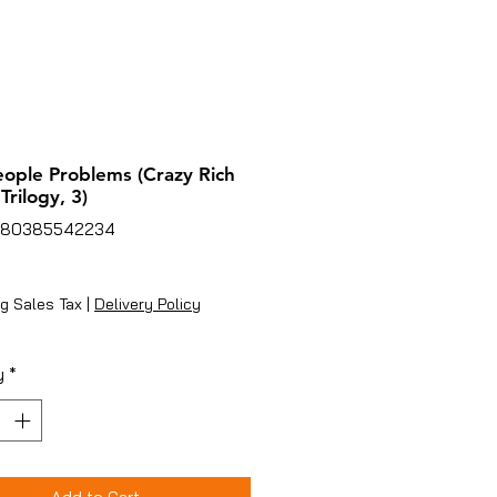
eople Problems (Crazy Rich
Trilogy, 3)
780385542234
rice
g Sales Tax
|
Delivery Policy
y
*