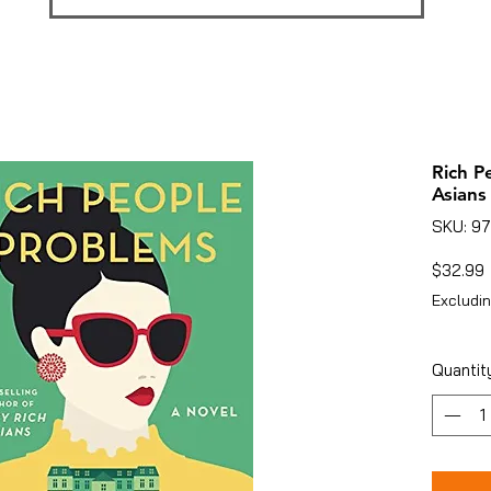
Rich P
Asians 
SKU: 9
P
$32.99
Excludin
Quantit