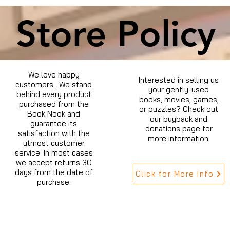
Store Policy
We love happy
Interested in selling us
customers. We stand
your gently-used
behind every product
books, movies, games,
purchased from the
or puzzles? Check out
Book Nook and
our buyback and
guarantee its
donations page for
satisfaction with the
more information.
utmost customer
service. In most cases
we accept returns 30
days from the date of
Click for More Info
purchase.