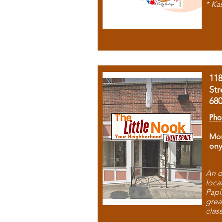
* Ka
11
Str
68
Pho
Mon
ony
An o
loca
Papi
grea
clas