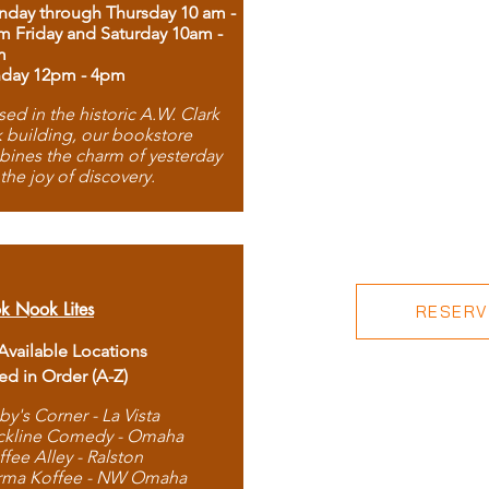
day through Thursday 10 am -
m Friday and Saturday 10am -
m
day 12pm - 4pm
ed in the historic A.W. Clark
 building, our bookstore
ines the charm of yesterday
 the joy of discovery.
k Nook Lites
RESERVE
 Available Locations
ted in Order (A-Z)
by's Corner - La Vista
ckline Comedy - Omaha
ffee Alley - Ralston
rma Koffee - NW Omaha