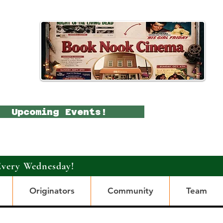
Upcoming Events!
Every Wednesday!
Originators
Community
Team