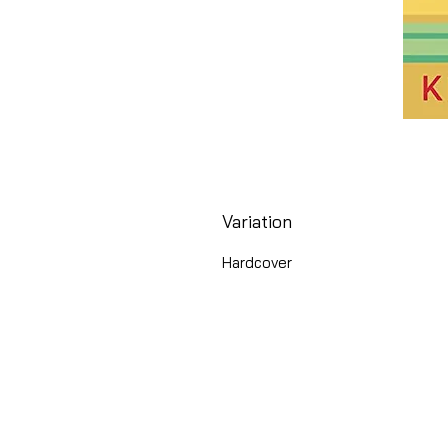
Variation
Hardcover