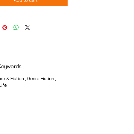
Add to Cart
Keywords
ure & Fiction , Genre Fiction ,
Life