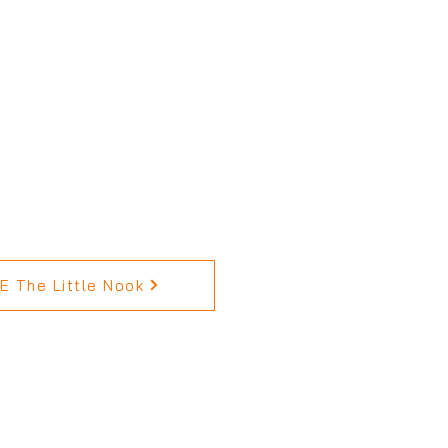
 The Little Nook