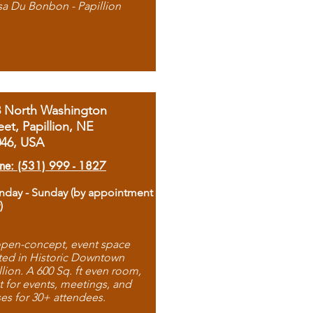
sa Du Bonbon - Papillion
8 North Washington
eet, Papillion, NE
046, USA
ne: (531) 999 - 1827
day - Sunday (by appointment
)
pen-concept, event space
ted in Historic Downtown
llion. A 600 Sq. ft even room,
t for events, meetings, and
ses for 30+ attendees.