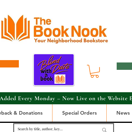
Added Every Monday – Now Live on the Website 
yback & Donations
Special Orders
News