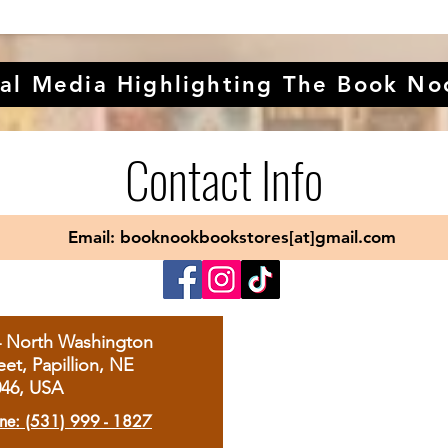
al Media Highlighting The Book No
Contact Info
Email: booknookbookstores[at]gmail.com
4 North Washington
eet, Papillion, NE
046, USA
ne: (531) 999 - 1827