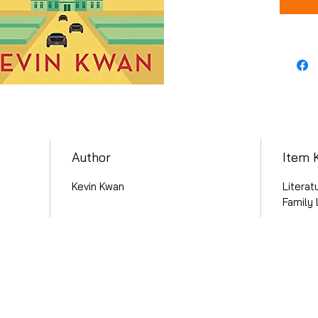
Author
Item 
Kevin Kwan
Literat
Family 