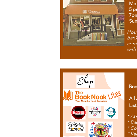
Mon
5 p
7p
Sun
Hous
Bank
comb
with
Boo
All
Lis
* Ab
* Ba
* Co
* Ka