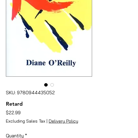
SKU: 9780944435052
Retard
Price
$22.99
Excluding Sales Tax
|
Delivery Policy
Quantity
*