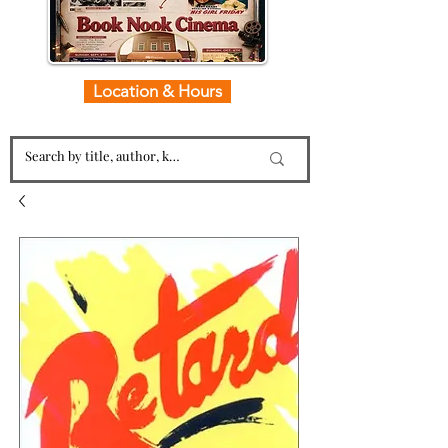
Location & Hours