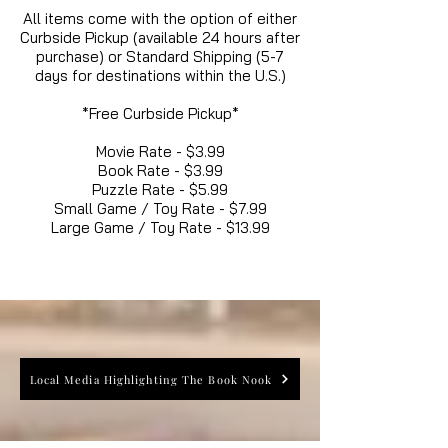
All items come with the option of either
Curbside Pickup (available 24 hours after
purchase) or Standard Shipping (5-7
days for destinations within the U.S.)
*Free Curbside Pickup*
Movie Rate - $3.99
Book Rate - $3.99
Puzzle Rate - $5.99
Small Game / Toy Rate - $7.99
Large Game / Toy Rate - $13.99
Local Media Highlighting The Book Nook