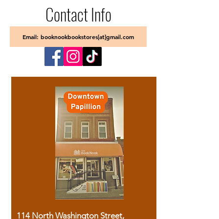
Contact Info
Email: booknookbookstores[at]gmail.com
114 North Washington Street,