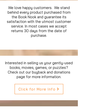
We love happy customers. We stand
behind every product purchased from
the Book Nook and guarantee its
satisfaction with the utmost customer
service. In most cases we accept
returns 30 days from the date of
purchase.
Interested in selling us your gently-used
books, movies, games, or puzzles?
Check out our buyback and donations
page for more information.
Click for More Info