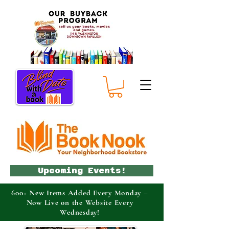
Upcoming Events!
600+ New Items Added Every Monday –
Now Live on the Website Every
Wednesday!