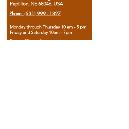
Papillion, NE 68046, USA
Phone:
(531) 999 - 1827
Monday through Thursday 10 am - 5 pm
Friday and Saturday 10am - 7pm
Sunday 12pm - 4pm
Housed in the historic A.W. Clark Bank
building, our bookstore combines the
charm of yesterday with the joy of
discovery.