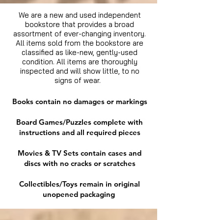
We are a new and used independent
bookstore that provides a broad
assortment of ever-changing inventory.
All items sold from the bookstore are
classified as like-new, gently-used
condition. All items are thoroughly
inspected and will show little, to no
signs of wear.
Books contain no damages or markings
Board Games/Puzzles complete with
instructions and all required pieces
Movies & TV Sets contain cases and
discs with no cracks or scratches
Collectibles/Toys remain in original
unopened packaging