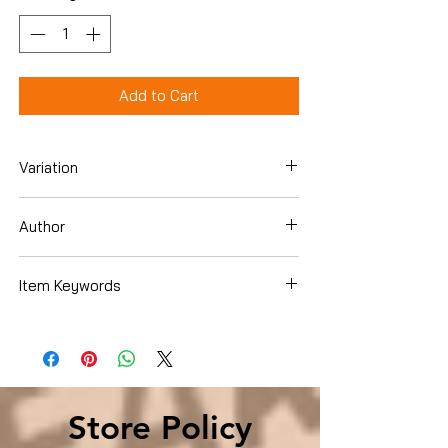
Add to Cart
Variation
Hardcover
Author
O'Reilly, Diane
Item Keywords
Books › Subjects › Education & Teaching
› Schools & Teaching › Special Education
› Developmental & Intellectual
Disabilities
Store Policy