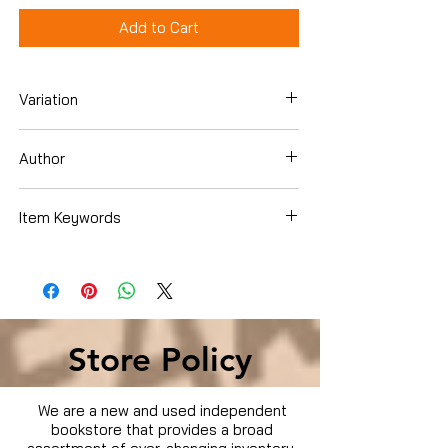
Add to Cart
Variation
Paperback
Author
Rachael Ray
Item Keywords
Cookbooks, Food & Wine , Quick & Easy
Store Policy
We are a new and used independent
bookstore that provides a broad