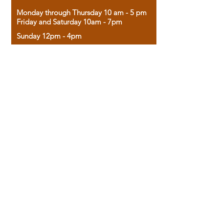
Monday through Thursday 10 am - 5 pm
Friday and Saturday 10am - 7pm
Sunday 12pm - 4pm
Housed in the historic A.W. Clark Bank
building, our bookstore combines the
charm of yesterday with the joy of
discovery.