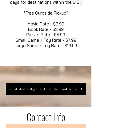
days for destinations within the U.S.)
*Free Curbside Pickup*
Movie Rate - $3.99
Book Rate - $3.99
Puzzle Rate - $5.99
Small Game / Toy Rate - $7.99
Large Game / Toy Rate - $13.99
Local Media Highlighting The Book Nook
Contact Info