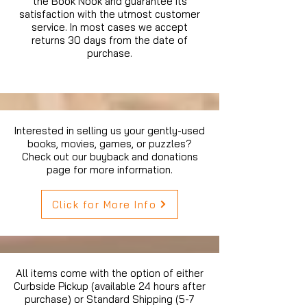
the Book Nook and guarantee its
satisfaction with the utmost customer
service. In most cases we accept
returns 30 days from the date of
purchase.
Interested in selling us your gently-used
books, movies, games, or puzzles?
Check out our buyback and donations
page for more information.
Click for More Info
All items come with the option of either
Curbside Pickup (available 24 hours after
purchase) or Standard Shipping (5-7