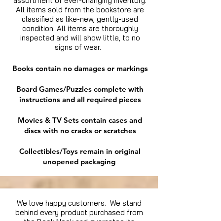
assortment of ever-changing inventory.
All items sold from the bookstore are
classified as like-new, gently-used
condition. All items are thoroughly
inspected and will show little, to no
signs of wear.
Books contain no damages or markings
Board Games/Puzzles complete with
instructions and all required pieces
Movies & TV Sets contain cases and
discs with no cracks or scratches
Collectibles/Toys remain in original
unopened packaging
We love happy customers. We stand
behind every product purchased from