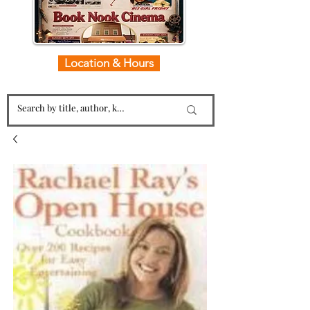
Location & Hours