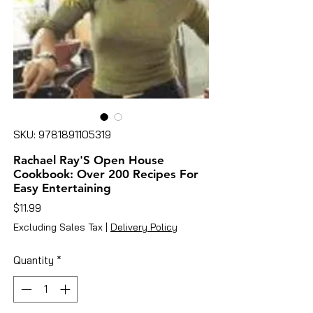
SKU: 9781891105319
Rachael Ray'S Open House
Cookbook: Over 200 Recipes For
Easy Entertaining
Price
$11.99
Excluding Sales Tax
|
Delivery Policy
Quantity
*