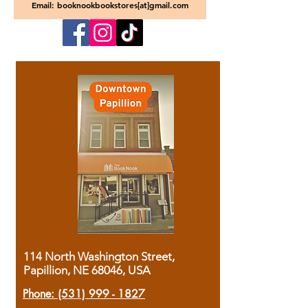
Email: booknookbookstores[at]gmail.com
114 North Washington Street,
Papillion, NE 68046, USA
Phone:
(531) 999 - 1827