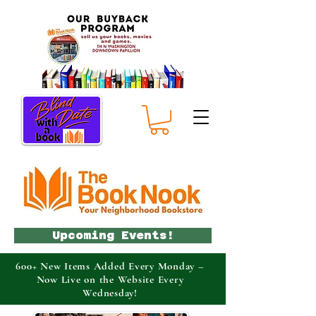
Upcoming Events!
600+ New Items Added Every Monday –
Now Live on the Website Every
Wednesday!