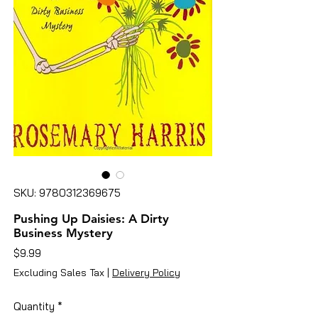
SKU: 9780312369675
Pushing Up Daisies: A Dirty
Business Mystery
Price
$9.99
Excluding Sales Tax
|
Delivery Policy
Quantity
*