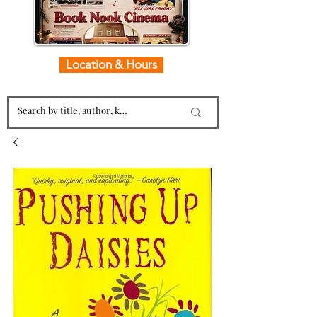
Location & Hours