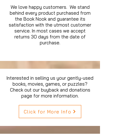
We love happy customers. We stand
behind every product purchased from
the Book Nook and guarantee its
satisfaction with the utmost customer
service. In most cases we accept
returns 30 days from the date of
purchase.
Interested in selling us your gently-used
books, movies, games, or puzzles?
Check out our buyback and donations
page for more information.
Click for More Info