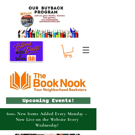
Upcoming Events!
600+ New Items Added Every Monday –
Now Live on the Website Every
Wednesday!