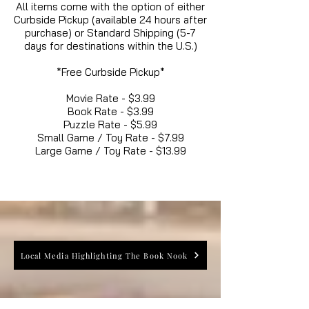
All items come with the option of either
Curbside Pickup (available 24 hours after
purchase) or Standard Shipping (5-7
days for destinations within the U.S.)
*Free Curbside Pickup*
Movie Rate - $3.99
Book Rate - $3.99
Puzzle Rate - $5.99
Small Game / Toy Rate - $7.99
Large Game / Toy Rate - $13.99
Local Media Highlighting The Book Nook