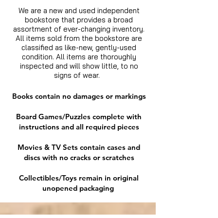
We are a new and used independent
bookstore that provides a broad
assortment of ever-changing inventory.
All items sold from the bookstore are
classified as like-new, gently-used
condition. All items are thoroughly
inspected and will show little, to no
signs of wear.
Books contain no damages or markings
Board Games/Puzzles complete with
instructions and all required pieces
Movies & TV Sets contain cases and
discs with no cracks or scratches
Collectibles/Toys remain in original
unopened packaging