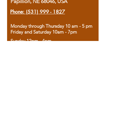
Papillion, NE 68046, USA
Phone:
(531) 999 - 1827
Monday through Thursday 10 am - 5 pm
Friday and Saturday 10am - 7pm
Sunday 12pm - 4pm
Housed in the historic A.W. Clark Bank
building, our bookstore combines the
charm of yesterday with the joy of
discovery.