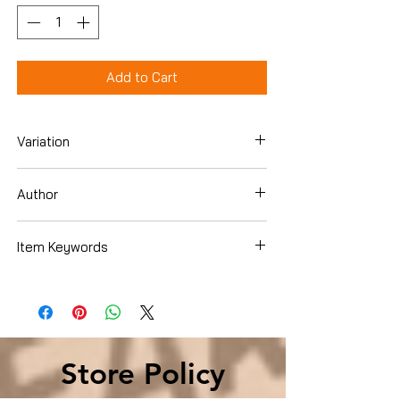
Add to Cart
Variation
Hardcover
Author
Rosemary Harris
Item Keywords
Literature & Fiction , Contemporary
Store Policy