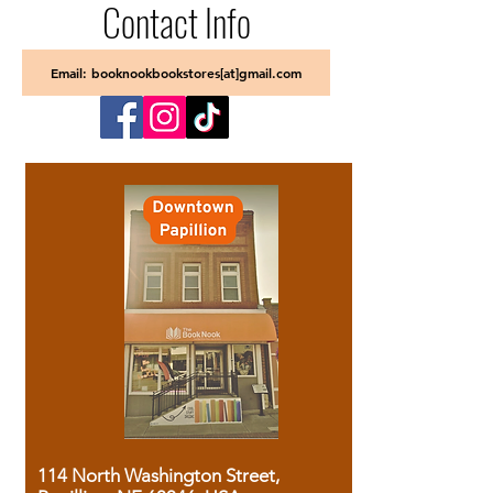
Contact Info
Email: booknookbookstores[at]gmail.com
114 North Washington Street,