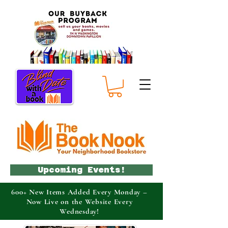
Upcoming Events!
600+ New Items Added Every Monday –
Now Live on the Website Every
Wednesday!