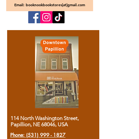
Email: booknookbookstores[at]gmail.com
114 North Washington Street,
Papillion, NE 68046, USA
Phone:
(531) 999 - 1827