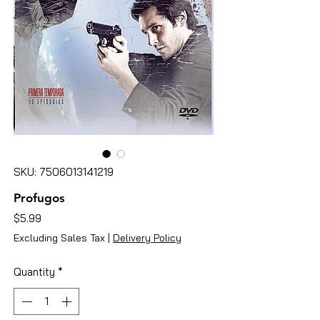
SKU: 7506013141219
Profugos
Price
$5.99
Excluding Sales Tax
|
Delivery Policy
Quantity
*