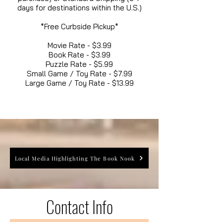
days for destinations within the U.S.)
*Free Curbside Pickup*
Movie Rate - $3.99
Book Rate - $3.99
Puzzle Rate - $5.99
Small Game / Toy Rate - $7.99
Large Game / Toy Rate - $13.99
Local Media Highlighting The Book Nook
Contact Info