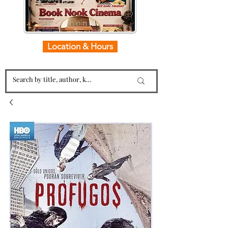
Location & Hours