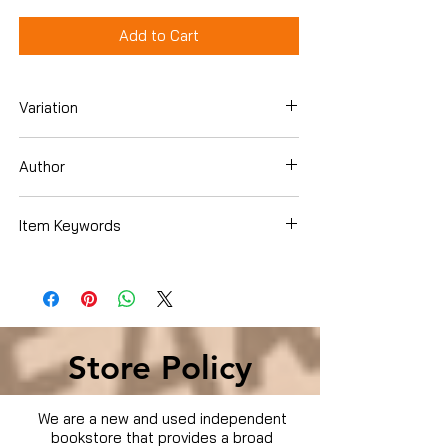
Add to Cart
Variation
DVD Box Set
Author
Item Keywords
Condition is Used
Store Policy
We are a new and used independent
bookstore that provides a broad