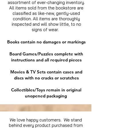
assortment of ever-changing inventory.
All items sold from the bookstore are
classified as like-new, gently-used
condition. All items are thoroughly
inspected and will show little, to no
signs of wear.
Books contain no damages or markings
Board Games/Puzzles complete with
instructions and all required pieces
Movies & TV Sets contain cases and
discs with no cracks or scratches
Collectibles/Toys remain in original
unopened packaging
We love happy customers. We stand
behind every product purchased from