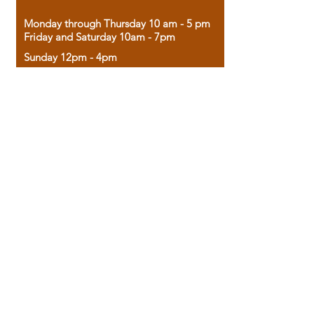
Monday through Thursday 10 am - 5 pm
Friday and Saturday 10am - 7pm
Sunday 12pm - 4pm
Housed in the historic A.W. Clark Bank
building, our bookstore combines the
charm of yesterday with the joy of
discovery.