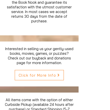
the Book Nook and guarantee its
satisfaction with the utmost customer
service. In most cases we accept
returns 30 days from the date of
purchase.
Interested in selling us your gently-used
books, movies, games, or puzzles?
Check out our buyback and donations
page for more information.
Click for More Info
All items come with the option of either
Curbside Pickup (available 24 hours after
purchase) or Standard Shipping (5-7