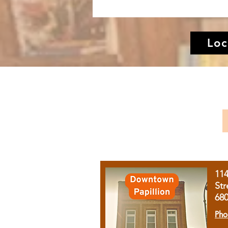
Loc
11
Str
68
Pho