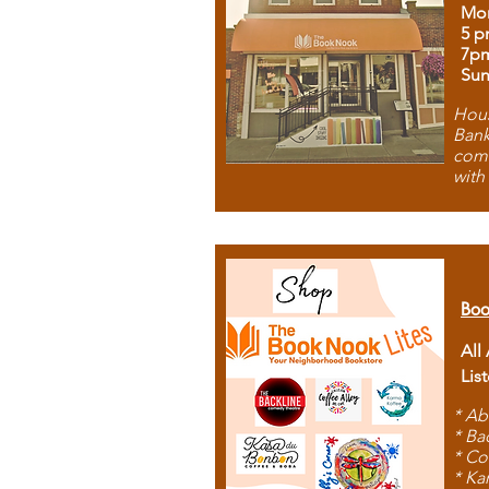
Mon
5 p
7p
Sun
Hous
Bank
comb
with
Boo
All
Lis
* Ab
* Ba
* Co
* Ka