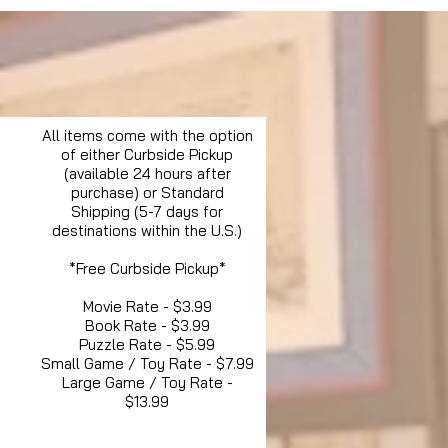
All items come with the option
of either Curbside Pickup
(available 24 hours after
purchase) or Standard
Shipping (5-7 days for
destinations within the U.S.)
*Free Curbside Pickup*
Movie Rate - $3.99
Book Rate - $3.99
Puzzle Rate - $5.99
Small Game / Toy Rate - $7.99
Large Game / Toy Rate -
$13.99