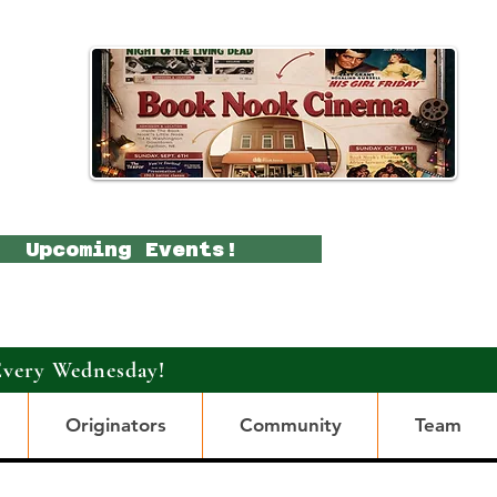
Upcoming Events!
Every Wednesday!
Originators
Community
Team