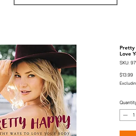
Pretty
Love Y
SKU: 9
P
$13.99
Excludin
Quantit