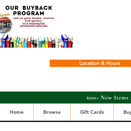
Location & Hours
600+ New Items 
Home
Browse
Gift Cards
Bu