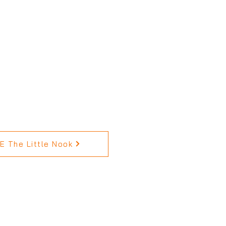
 The Little Nook