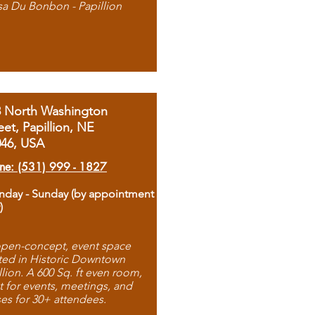
sa Du Bonbon - Papillion
8 North Washington
eet, Papillion, NE
046, USA
ne: (531) 999 - 1827
day - Sunday (by appointment
)
pen-concept, event space
ted in Historic Downtown
llion. A 600 Sq. ft even room,
t for events, meetings, and
ses for 30+ attendees.