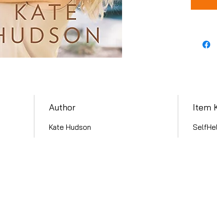
Author
Item 
Kate Hudson
SelfHe