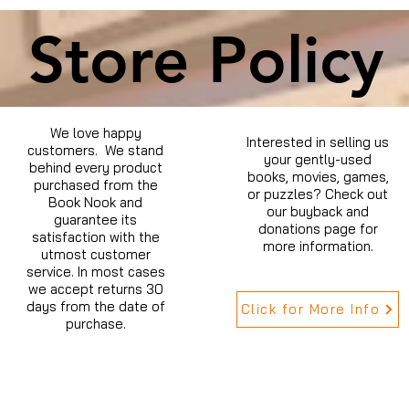
Store Policy
We love happy
Interested in selling us
customers. We stand
your gently-used
behind every product
books, movies, games,
purchased from the
or puzzles? Check out
Book Nook and
our buyback and
guarantee its
donations page for
satisfaction with the
more information.
utmost customer
service. In most cases
we accept returns 30
days from the date of
Click for More Info
purchase.