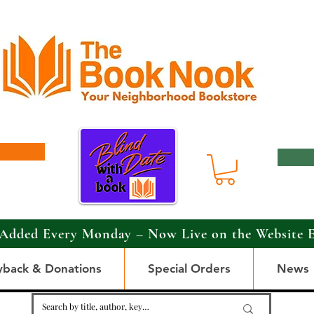
Added Every Monday – Now Live on the Website 
yback & Donations
Special Orders
News