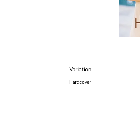
Variation
Hardcover