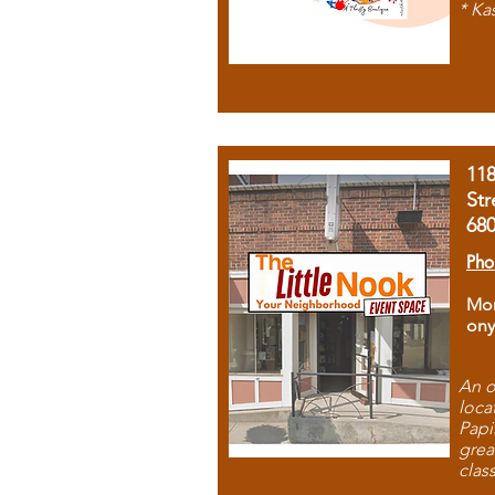
* Ka
11
Str
68
Pho
Mon
ony
An o
loca
Papi
grea
clas