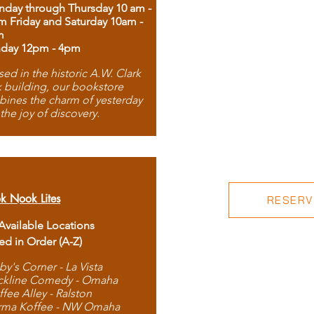
day through Thursday 10 am -
m Friday and Saturday 10am -
m
day 12pm - 4pm
ed in the historic A.W. Clark
 building, our bookstore
ines the charm of yesterday
 the joy of discovery.
k Nook Lites
RESERVE
 Available Locations
ted in Order (A-Z)
by's Corner - La Vista
ckline Comedy - Omaha
ffee Alley - Ralston
rma Koffee - NW Omaha