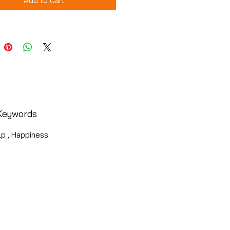
Add to Cart
Keywords
lp , Happiness