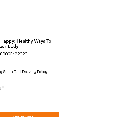
 Happy: Healthy Ways To
our Body
780062482020
rice
g Sales Tax
|
Delivery Policy
y
*