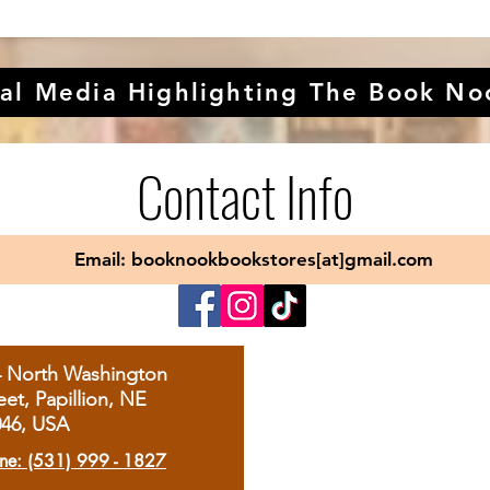
al Media Highlighting The Book No
Contact Info
Email: booknookbookstores[at]gmail.com
4 North Washington
eet, Papillion, NE
046, USA
ne: (531) 999 - 1827