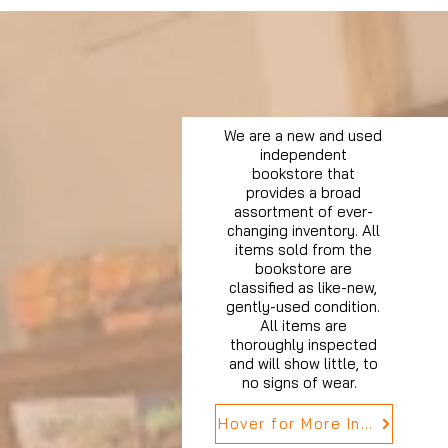
We are a new and used
independent
bookstore that
provides a broad
assortment of ever-
changing inventory. All
items sold from the
bookstore are
classified as like-new,
gently-used condition.
All items are
thoroughly inspected
and will show little, to
no signs of wear.
Hover for More Info