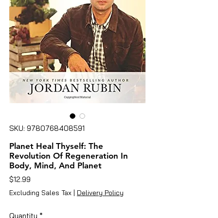
SKU: 9780768408591
Planet Heal Thyself: The
Revolution Of Regeneration In
Body, Mind, And Planet
Price
$12.99
Excluding Sales Tax
|
Delivery Policy
Quantity
*