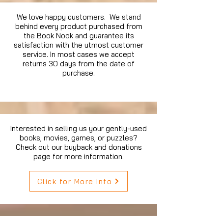
We love happy customers. We stand
behind every product purchased from
the Book Nook and guarantee its
satisfaction with the utmost customer
service. In most cases we accept
returns 30 days from the date of
purchase.
Interested in selling us your gently-used
books, movies, games, or puzzles?
Check out our buyback and donations
page for more information.
Click for More Info