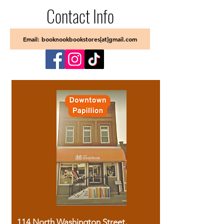
Contact Info
Email: booknookbookstores[at]gmail.com
114 North Washington Street,