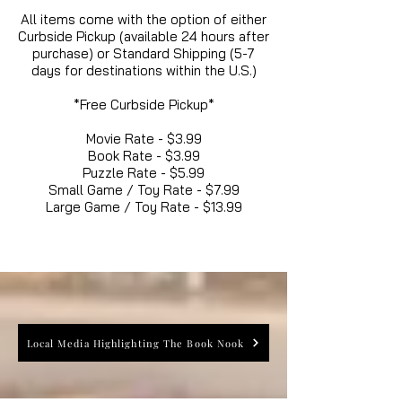
All items come with the option of either
Curbside Pickup (available 24 hours after
purchase) or Standard Shipping (5-7
days for destinations within the U.S.)
*Free Curbside Pickup*
Movie Rate - $3.99
Book Rate - $3.99
Puzzle Rate - $5.99
Small Game / Toy Rate - $7.99
Large Game / Toy Rate - $13.99
Local Media Highlighting The Book Nook