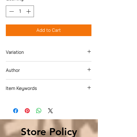
Add to Cart
Variation
Paperback
Author
Jordan Rubin
Item Keywords
Health, Fitness & Dieting , Alternative
Medicine , Healing
Store Policy