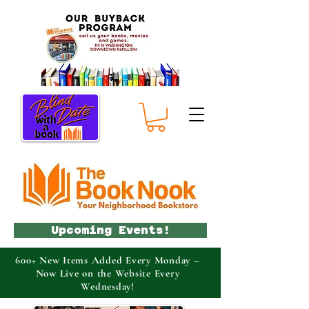
Upcoming Events!
600+ New Items Added Every Monday –
Now Live on the Website Every
Wednesday!