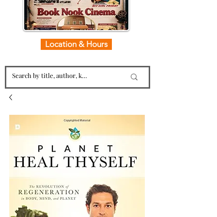
Location & Hours