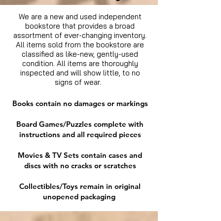
We are a new and used independent
bookstore that provides a broad
assortment of ever-changing inventory.
All items sold from the bookstore are
classified as like-new, gently-used
condition. All items are thoroughly
inspected and will show little, to no
signs of wear.
Books contain no damages or markings
Board Games/Puzzles complete with
instructions and all required pieces
Movies & TV Sets contain cases and
discs with no cracks or scratches
Collectibles/Toys remain in original
unopened packaging