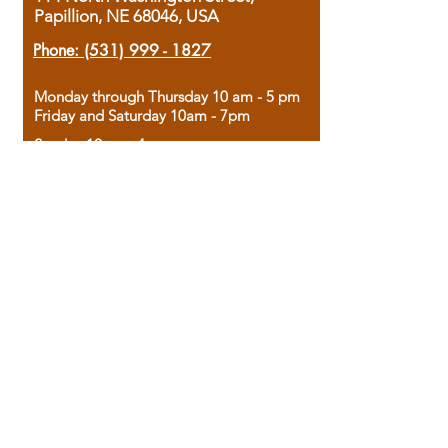
Papillion, NE 68046, USA
Phone:
(531) 999 - 1827
Monday through Thursday 10 am - 5 pm
Friday and Saturday 10am - 7pm
Sunday 12pm - 4pm
Housed in the historic A.W. Clark Bank
building, our bookstore combines the
charm of yesterday with the joy of
discovery.