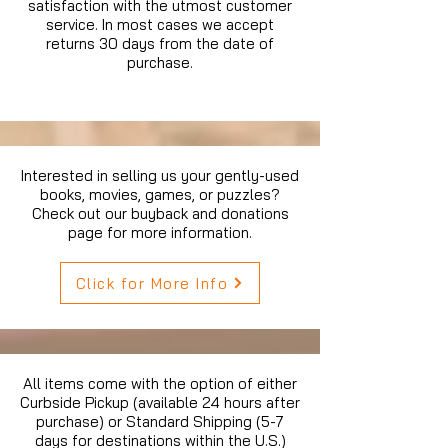
satisfaction with the utmost customer
service. In most cases we accept
returns 30 days from the date of
purchase.
Interested in selling us your gently-used
books, movies, games, or puzzles?
Check out our buyback and donations
page for more information.
Click for More Info
All items come with the option of either
Curbside Pickup (available 24 hours after
purchase) or Standard Shipping (5-7
days for destinations within the U.S.)