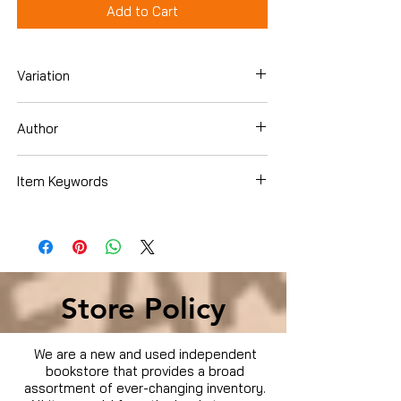
Add to Cart
Variation
Hardcover
Author
April White
Item Keywords
Cookbooks, Food & Wine , Regional &
International , U.S. Regional , MidAtlantic
Store Policy
We are a new and used independent
bookstore that provides a broad
assortment of ever-changing inventory.