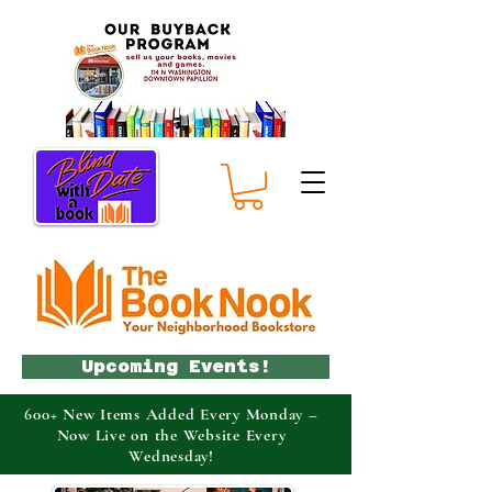
Upcoming Events!
600+ New Items Added Every Monday –
Now Live on the Website Every
Wednesday!