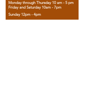
Monday through Thursday 10 am - 5 pm
Friday and Saturday 10am - 7pm
Sunday 12pm - 4pm
Housed in the historic A.W. Clark Bank
building, our bookstore combines the
charm of yesterday with the joy of
discovery.