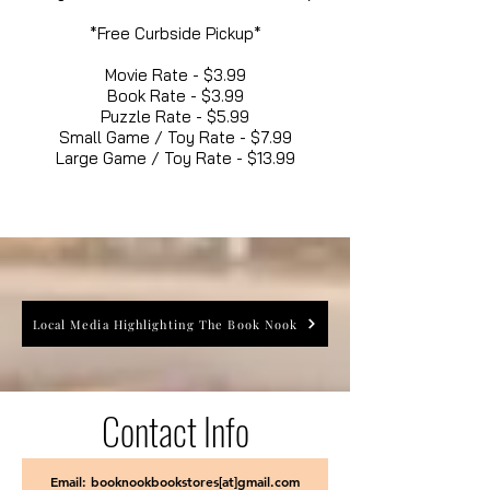
*Free Curbside Pickup*
Movie Rate - $3.99
Book Rate - $3.99
Puzzle Rate - $5.99
Small Game / Toy Rate - $7.99
Large Game / Toy Rate - $13.99
Local Media Highlighting The Book Nook
Contact Info
Email: booknookbookstores[at]gmail.com