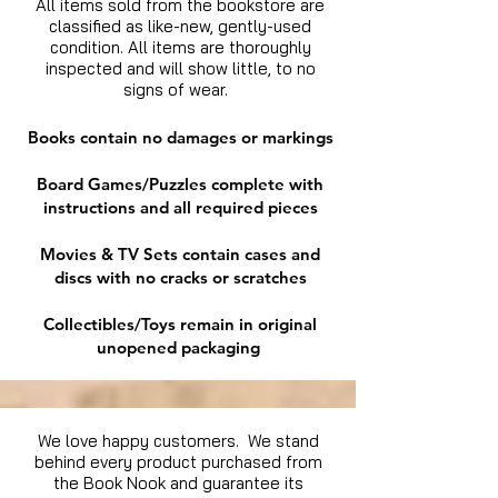
All items sold from the bookstore are
classified as like-new, gently-used
condition. All items are thoroughly
inspected and will show little, to no
signs of wear.
Books contain no damages or markings
Board Games/Puzzles complete with
instructions and all required pieces
Movies & TV Sets contain cases and
discs with no cracks or scratches
Collectibles/Toys remain in original
unopened packaging
We love happy customers. We stand
behind every product purchased from
the Book Nook and guarantee its