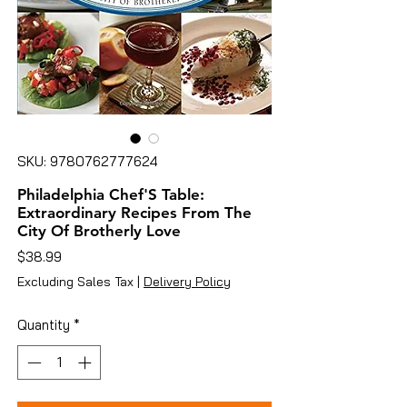
SKU: 9780762777624
Philadelphia Chef'S Table:
Extraordinary Recipes From The
City Of Brotherly Love
Price
$38.99
Excluding Sales Tax
|
Delivery Policy
Quantity
*