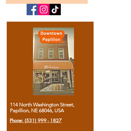
114 North Washington Street,
Papillion, NE 68046, USA
Phone:
(531) 999 - 1827