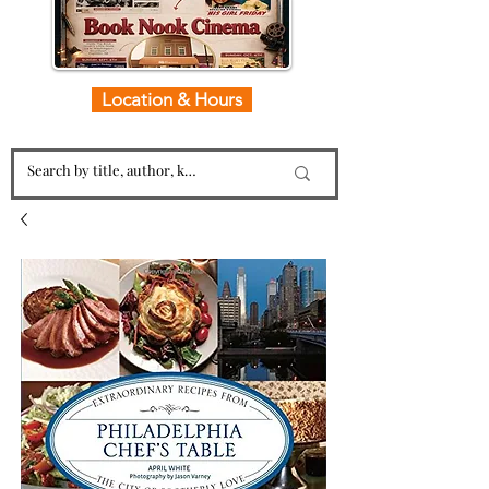
Location & Hours