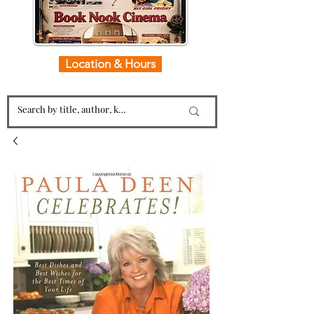
Location & Hours