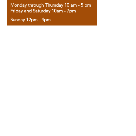
Monday through Thursday 10 am - 5 pm
Friday and Saturday 10am - 7pm
Sunday 12pm - 4pm
Housed in the historic A.W. Clark Bank
building, our bookstore combines the
charm of yesterday with the joy of
discovery.