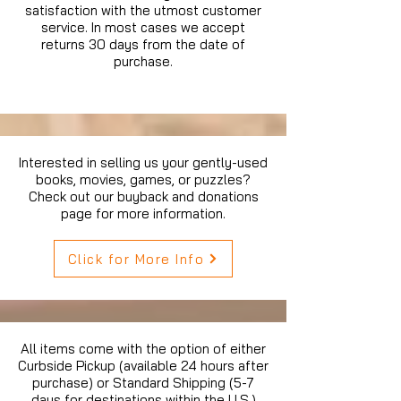
satisfaction with the utmost customer
service. In most cases we accept
returns 30 days from the date of
purchase.
Interested in selling us your gently-used
books, movies, games, or puzzles?
Check out our buyback and donations
page for more information.
Click for More Info
All items come with the option of either
Curbside Pickup (available 24 hours after
purchase) or Standard Shipping (5-7
days for destinations within the U.S.)