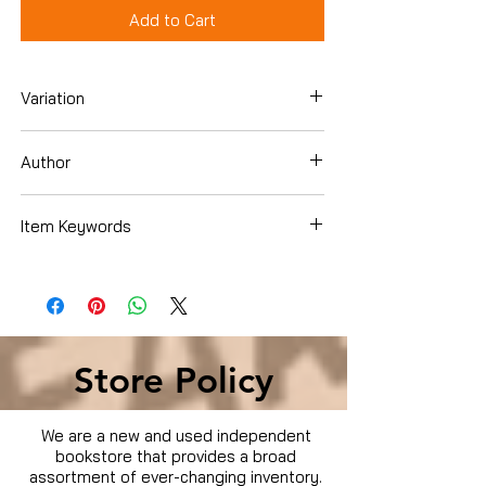
Add to Cart
Variation
Hardcover
Author
Paula Deen
Item Keywords
Cookbooks, Food & Wine , Regional &
International , U.S. Regional , Southern
Store Policy
We are a new and used independent
bookstore that provides a broad
assortment of ever-changing inventory.