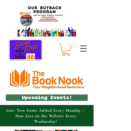
Upcoming Events!
600+ New Items Added Every Monday –
Now Live on the Website Every
Wednesday!