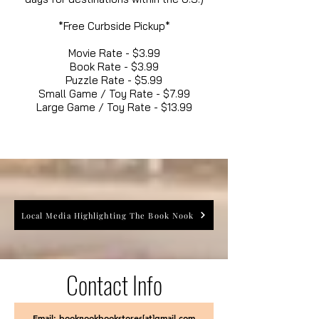
*Free Curbside Pickup*
Movie Rate - $3.99
Book Rate - $3.99
Puzzle Rate - $5.99
Small Game / Toy Rate - $7.99
Large Game / Toy Rate - $13.99
Local Media Highlighting The Book Nook
Contact Info
Email: booknookbookstores[at]gmail.com