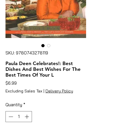
SKU: 9780743278119
Paula Deen Celebrates!: Best
Dishes And Best Wishes For The
Best Times Of Your L
Price
$6.99
Excluding Sales Tax
|
Delivery Policy
Quantity
*