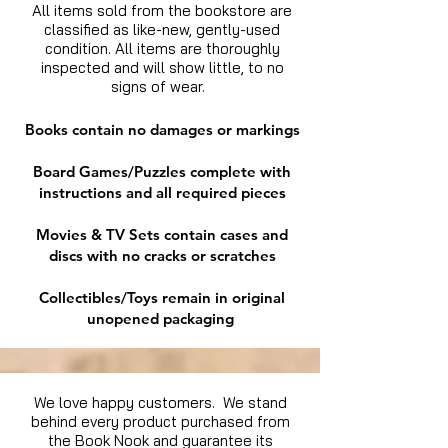
All items sold from the bookstore are
classified as like-new, gently-used
condition. All items are thoroughly
inspected and will show little, to no
signs of wear.
Books contain no damages or markings
Board Games/Puzzles complete with
instructions and all required pieces
Movies & TV Sets contain cases and
discs with no cracks or scratches
Collectibles/Toys remain in original
unopened packaging
We love happy customers. We stand
behind every product purchased from
the Book Nook and guarantee its