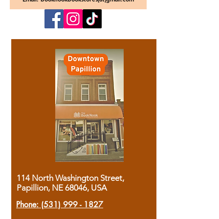
114 North Washington Street,
Papillion, NE 68046, USA
Phone:
(531) 999 - 1827