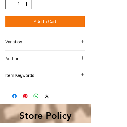
Add to Cart
Variation
Paperback
Author
Angela Ricketts
Item Keywords
Biographies & Memoirs , Leaders &
Notable People , Military
Store Policy