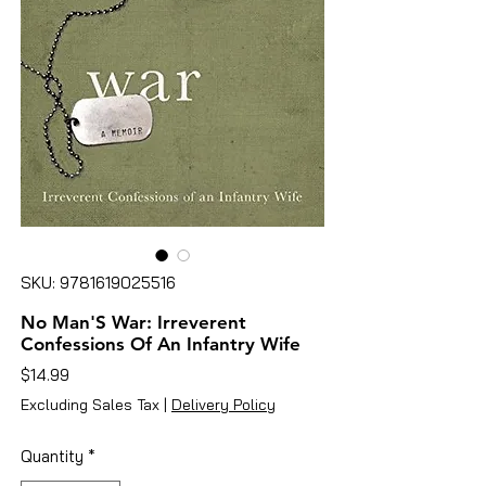
SKU: 9781619025516
No Man'S War: Irreverent
Confessions Of An Infantry Wife
Price
$14.99
Excluding Sales Tax
|
Delivery Policy
Quantity
*