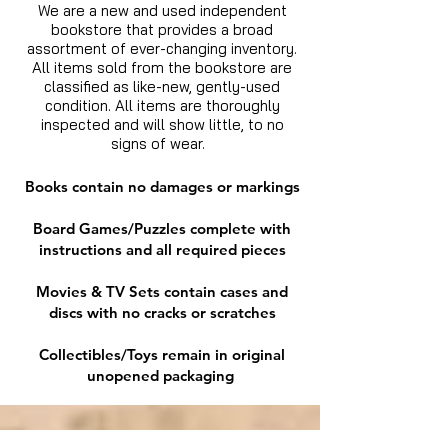
We are a new and used independent
bookstore that provides a broad
assortment of ever-changing inventory.
All items sold from the bookstore are
classified as like-new, gently-used
condition. All items are thoroughly
inspected and will show little, to no
signs of wear.
Books contain no damages or markings
Board Games/Puzzles complete with
instructions and all required pieces
Movies & TV Sets contain cases and
discs with no cracks or scratches
Collectibles/Toys remain in original
unopened packaging