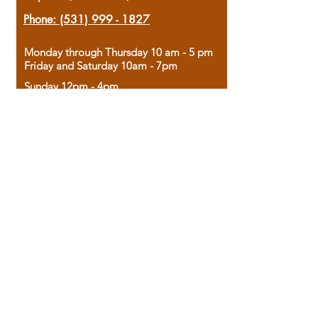
Phone:
(531) 999 - 1827
Monday through Thursday 10 am - 5 pm
Friday and Saturday 10am - 7pm
Sunday 12pm - 4pm
Housed in the historic A.W. Clark Bank
building, our bookstore combines the
charm of yesterday with the joy of
discovery.