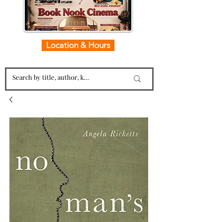
Location & Hours