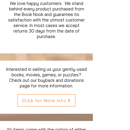
We love happy customers. We stand
behind every product purchased from
the Book Nook and guarantee its
satisfaction with the utmost customer
service. In most cases we accept
returns 30 days from the date of
purchase.
Interested in selling us your gently-used
books, movies, games, or puzzles?
Check out our buyback and donations
page for more information.
Click for More Info
All items come with the option of either