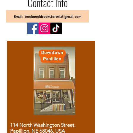
Contact Info
Email: booknookbookstores[at]gmail.com
114 North Washington Street,
Papillion, NE 68046, USA