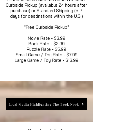
Curbside Pickup (available 24 hours after
purchase) or Standard Shipping (5-7
days for destinations within the U.S.)
*Free Curbside Pickup*
Movie Rate - $3.99
Book Rate - $3.99
Puzzle Rate - $5.99
Small Game / Toy Rate - $7.99
Large Game / Toy Rate - $13.99
Local Media Highlighting The Book Nook