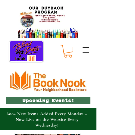
Upcoming Events!
600+ New Items Added Every Monday –
Now Live on the Website Every
Wednesday!