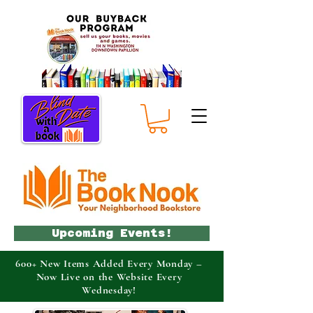
Upcoming Events!
600+ New Items Added Every Monday –
Now Live on the Website Every
Wednesday!