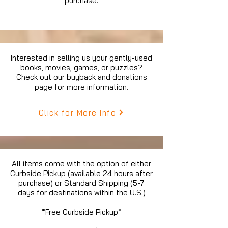
purchase.
Interested in selling us your gently-used
books, movies, games, or puzzles?
Check out our buyback and donations
page for more information.
Click for More Info
All items come with the option of either
Curbside Pickup (available 24 hours after
purchase) or Standard Shipping (5-7
days for destinations within the U.S.)
*Free Curbside Pickup*