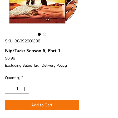
SKU: 883929012961
Nip/Tuck: Season 5, Part 1
Price
$6.99
Excluding Sales Tax
|
Delivery Policy
Quantity
*
Add to Cart