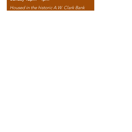
Housed in the historic A.W. Clark Bank
building, our bookstore combines the
charm of yesterday with the joy of
discovery.
118 North Washington Street,