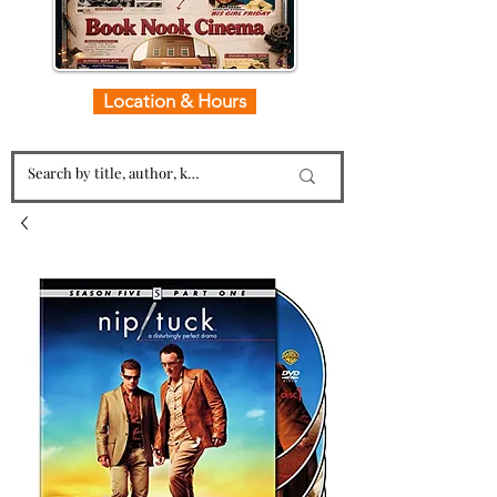
Location & Hours