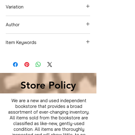
Variation
Dvd Box Set
Author
Dylan Walsh
Item Keywords
Condition is Used
Store Policy
We are a new and used independent
bookstore that provides a broad
assortment of ever-changing inventory.
All items sold from the bookstore are
classified as like-new, gently-used
condition. All items are thoroughly
inspected and will show little, to no