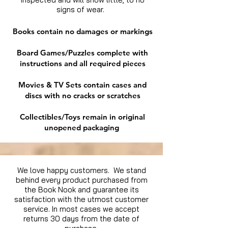
signs of wear.
Books contain no damages or markings
Board Games/Puzzles complete with
instructions and all required pieces
Movies & TV Sets contain cases and
discs with no cracks or scratches
Collectibles/Toys remain in original
unopened packaging
We love happy customers. We stand
behind every product purchased from
the Book Nook and guarantee its
satisfaction with the utmost customer
service. In most cases we accept
returns 30 days from the date of