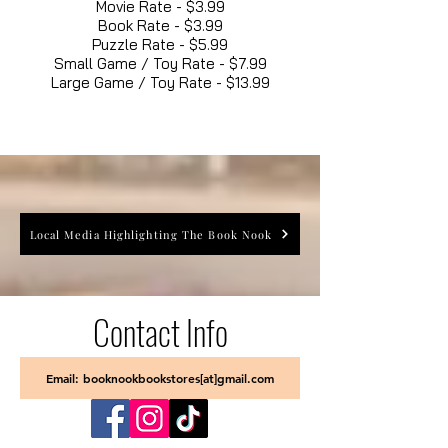
Movie Rate - $3.99
Book Rate - $3.99
Puzzle Rate - $5.99
Small Game / Toy Rate - $7.99
Large Game / Toy Rate - $13.99
Local Media Highlighting The Book Nook
Contact Info
Email: booknookbookstores[at]gmail.com