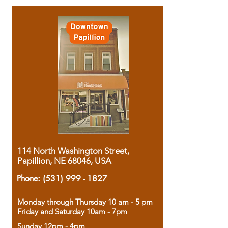
114 North Washington Street,
Papillion, NE 68046, USA
Phone:
(531) 999 - 1827
Monday through Thursday 10 am - 5 pm
Friday and Saturday 10am - 7pm
Sunday 12pm - 4pm