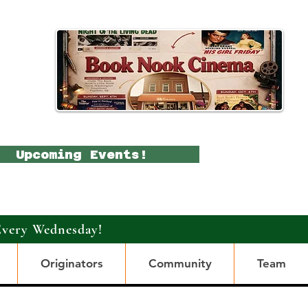
Upcoming Events!
Every Wednesday!
Originators
Community
Team