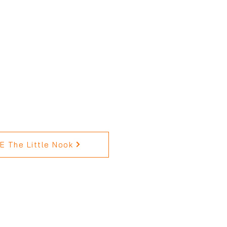
 The Little Nook