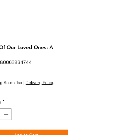
Of Our Loved Ones: A
780062834744
rice
g Sales Tax
|
Delivery Policy
y
*