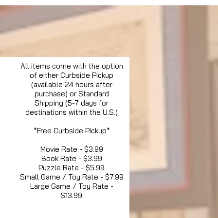
All items come with the option
of either Curbside Pickup
(available 24 hours after
purchase) or Standard
Shipping (5-7 days for
destinations within the U.S.)
*Free Curbside Pickup*
Movie Rate - $3.99
Book Rate - $3.99
Puzzle Rate - $5.99
Small Game / Toy Rate - $7.99
Large Game / Toy Rate -
$13.99