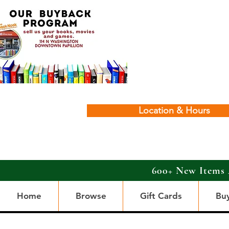
Location & Hours
600+ New Items 
Home
Browse
Gift Cards
Bu