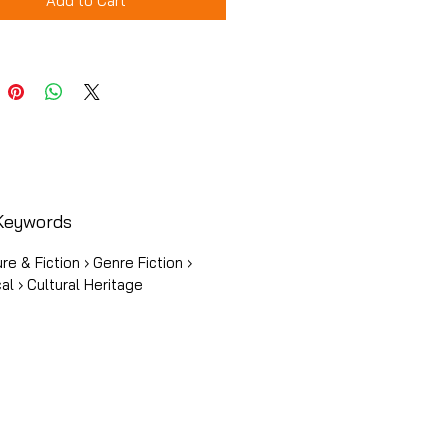
Add to Cart
Keywords
ure & Fiction › Genre Fiction ›
cal › Cultural Heritage