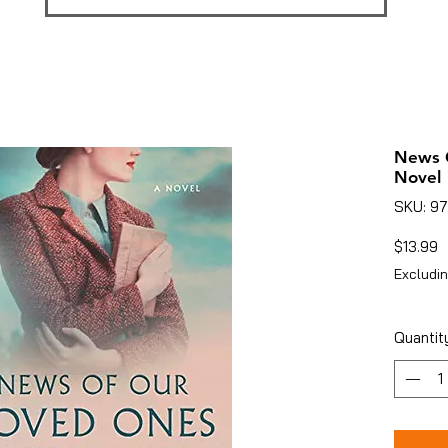
News 
Novel
SKU: 9
P
$13.99
Excludin
Quantit