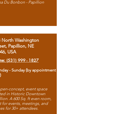
sa Du Bonbon - Papillion
8 North Washington
eet, Papillion, NE
046, USA
ne: (531) 999 - 1827
day - Sunday (by appointment
)
pen-concept, event space
ted in Historic Downtown
llion. A 600 Sq. ft even room,
t for events, meetings, and
ses for 30+ attendees.