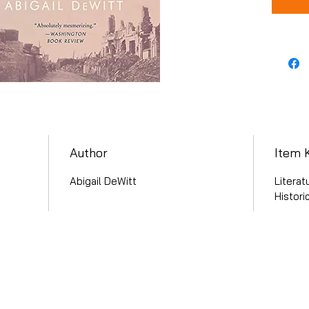
Author
Item 
Abigail DeWitt
Literat
Histori