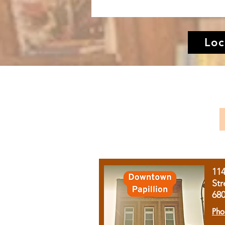
Loc
11
Str
68
Pho