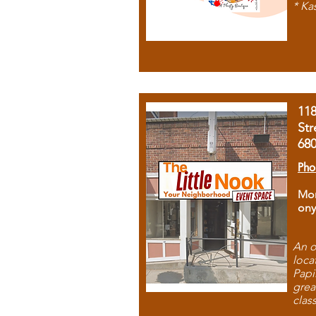
* Ka
11
Str
68
Pho
Mon
ony
An o
loca
Papi
grea
clas