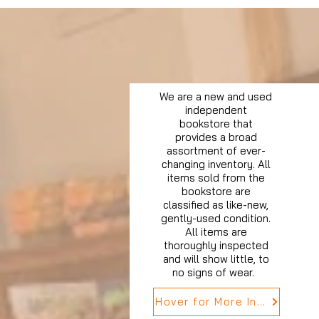
We are a new and used
independent
bookstore that
provides a broad
assortment of ever-
changing inventory. All
items sold from the
bookstore are
classified as like-new,
gently-used condition.
All items are
thoroughly inspected
and will show little, to
no signs of wear.
Hover for More Info