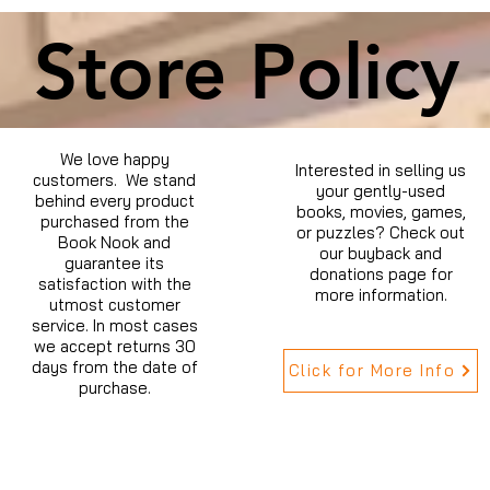
Store Policy
We love happy
Interested in selling us
customers. We stand
your gently-used
behind every product
books, movies, games,
purchased from the
or puzzles? Check out
Book Nook and
our buyback and
guarantee its
donations page for
satisfaction with the
more information.
utmost customer
service. In most cases
we accept returns 30
days from the date of
Click for More Info
purchase.