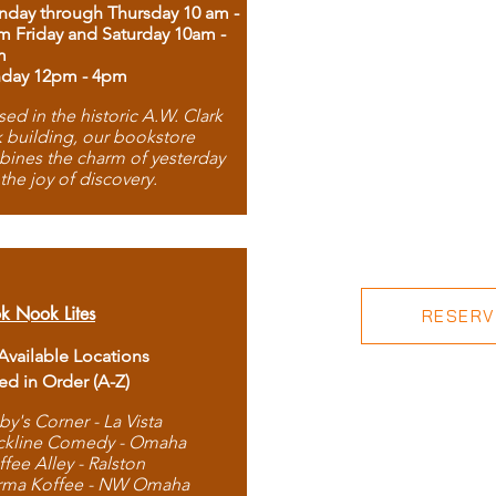
day through Thursday 10 am -
m Friday and Saturday 10am -
m
day 12pm - 4pm
ed in the historic A.W. Clark
 building, our bookstore
ines the charm of yesterday
 the joy of discovery.
k Nook Lites
RESERVE
 Available Locations
ted in Order (A-Z)
by's Corner - La Vista
ckline Comedy - Omaha
ffee Alley - Ralston
rma Koffee - NW Omaha