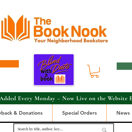
Added Every Monday – Now Live on the Website 
yback & Donations
Special Orders
News