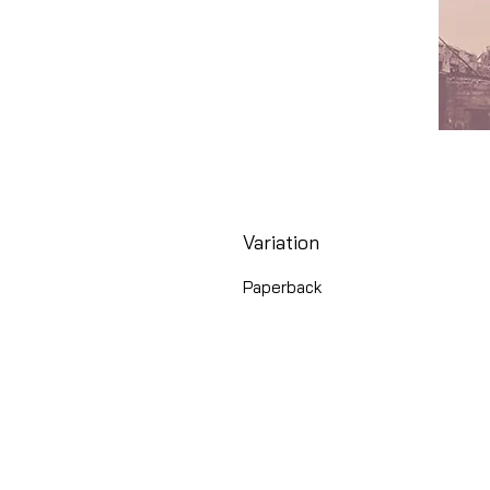
Variation
Paperback