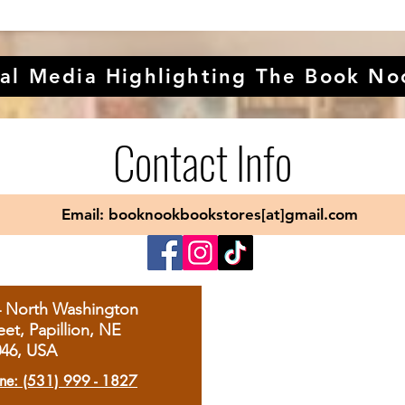
al Media Highlighting The Book No
Contact Info
Email: booknookbookstores[at]gmail.com
4 North Washington
eet, Papillion, NE
046, USA
ne: (531) 999 - 1827