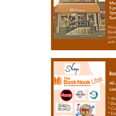
Mon
5 p
7p
Sun
Hous
Bank
comb
with
Boo
All
Lis
* Ab
* Ba
* Co
* Ka