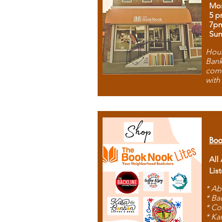
Mon
5 p
7p
Sun
Hous
Bank
comb
with
Boo
All
Lis
* Ab
* Ba
* Co
* Ka