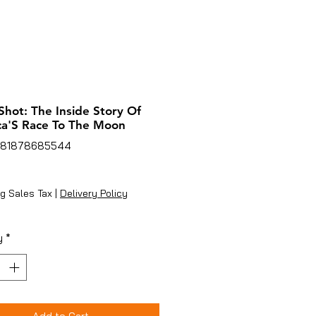
hot: The Inside Story Of
a'S Race To The Moon
781878685544
rice
g Sales Tax
|
Delivery Policy
y
*