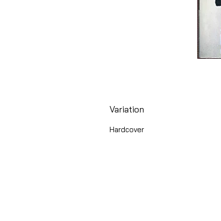
Variation
Hardcover