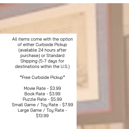
All items come with the option
of either Curbside Pickup
(available 24 hours after
purchase) or Standard
Shipping (5-7 days for
destinations within the U.S.)
*Free Curbside Pickup*
Movie Rate - $3.99
Book Rate - $3.99
Puzzle Rate - $5.99
Small Game / Toy Rate - $7.99
Large Game / Toy Rate -
$13.99