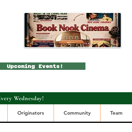
Upcoming Events!
Every Wednesday!
Originators
Community
Team