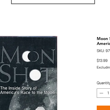
Moon S
Americ
SKU: 9
P
$13.99
Excludin
Quantit