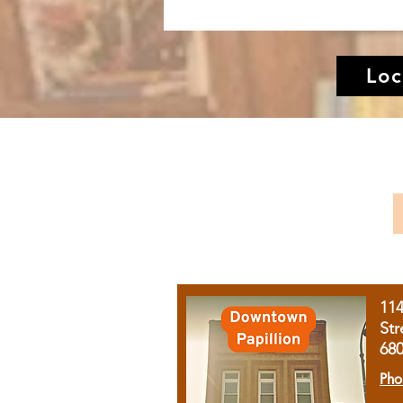
Loc
11
Str
68
Pho