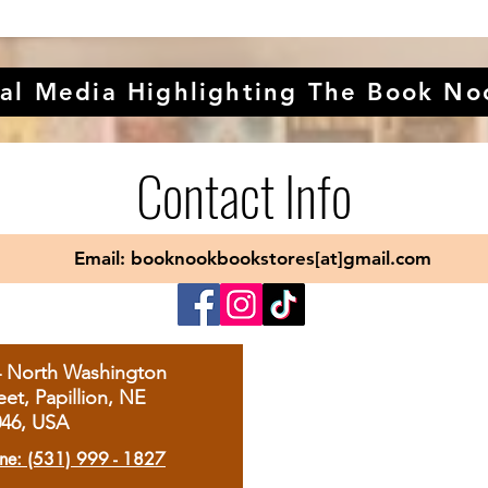
al Media Highlighting The Book No
Contact Info
Email: booknookbookstores[at]gmail.com
4 North Washington
eet, Papillion, NE
046, USA
ne: (531) 999 - 1827