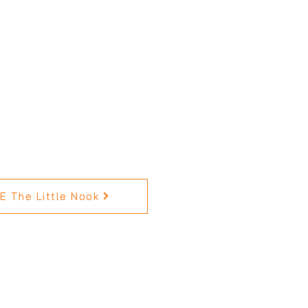
 The Little Nook