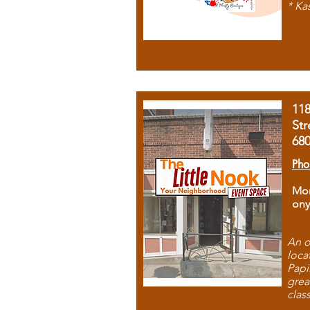
* Ka
11
Str
68
Pho
Mon
ony
An o
loca
Papi
grea
clas