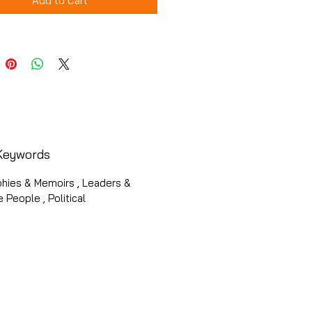
Add to Cart
Keywords
phies & Memoirs , Leaders &
 People , Political