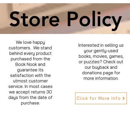
Store Policy
We love happy
Interested in selling us
customers. We stand
your gently-used
behind every product
books, movies, games,
purchased from the
or puzzles? Check out
Book Nook and
our buyback and
guarantee its
donations page for
satisfaction with the
more information.
utmost customer
service. In most cases
we accept returns 30
days from the date of
Click for More Info
purchase.