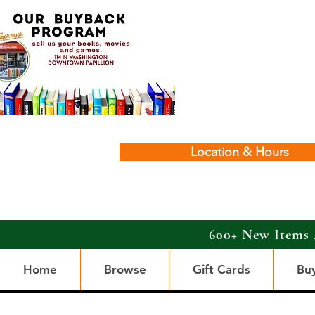
Location & Hours
600+ New Items 
Home
Browse
Gift Cards
Bu