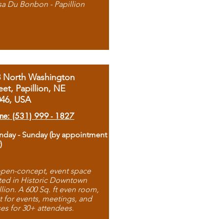
sa Du Bonbon - Papillion
8 North Washington
eet, Papillion, NE
046, USA
ne: (531) 999 - 1827
day - Sunday (by appointment
)
pen-concept, event space
ted in Historic Downtown
llion. A 600 Sq. ft even room,
t for events, meetings, and
ses for 30+ attendees.