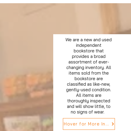
We are a new and used
independent
bookstore that
provides a broad
assortment of ever-
changing inventory. All
items sold from the
bookstore are
classified as like-new,
gently-used condition.
All items are
thoroughly inspected
and will show little, to
no signs of wear.
Hover for More Info