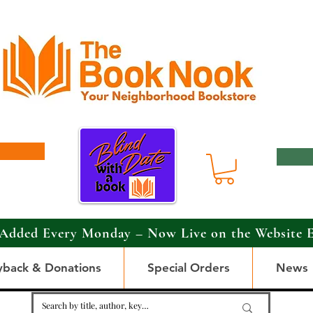
Added Every Monday – Now Live on the Website 
yback & Donations
Special Orders
News