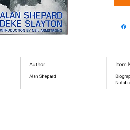
Author
Item 
Alan Shepard
Biogra
Notable