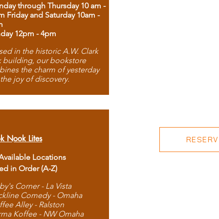
day through Thursday 10 am -
m Friday and Saturday 10am -
m
day 12pm - 4pm
ed in the historic A.W. Clark
 building, our bookstore
ines the charm of yesterday
 the joy of discovery.
k Nook Lites
RESERVE
 Available Locations
ted in Order (A-Z)
by's Corner - La Vista
ckline Comedy - Omaha
ffee Alley - Ralston
rma Koffee - NW Omaha