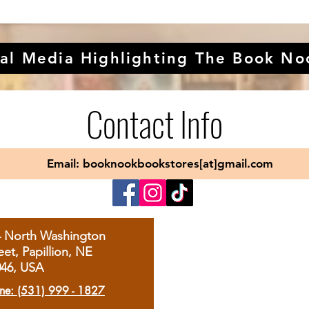
al Media Highlighting The Book No
Contact Info
Email: booknookbookstores[at]gmail.com
4 North Washington
eet, Papillion, NE
046, USA
ne: (531) 999 - 1827