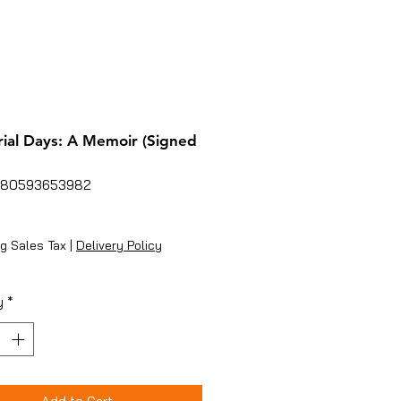
al Days: A Memoir (Signed
780593653982
rice
g Sales Tax
|
Delivery Policy
y
*