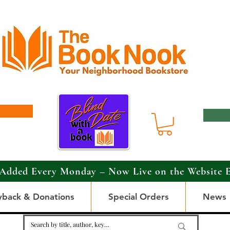
Added Every Monday – Now Live on the Website 
yback & Donations
Special Orders
News