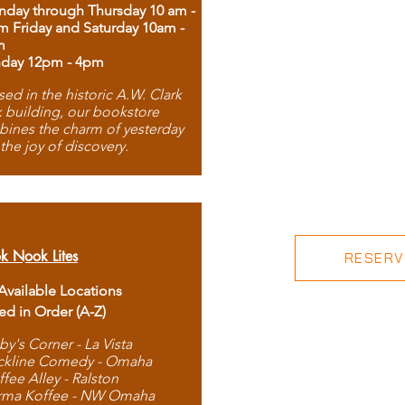
day through Thursday 10 am -
m Friday and Saturday 10am -
m
day 12pm - 4pm
ed in the historic A.W. Clark
 building, our bookstore
ines the charm of yesterday
 the joy of discovery.
k Nook Lites
RESERVE
 Available Locations
ted in Order (A-Z)
by's Corner - La Vista
ckline Comedy - Omaha
ffee Alley - Ralston
rma Koffee - NW Omaha