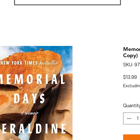
Memori
Copy)
SKU: 9
P
$13.99
Excludin
Quantit