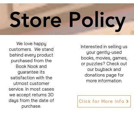
Store Policy
We love happy
Interested in selling us
customers. We stand
your gently-used
behind every product
books, movies, games,
purchased from the
or puzzles? Check out
Book Nook and
our buyback and
guarantee its
donations page for
satisfaction with the
more information.
utmost customer
service. In most cases
we accept returns 30
days from the date of
Click for More Info
purchase.