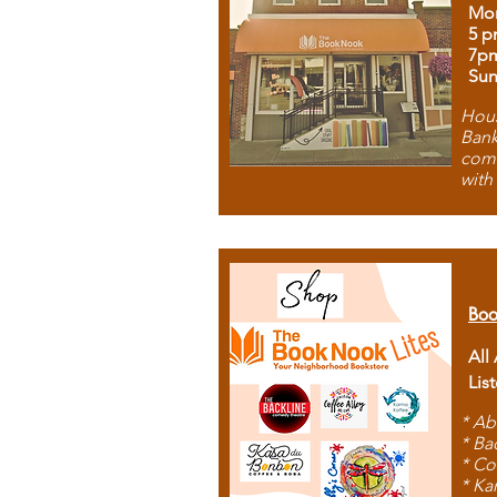
Mon
5 p
7p
Sun
Hous
Bank
comb
with
Boo
All
Lis
* Ab
* Ba
* Co
* Ka