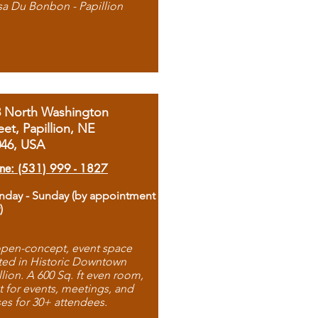
sa Du Bonbon - Papillion
8 North Washington
eet, Papillion, NE
046, USA
ne: (531) 999 - 1827
day - Sunday (by appointment
)
pen-concept, event space
ted in Historic Downtown
llion. A 600 Sq. ft even room,
t for events, meetings, and
ses for 30+ attendees.