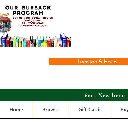
Location & Hours
600+ New Items 
Home
Browse
Gift Cards
Bu