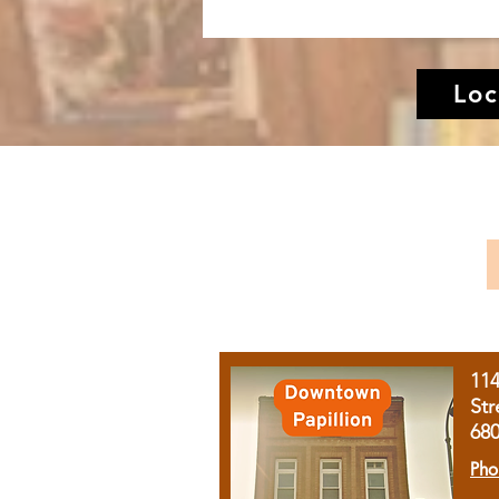
Loc
11
Str
68
Pho