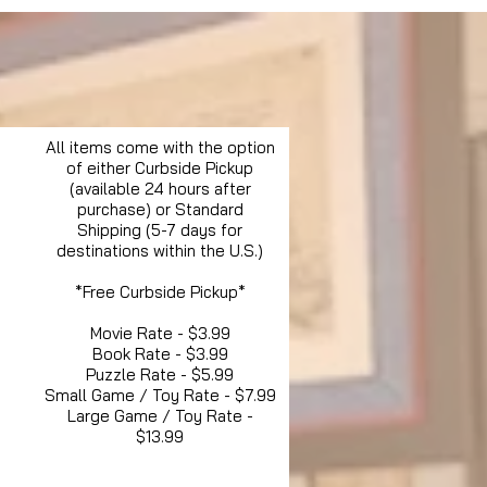
All items come with the option
of either Curbside Pickup
(available 24 hours after
purchase) or Standard
Shipping (5-7 days for
destinations within the U.S.)
*Free Curbside Pickup*
Movie Rate - $3.99
Book Rate - $3.99
Puzzle Rate - $5.99
Small Game / Toy Rate - $7.99
Large Game / Toy Rate -
$13.99