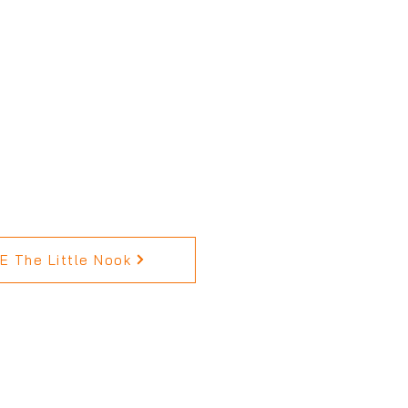
 The Little Nook