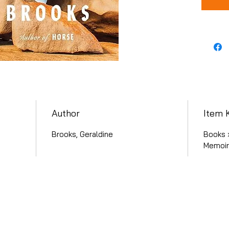
Author
Item 
Brooks, Geraldine
Books ›
Memoirs