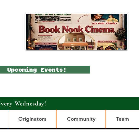
Upcoming Events!
Every Wednesday!
Originators
Community
Team