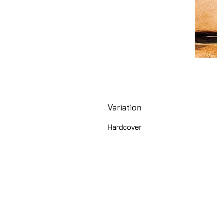
Variation
Hardcover