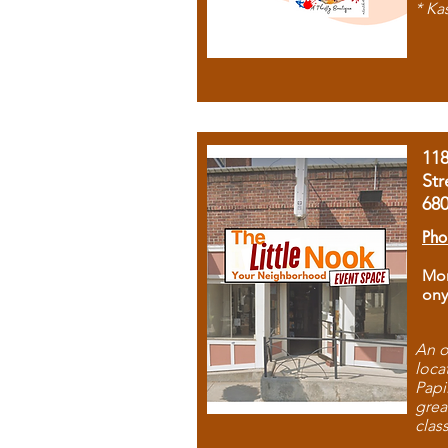
* Ka
11
Str
68
Pho
Mon
ony
An o
loca
Papi
grea
clas