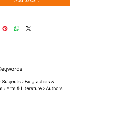
Add to Cart
Keywords
 Subjects › Biographies &
 › Arts & Literature › Authors