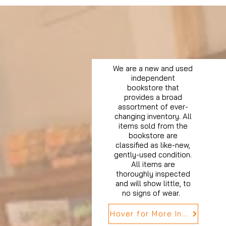
We are a new and used
independent
bookstore that
provides a broad
assortment of ever-
changing inventory. All
items sold from the
bookstore are
classified as like-new,
gently-used condition.
All items are
thoroughly inspected
and will show little, to
no signs of wear.
Hover for More Info