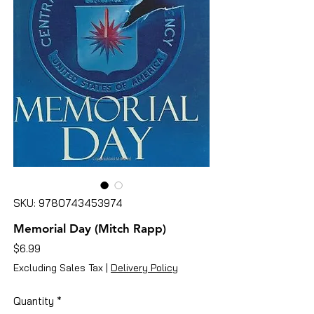
SKU: 9780743453974
Memorial Day (Mitch Rapp)
Price
$6.99
Excluding Sales Tax
|
Delivery Policy
Quantity
*