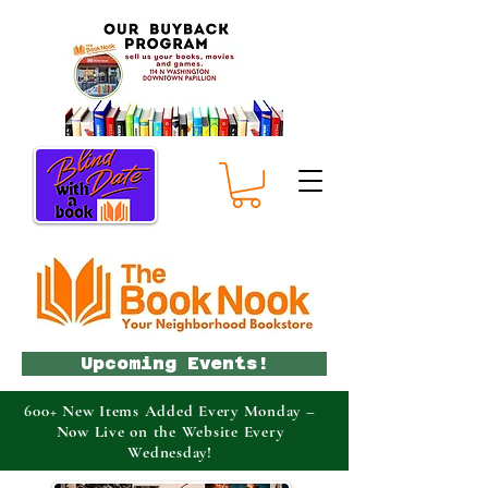
Upcoming Events!
600+ New Items Added Every Monday –
Now Live on the Website Every
Wednesday!