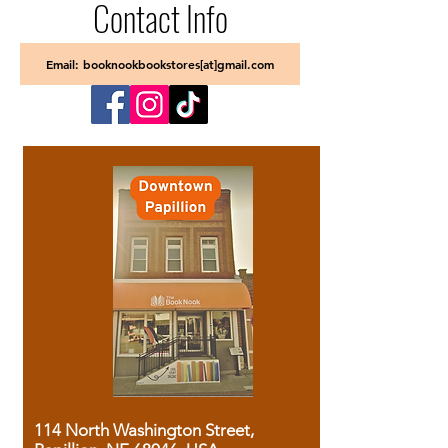
Contact Info
Email: booknookbookstores[at]gmail.com
114 North Washington Street,