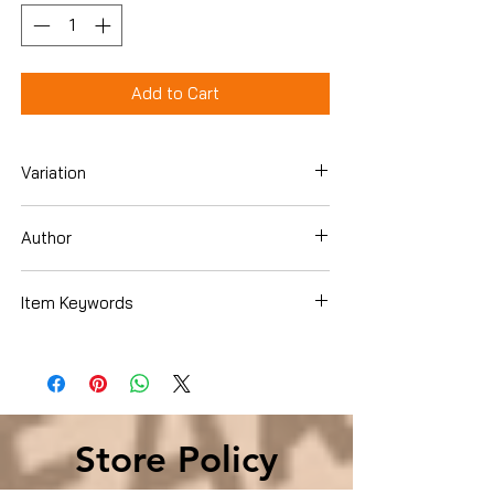
Add to Cart
Variation
Hardcover
Author
Vince Flynn
Item Keywords
Literature & Fiction , United States
Store Policy