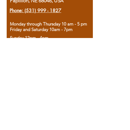
Papillion, NE 68046, USA
Phone:
(531) 999 - 1827
Monday through Thursday 10 am - 5 pm
Friday and Saturday 10am - 7pm
Sunday 12pm - 4pm
Housed in the historic A.W. Clark Bank
building, our bookstore combines the
charm of yesterday with the joy of
discovery.