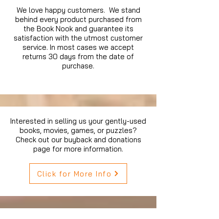
We love happy customers. We stand
behind every product purchased from
the Book Nook and guarantee its
satisfaction with the utmost customer
service. In most cases we accept
returns 30 days from the date of
purchase.
Interested in selling us your gently-used
books, movies, games, or puzzles?
Check out our buyback and donations
page for more information.
Click for More Info