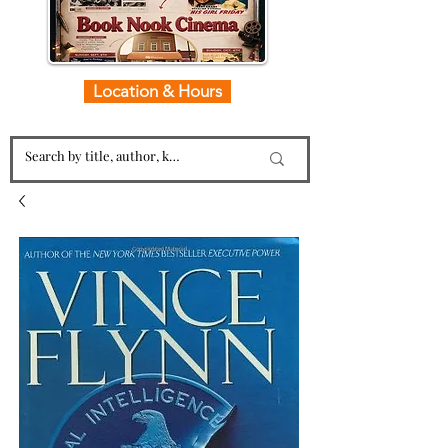
Location & Hours