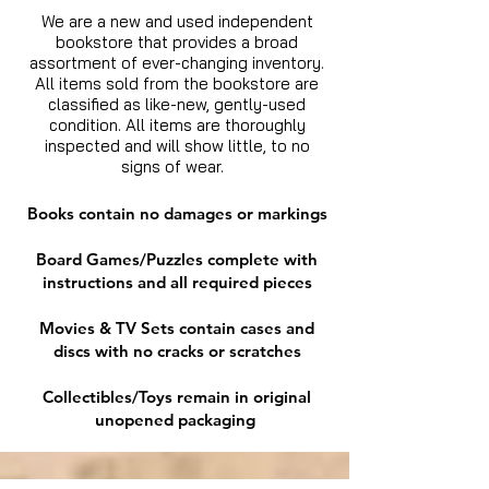
We are a new and used independent
bookstore that provides a broad
assortment of ever-changing inventory.
All items sold from the bookstore are
classified as like-new, gently-used
condition. All items are thoroughly
inspected and will show little, to no
signs of wear.
Books contain no damages or markings
Board Games/Puzzles complete with
instructions and all required pieces
Movies & TV Sets contain cases and
discs with no cracks or scratches
Collectibles/Toys remain in original
unopened packaging