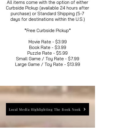
All items come with the option of either
Curbside Pickup (available 24 hours after
purchase) or Standard Shipping (5-7
days for destinations within the U.S.)
*Free Curbside Pickup*
Movie Rate - $3.99
Book Rate - $3.99
Puzzle Rate - $5.99
Small Game / Toy Rate - $7.99
Large Game / Toy Rate - $13.99
Local Media Highlighting The Book Nook