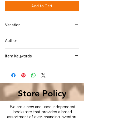
Add to Cart
Variation
Paperback
Author
Martha Stewart Living Magazine
Item Keywords
Cookbooks, Food & Wine , Baking ,
Cookies
Store Policy
We are a new and used independent
bookstore that provides a broad
assortment of ever-changing inventory.