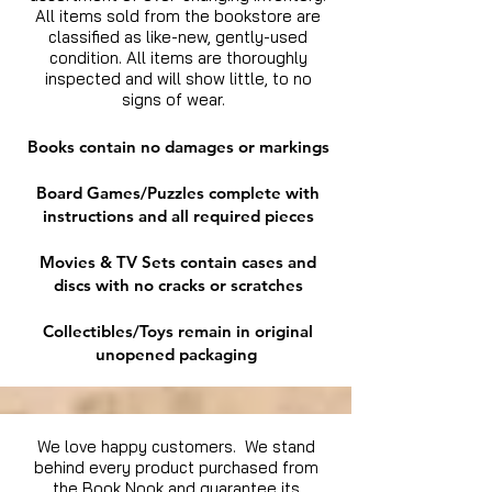
All items sold from the bookstore are
classified as like-new, gently-used
condition. All items are thoroughly
inspected and will show little, to no
signs of wear.
Books contain no damages or markings
Board Games/Puzzles complete with
instructions and all required pieces
Movies & TV Sets contain cases and
discs with no cracks or scratches
Collectibles/Toys remain in original
unopened packaging
We love happy customers. We stand
behind every product purchased from
the Book Nook and guarantee its