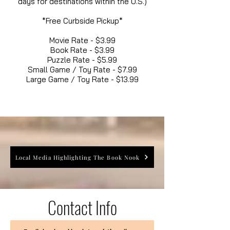
days for destinations within the U.S.)
*Free Curbside Pickup*
Movie Rate - $3.99
Book Rate - $3.99
Puzzle Rate - $5.99
Small Game / Toy Rate - $7.99
Large Game / Toy Rate - $13.99
Local Media Highlighting The Book Nook
Contact Info