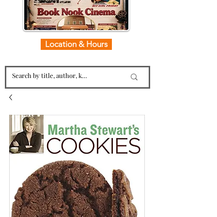
Location & Hours