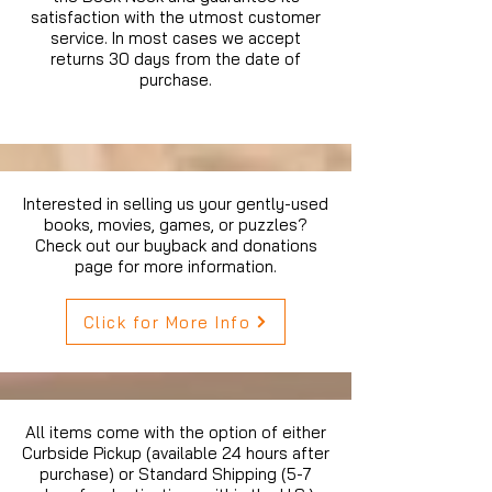
satisfaction with the utmost customer
service. In most cases we accept
returns 30 days from the date of
purchase.
Interested in selling us your gently-used
books, movies, games, or puzzles?
Check out our buyback and donations
page for more information.
Click for More Info
All items come with the option of either
Curbside Pickup (available 24 hours after
purchase) or Standard Shipping (5-7