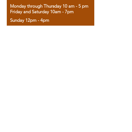
Monday through Thursday 10 am - 5 pm
Friday and Saturday 10am - 7pm
Sunday 12pm - 4pm
Housed in the historic A.W. Clark Bank
building, our bookstore combines the
charm of yesterday with the joy of
discovery.