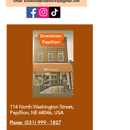
Email: booknookbookstores[at]gmail.com
114 North Washington Street,
Papillion, NE 68046, USA
Phone:
(531) 999 - 1827