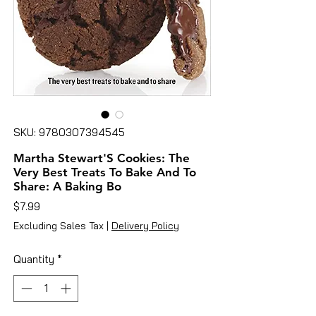
SKU: 9780307394545
Martha Stewart'S Cookies: The
Very Best Treats To Bake And To
Share: A Baking Bo
Price
$7.99
Excluding Sales Tax
|
Delivery Policy
Quantity
*