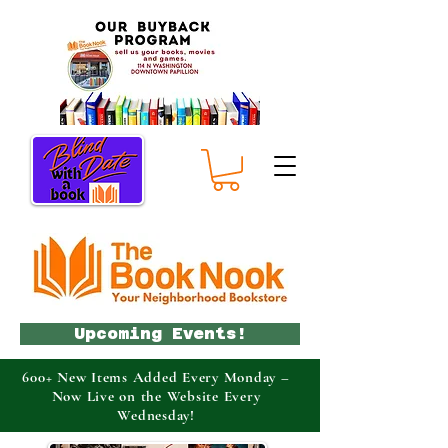
Upcoming Events!
600+ New Items Added Every Monday –
Now Live on the Website Every
Wednesday!