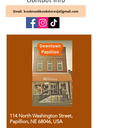
Email: booknookbookstores[at]gmail.com
114 North Washington Street,
Papillion, NE 68046, USA