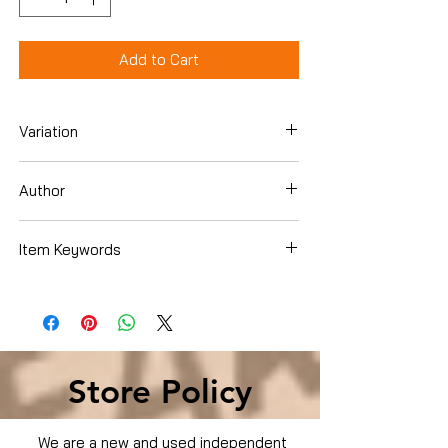
Add to Cart
Variation
Hardcover
Author
Quindlen, Anna
Item Keywords
Books › Subjects › Biographies &
Memoirs › Arts & Literature › Authors
Store Policy
We are a new and used independent