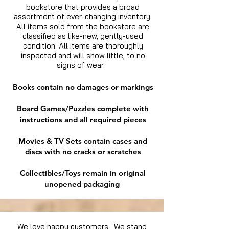
bookstore that provides a broad
assortment of ever-changing inventory.
All items sold from the bookstore are
classified as like-new, gently-used
condition. All items are thoroughly
inspected and will show little, to no
signs of wear.
Books contain no damages or markings
Board Games/Puzzles complete with
instructions and all required pieces
Movies & TV Sets contain cases and
discs with no cracks or scratches
Collectibles/Toys remain in original
unopened packaging
We love happy customers. We stand