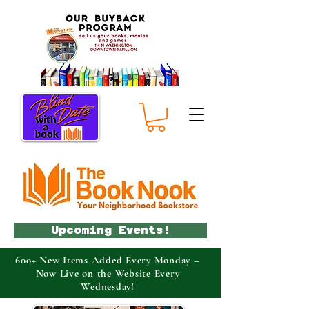
Upcoming Events!
600+ New Items Added Every Monday –
Now Live on the Website Every
Wednesday!