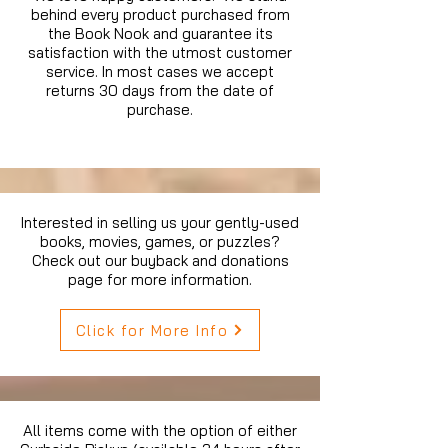
behind every product purchased from
the Book Nook and guarantee its
satisfaction with the utmost customer
service. In most cases we accept
returns 30 days from the date of
purchase.
Interested in selling us your gently-used
books, movies, games, or puzzles?
Check out our buyback and donations
page for more information.
Click for More Info
All items come with the option of either