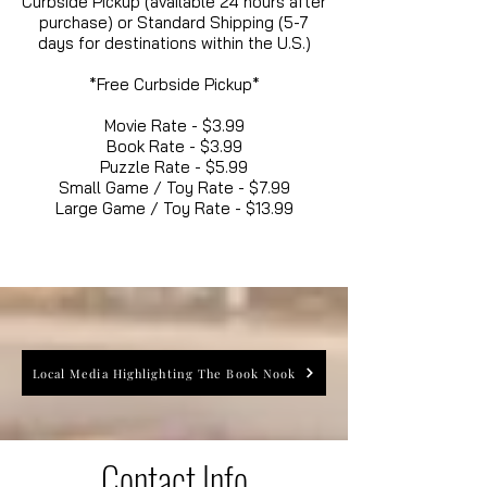
Curbside Pickup (available 24 hours after
purchase) or Standard Shipping (5-7
days for destinations within the U.S.)
*Free Curbside Pickup*
Movie Rate - $3.99
Book Rate - $3.99
Puzzle Rate - $5.99
Small Game / Toy Rate - $7.99
Large Game / Toy Rate - $13.99
Local Media Highlighting The Book Nook
Contact Info