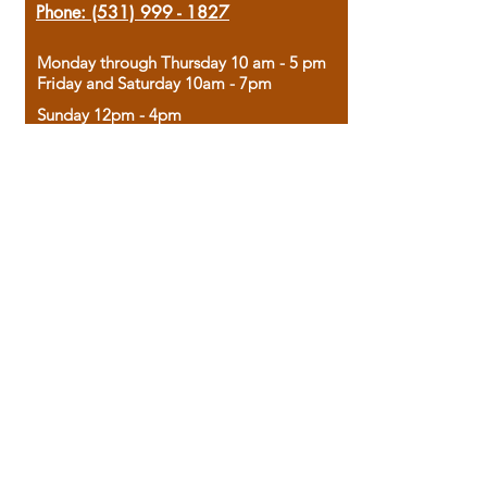
Phone:
(531) 999 - 1827
Monday through Thursday 10 am - 5 pm
Friday and Saturday 10am - 7pm
Sunday 12pm - 4pm
Housed in the historic A.W. Clark Bank
building, our bookstore combines the
charm of yesterday with the joy of
discovery.