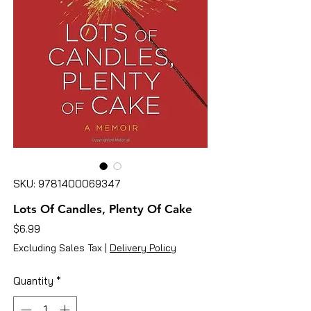
SKU: 9781400069347
Lots Of Candles, Plenty Of Cake
Price
$6.99
Excluding Sales Tax
|
Delivery Policy
Quantity
*