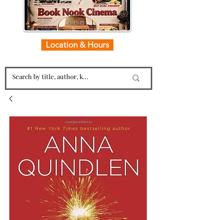
Location & Hours