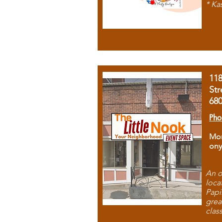
* Ka
11
Str
68
Pho
Mon
ony
An o
loca
Papi
grea
clas