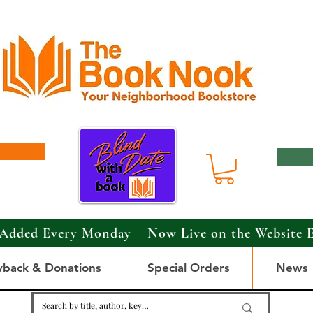
Added Every Monday – Now Live on the Website 
yback & Donations
Special Orders
News