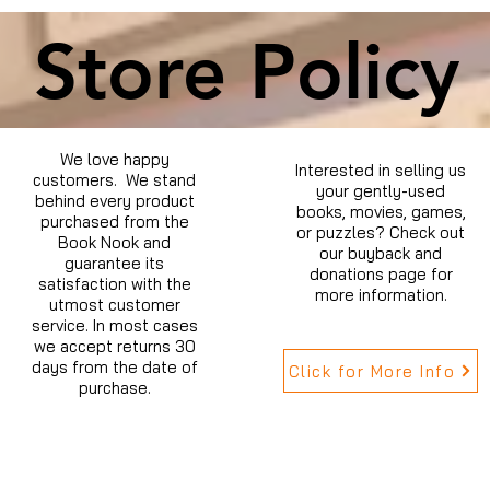
Store Policy
We love happy
Interested in selling us
customers. We stand
your gently-used
behind every product
books, movies, games,
purchased from the
or puzzles? Check out
Book Nook and
our buyback and
guarantee its
donations page for
satisfaction with the
more information.
utmost customer
service. In most cases
we accept returns 30
days from the date of
Click for More Info
purchase.