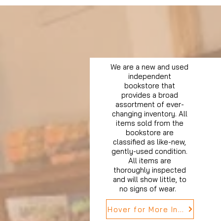
We are a new and used
independent
bookstore that
provides a broad
assortment of ever-
changing inventory. All
items sold from the
bookstore are
classified as like-new,
gently-used condition.
All items are
thoroughly inspected
and will show little, to
no signs of wear.
Hover for More Info