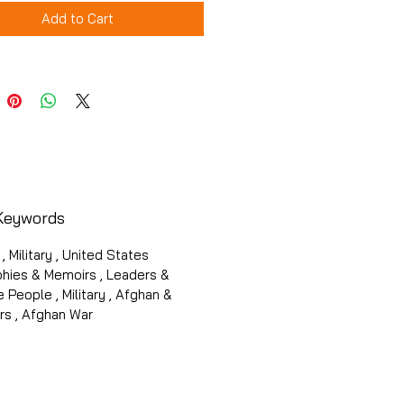
Add to Cart
Keywords
 , Military , United States
phies & Memoirs , Leaders &
 People , Military , Afghan &
rs , Afghan War