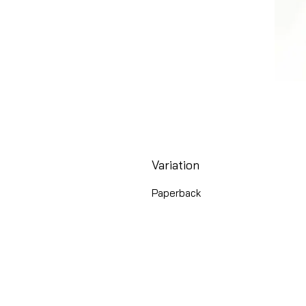
Variation
Paperback