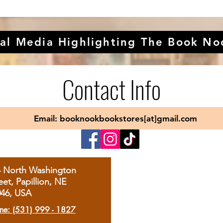
al Media Highlighting The Book No
Contact Info
Email: booknookbookstores[at]gmail.com
4 North Washington
eet, Papillion, NE
046, USA
ne: (531) 999 - 1827