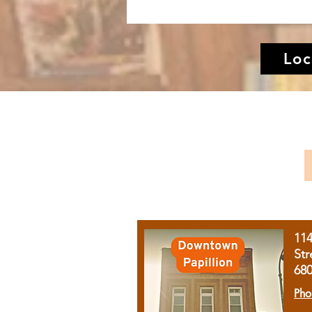
Loc
11
Str
68
Pho