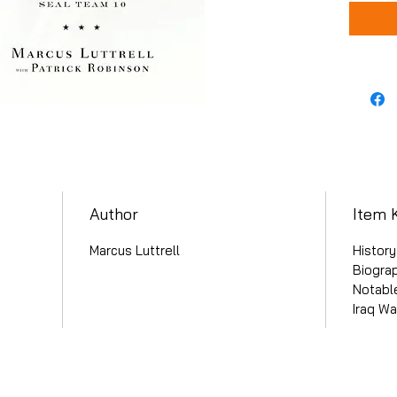
Author
Item 
Marcus Luttrell
History
Biogra
Notable
Iraq Wa