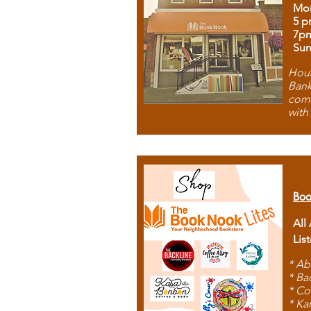
Mon
5 p
7p
Sun
Hous
Bank
comb
with
Boo
All
Lis
* Ab
* Ba
* Co
* Ka