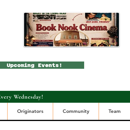
Upcoming Events!
Every Wednesday!
Originators
Community
Team