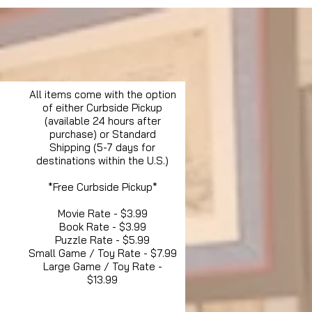
All items come with the option
of either Curbside Pickup
(available 24 hours after
purchase) or Standard
Shipping (5-7 days for
destinations within the U.S.)
*Free Curbside Pickup*
Movie Rate - $3.99
Book Rate - $3.99
Puzzle Rate - $5.99
Small Game / Toy Rate - $7.99
Large Game / Toy Rate -
$13.99