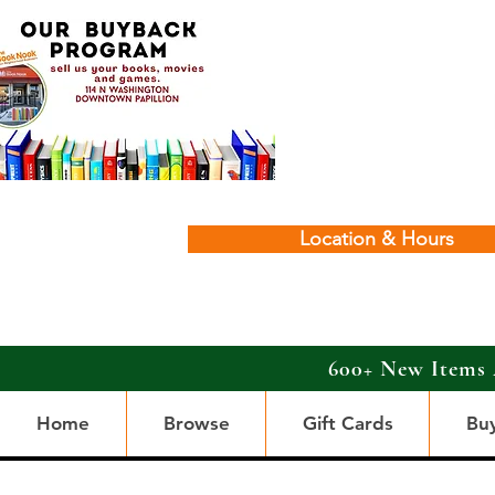
Location & Hours
600+ New Items 
Home
Browse
Gift Cards
Bu