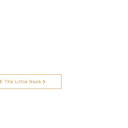
 The Little Nook