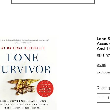
Lone S
Accou
And Th
SKU: 9
Pr
$5.99
Excludin
Quantit