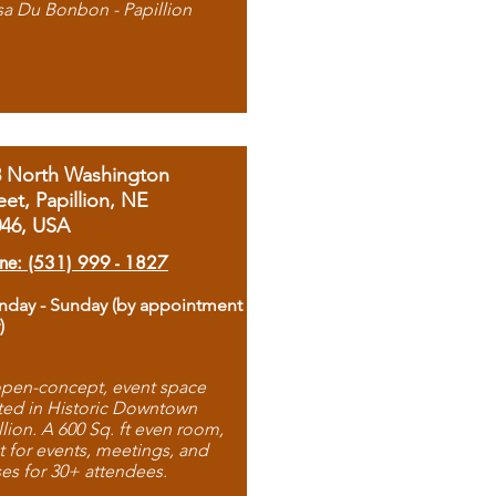
sa Du Bonbon - Papillion
8 North Washington
eet, Papillion, NE
046, USA
ne: (531) 999 - 1827
day - Sunday (by appointment
)
pen-concept, event space
ted in Historic Downtown
llion. A 600 Sq. ft even room,
t for events, meetings, and
ses for 30+ attendees.