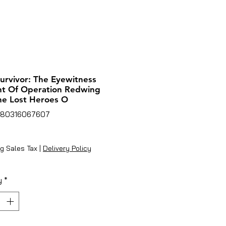
urvivor: The Eyewitness
nt Of Operation Redwing
e Lost Heroes O
780316067607
ice
g Sales Tax
|
Delivery Policy
y
*