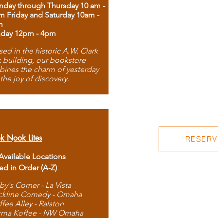
day through Thursday 10 am -
m Friday and Saturday 10am -
m
day 12pm - 4pm
ed in the historic A.W. Clark
 building, our bookstore
ines the charm of yesterday
 the joy of discovery.
k Nook Lites
RESERVE
 Available Locations
ted in Order (A-Z)
by's Corner - La Vista
ckline Comedy - Omaha
ffee Alley - Ralston
rma Koffee - NW Omaha