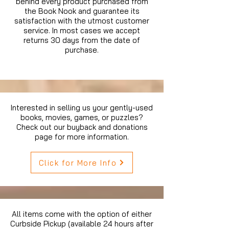
behind every product purchased from
the Book Nook and guarantee its
satisfaction with the utmost customer
service. In most cases we accept
returns 30 days from the date of
purchase.
Interested in selling us your gently-used
books, movies, games, or puzzles?
Check out our buyback and donations
page for more information.
Click for More Info
All items come with the option of either
Curbside Pickup (available 24 hours after