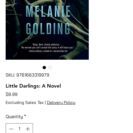
SKU: 9781683319979
Little Darlings: A Novel
Price
$8.99
Excluding Sales Tax
|
Delivery Policy
Quantity
*