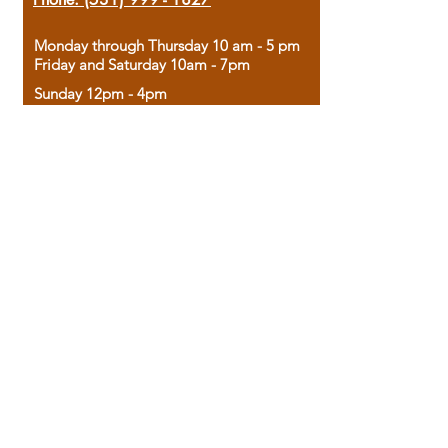
Monday through Thursday 10 am - 5 pm
Friday and Saturday 10am - 7pm
Sunday 12pm - 4pm
Housed in the historic A.W. Clark Bank
building, our bookstore combines the
charm of yesterday with the joy of
discovery.