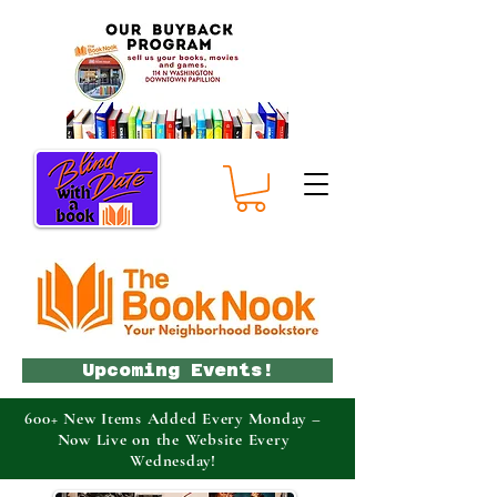
Upcoming Events!
600+ New Items Added Every Monday –
Now Live on the Website Every
Wednesday!