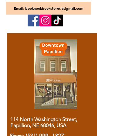
Email: booknookbookstores[at]gmail.com
114 North Washington Street,
Papillion, NE 68046, USA
Phone:
(531) 999 - 1827