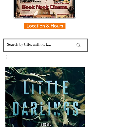
Location & Hours