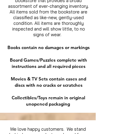
bookstore that provides a broad
assortment of ever-changing inventory.
All items sold from the bookstore are
classified as like-new, gently-used
condition. All items are thoroughly
inspected and will show little, to no
signs of wear.
Books contain no damages or markings
Board Games/Puzzles complete with
instructions and all required pieces
Movies & TV Sets contain cases and
discs with no cracks or scratches
Collectibles/Toys remain in original
unopened packaging
We love happy customers. We stand