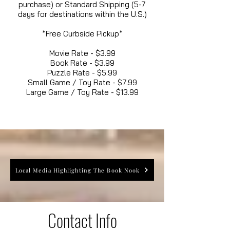
purchase) or Standard Shipping (5-7
days for destinations within the U.S.)
*Free Curbside Pickup*
Movie Rate - $3.99
Book Rate - $3.99
Puzzle Rate - $5.99
Small Game / Toy Rate - $7.99
Large Game / Toy Rate - $13.99
Local Media Highlighting The Book Nook
Contact Info