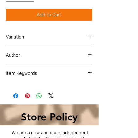
Add to Cart
Variation
Hardcover
Author
Melanie Golding
Item Keywords
Literature & Fiction , Genre Fiction ,
Psychological
Store Policy
We are a new and used independent