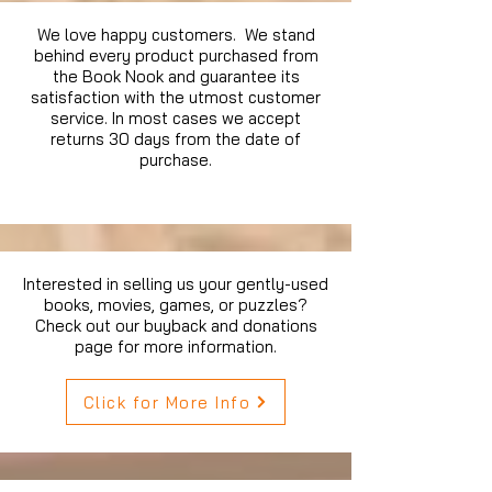
We love happy customers. We stand
behind every product purchased from
the Book Nook and guarantee its
satisfaction with the utmost customer
service. In most cases we accept
returns 30 days from the date of
purchase.
Interested in selling us your gently-used
books, movies, games, or puzzles?
Check out our buyback and donations
page for more information.
Click for More Info