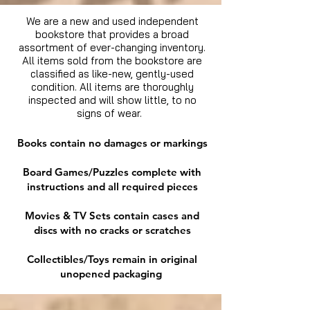
We are a new and used independent
bookstore that provides a broad
assortment of ever-changing inventory.
All items sold from the bookstore are
classified as like-new, gently-used
condition. All items are thoroughly
inspected and will show little, to no
signs of wear.
Books contain no damages or markings
Board Games/Puzzles complete with
instructions and all required pieces
Movies & TV Sets contain cases and
discs with no cracks or scratches
Collectibles/Toys remain in original
unopened packaging