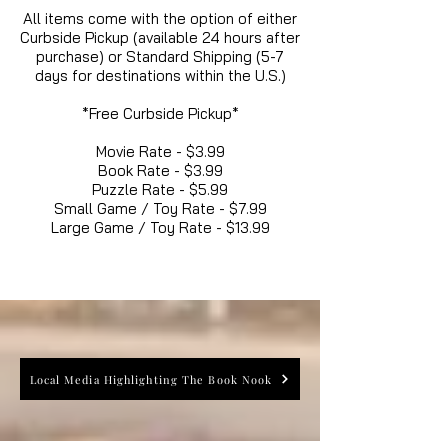
All items come with the option of either
Curbside Pickup (available 24 hours after
purchase) or Standard Shipping (5-7
days for destinations within the U.S.)
*Free Curbside Pickup*
Movie Rate - $3.99
Book Rate - $3.99
Puzzle Rate - $5.99
Small Game / Toy Rate - $7.99
Large Game / Toy Rate - $13.99
Local Media Highlighting The Book Nook