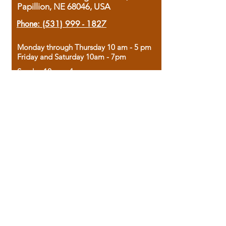
Papillion, NE 68046, USA
Phone:
(531) 999 - 1827
Monday through Thursday 10 am - 5 pm
Friday and Saturday 10am - 7pm
Sunday 12pm - 4pm
Housed in the historic A.W. Clark Bank
building, our bookstore combines the
charm of yesterday with the joy of
discovery.