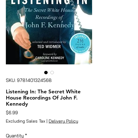
SKU: 9781401324568
Listening In: The Secret White
House Recordings Of John F.
Kennedy
Price
$6.99
Excluding Sales Tax
|
Delivery Policy
Quantity
*