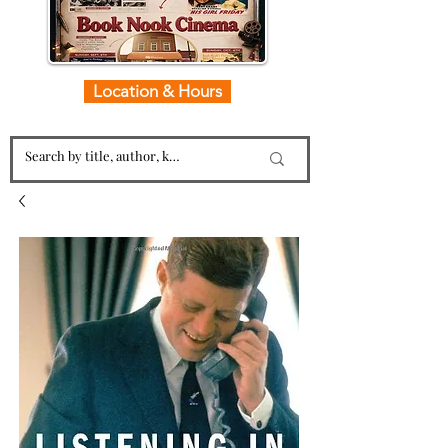
Location & Hours