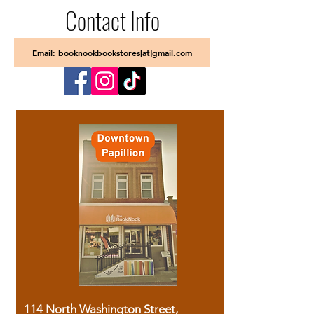
Contact Info
Email: booknookbookstores[at]gmail.com
114 North Washington Street,