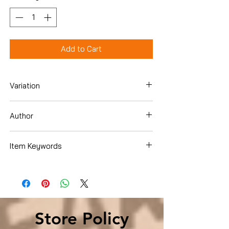
Add to Cart
Variation
Hardcover
Author
Ted Widmer
Item Keywords
History , Americas , Caribbean & West
Indies , Cuba
Store Policy