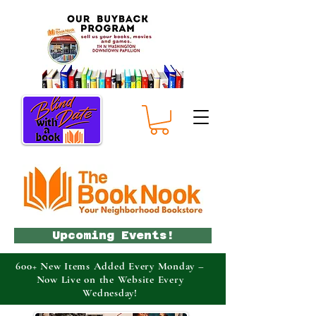
Upcoming Events!
600+ New Items Added Every Monday –
Now Live on the Website Every
Wednesday!