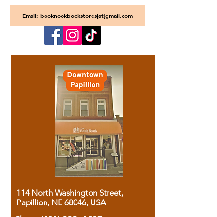
Email: booknookbookstores[at]gmail.com
114 North Washington Street,
Papillion, NE 68046, USA