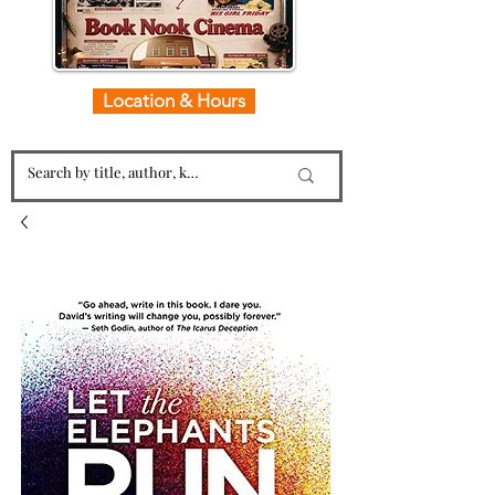
Location & Hours