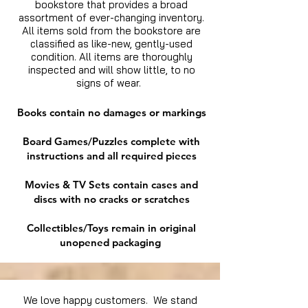
bookstore that provides a broad
assortment of ever-changing inventory.
All items sold from the bookstore are
classified as like-new, gently-used
condition. All items are thoroughly
inspected and will show little, to no
signs of wear.
Books contain no damages or markings
Board Games/Puzzles complete with
instructions and all required pieces
Movies & TV Sets contain cases and
discs with no cracks or scratches
Collectibles/Toys remain in original
unopened packaging
We love happy customers. We stand