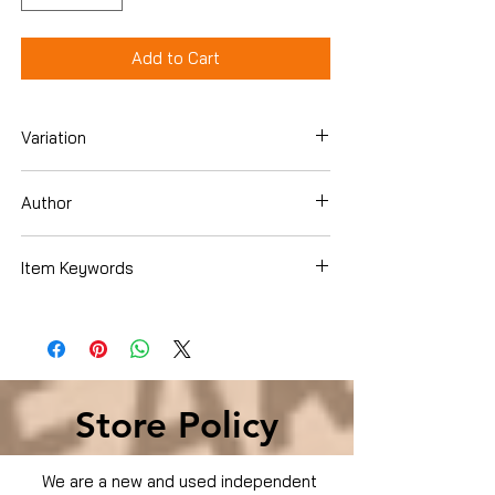
Add to Cart
Variation
Hardcover
Author
David Usher
Item Keywords
SelfHelp , Creativity
Store Policy
We are a new and used independent