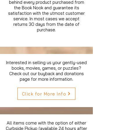
behind every product purchased from
the Book Nook and guarantee its
satisfaction with the utmost customer
service. In most cases we accept
returns 30 days from the date of
purchase.
Interested in selling us your gently-used
books, movies, games, or puzzles?
Check out our buyback and donations
page for more information.
Click for More Info
All items come with the option of either
Curbside Pickup (available 24 hours after