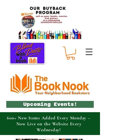
Upcoming Events!
600+ New Items Added Every Monday –
Now Live on the Website Every
Wednesday!