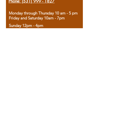
Phone:
(531) 999 - 1827
Monday through Thursday 10 am - 5 pm
Friday and Saturday 10am - 7pm
Sunday 12pm - 4pm
Housed in the historic A.W. Clark Bank
building, our bookstore combines the
charm of yesterday with the joy of
discovery.