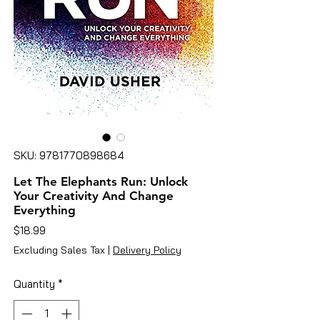
SKU: 9781770898684
Let The Elephants Run: Unlock
Your Creativity And Change
Everything
Price
$18.99
Excluding Sales Tax
|
Delivery Policy
Quantity
*