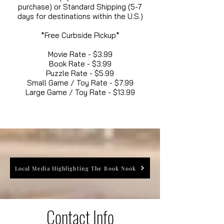
purchase) or Standard Shipping (5-7
days for destinations within the U.S.)
*Free Curbside Pickup*
Movie Rate - $3.99
Book Rate - $3.99
Puzzle Rate - $5.99
Small Game / Toy Rate - $7.99
Large Game / Toy Rate - $13.99
Local Media Highlighting The Book Nook
Contact Info