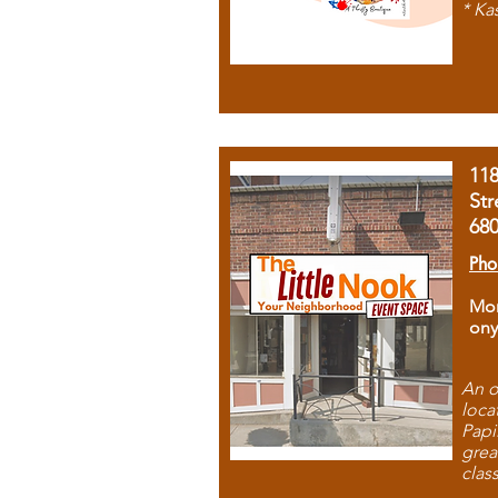
* Ka
11
Str
68
Pho
Mon
ony
An o
loca
Papi
grea
clas