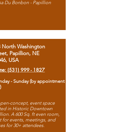
sa Du Bonbon - Papillion
8 North Washington
eet, Papillion, NE
046, USA
ne: (531) 999 - 1827
day - Sunday (by appointment
)
pen-concept, event space
ted in Historic Downtown
llion. A 600 Sq. ft even room,
t for events, meetings, and
ses for 30+ attendees.