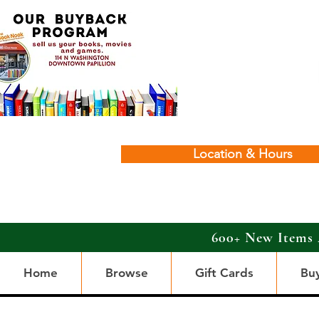
Location & Hours
600+ New Items 
Home
Browse
Gift Cards
Bu