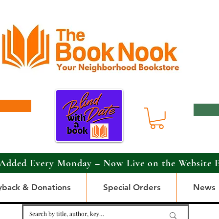
Added Every Monday – Now Live on the Website 
yback & Donations
Special Orders
News