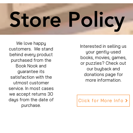
Store Policy
We love happy
Interested in selling us
customers. We stand
your gently-used
behind every product
books, movies, games,
purchased from the
or puzzles? Check out
Book Nook and
our buyback and
guarantee its
donations page for
satisfaction with the
more information.
utmost customer
service. In most cases
we accept returns 30
days from the date of
Click for More Info
purchase.