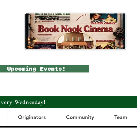
Upcoming Events!
Every Wednesday!
Originators
Community
Team