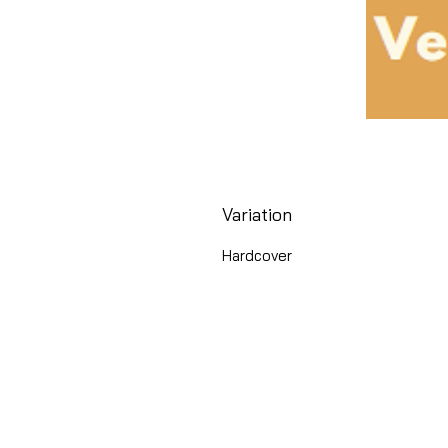
Variation
Hardcover