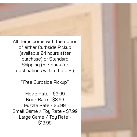
All items come with the option
of either Curbside Pickup
(available 24 hours after
purchase) or Standard
Shipping (5-7 days for
destinations within the U.S.)
*Free Curbside Pickup*
Movie Rate - $3.99
Book Rate - $3.99
Puzzle Rate - $5.99
Small Game / Toy Rate - $7.99
Large Game / Toy Rate -
$13.99