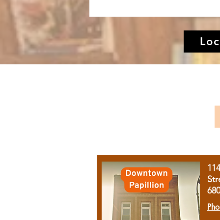
Loc
11
Str
68
Pho