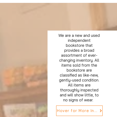
We are a new and used
independent
bookstore that
provides a broad
assortment of ever-
changing inventory. All
items sold from the
bookstore are
classified as like-new,
gently-used condition.
All items are
thoroughly inspected
and will show little, to
no signs of wear.
Hover for More Info