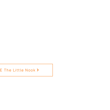
 The Little Nook