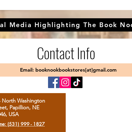
al Media Highlighting The Book No
Contact Info
Email: booknookbookstores[at]gmail.com
4 North Washington
eet, Papillion, NE
046, USA
ne: (531) 999 - 1827