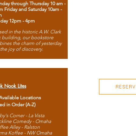
day through Thursday 10 am -
m Friday and Saturday 10am -
m
day 12pm - 4pm
ed in the historic A.W. Clark
 building, our bookstore
ines the charm of yesterday
 the joy of discovery.
k Nook Lites
RESERVE
 Available Locations
ted in Order (A-Z)
by's Corner - La Vista
ckline Comedy - Omaha
ffee Alley - Ralston
rma Koffee - NW Omaha