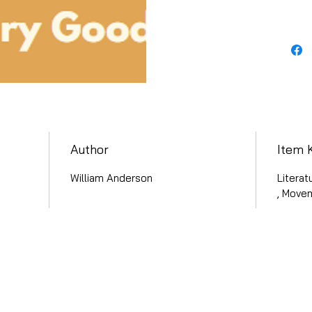
Author
Item 
William Anderson
Literat
, Move