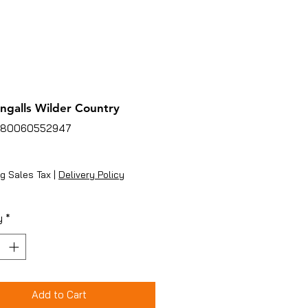
Ingalls Wilder Country
780060552947
Price
g Sales Tax
|
Delivery Policy
y
*
Add to Cart