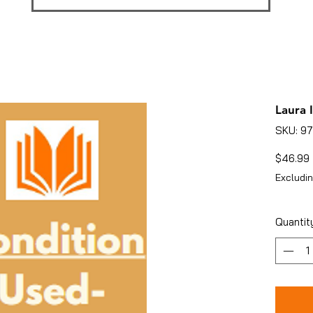
Laura 
SKU: 9
$46.99
Excludin
Quantit