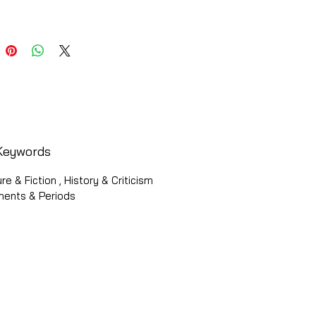
Keywords
ure & Fiction , History & Criticism
ments & Periods