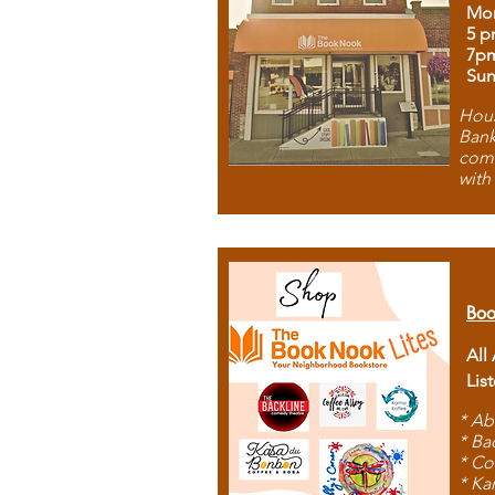
Mon
5 p
7p
Sun
Hous
Bank
comb
with
Boo
All
Lis
* Ab
* Ba
* Co
* Ka