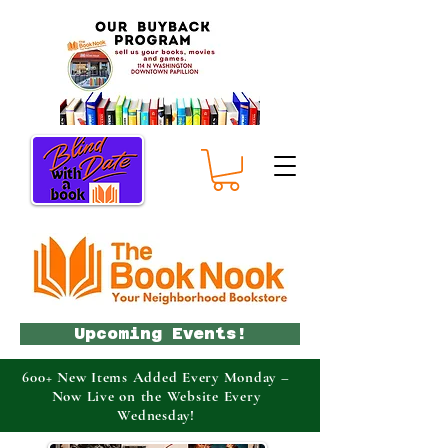
Upcoming Events!
600+ New Items Added Every Monday –
Now Live on the Website Every
Wednesday!