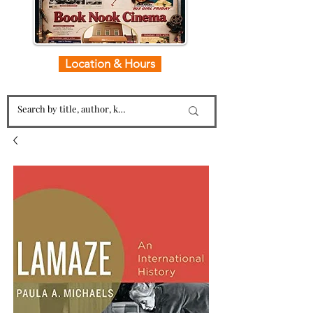
Location & Hours