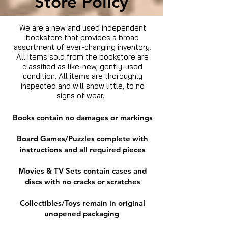
Store Policy
We are a new and used independent
bookstore that provides a broad
assortment of ever-changing inventory.
All items sold from the bookstore are
classified as like-new, gently-used
condition. All items are thoroughly
inspected and will show little, to no
signs of wear.
Books contain no damages or markings
Board Games/Puzzles complete with
instructions and all required pieces
Movies & TV Sets contain cases and
discs with no cracks or scratches
Collectibles/Toys remain in original
unopened packaging