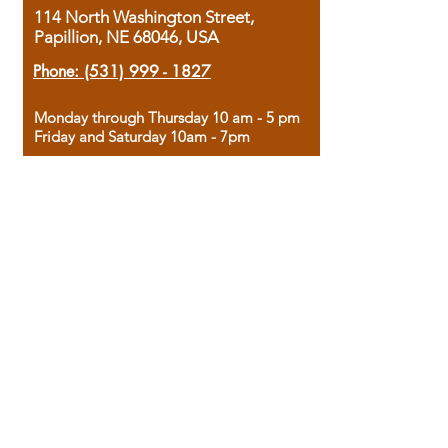
114 North Washington Street,
Papillion, NE 68046, USA
Phone:
(531) 999 - 1827
Monday through Thursday 10 am - 5 pm
Friday and Saturday 10am - 7pm
Sunday 12pm - 4pm
Housed in the historic A.W. Clark Bank
building, our bookstore combines the
charm of yesterday with the joy of
discovery.