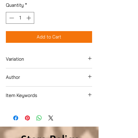
Quantity
*
Add to Cart
Variation
Hardcover
Author
Paula A. Michaels
Item Keywords
History , Historical Study & Educational
Resources