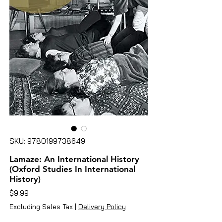
SKU: 9780199738649
Lamaze: An International History
(Oxford Studies In International
History)
Price
$9.99
Excluding Sales Tax
|
Delivery Policy