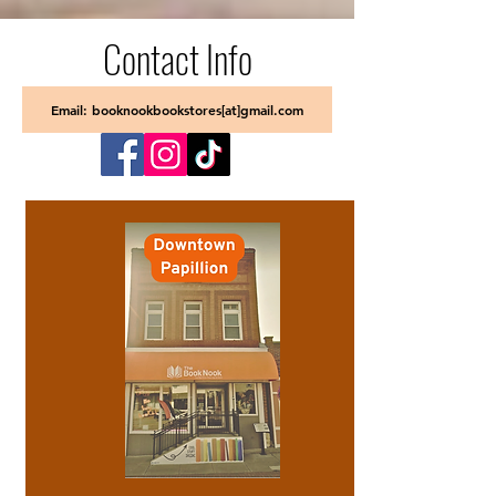
Contact Info
Email: booknookbookstores[at]gmail.com