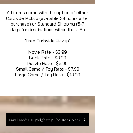
All items come with the option of either
Curbside Pickup (available 24 hours after
purchase) or Standard Shipping (5-7
days for destinations within the U.S.)
*Free Curbside Pickup*
Movie Rate - $3.99
Book Rate - $3.99
Puzzle Rate - $5.99
Small Game / Toy Rate - $7.99
Large Game / Toy Rate - $13.99
Local Media Highlighting The Book Nook