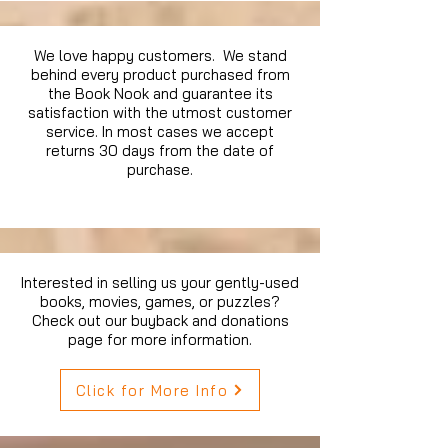
We love happy customers. We stand
behind every product purchased from
the Book Nook and guarantee its
satisfaction with the utmost customer
service. In most cases we accept
returns 30 days from the date of
purchase.
Interested in selling us your gently-used
books, movies, games, or puzzles?
Check out our buyback and donations
page for more information.
Click for More Info