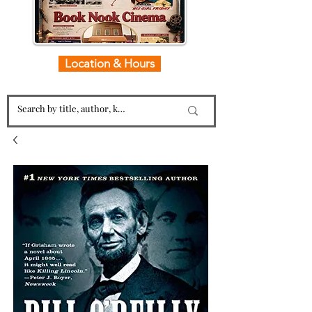
Location & Hours