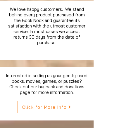
We love happy customers. We stand
behind every product purchased from
the Book Nook and guarantee its
satisfaction with the utmost customer
service. In most cases we accept
returns 30 days from the date of
purchase.
Interested in selling us your gently-used
books, movies, games, or puzzles?
Check out our buyback and donations
page for more information.
Click for More Info