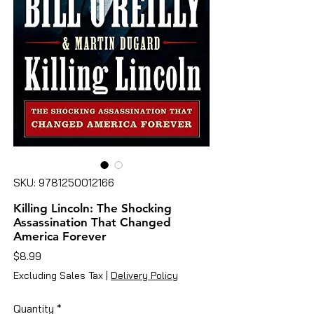
SKU: 9781250012166
Killing Lincoln: The Shocking
Assassination That Changed
America Forever
Price
$8.99
Excluding Sales Tax
|
Delivery Policy
Quantity
*