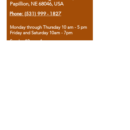
Papillion, NE 68046, USA
Phone:
(531) 999 - 1827
Monday through Thursday 10 am - 5 pm
Friday and Saturday 10am - 7pm
Sunday 12pm - 4pm
Housed in the historic A.W. Clark Bank
building, our bookstore combines the
charm of yesterday with the joy of
discovery.