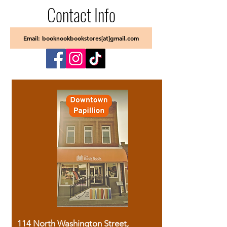
Contact Info
Email: booknookbookstores[at]gmail.com
114 North Washington Street,