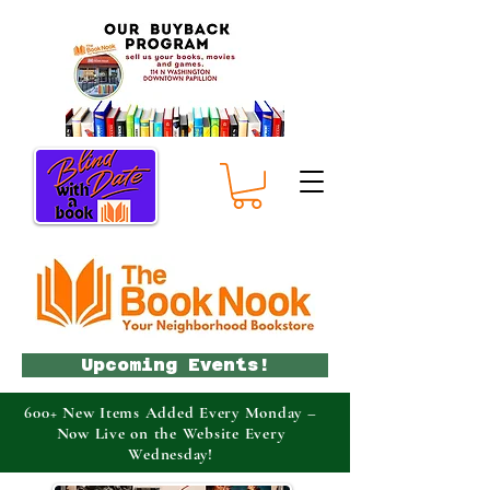
Upcoming Events!
600+ New Items Added Every Monday –
Now Live on the Website Every
Wednesday!