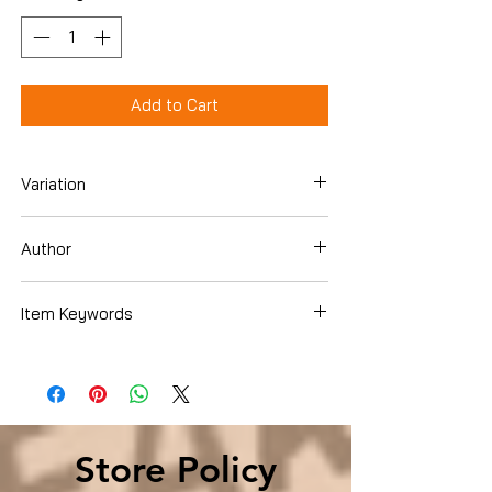
Add to Cart
Variation
Paperback
Author
Bill O'Reilly
Item Keywords
Biographies & Memoirs , Historical ,
United States
Store Policy