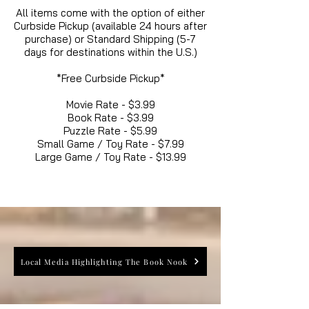
All items come with the option of either
Curbside Pickup (available 24 hours after
purchase) or Standard Shipping (5-7
days for destinations within the U.S.)
*Free Curbside Pickup*
Movie Rate - $3.99
Book Rate - $3.99
Puzzle Rate - $5.99
Small Game / Toy Rate - $7.99
Large Game / Toy Rate - $13.99
Local Media Highlighting The Book Nook