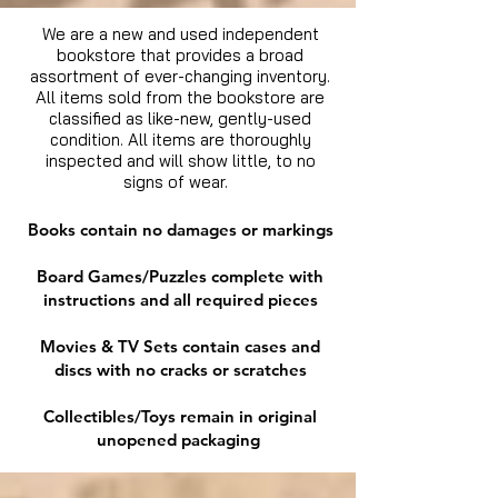
We are a new and used independent
bookstore that provides a broad
assortment of ever-changing inventory.
All items sold from the bookstore are
classified as like-new, gently-used
condition. All items are thoroughly
inspected and will show little, to no
signs of wear.
Books contain no damages or markings
Board Games/Puzzles complete with
instructions and all required pieces
Movies & TV Sets contain cases and
discs with no cracks or scratches
Collectibles/Toys remain in original
unopened packaging