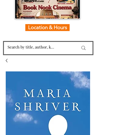
Location & Hours