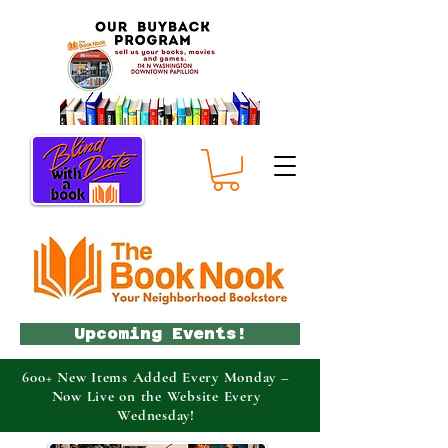
Upcoming Events!
600+ New Items Added Every Monday –
Now Live on the Website Every
Wednesday!