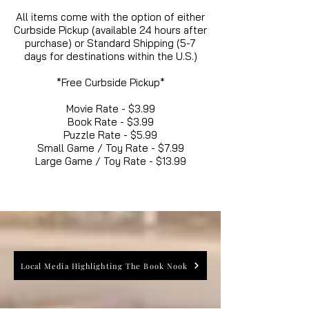
All items come with the option of either
Curbside Pickup (available 24 hours after
purchase) or Standard Shipping (5-7
days for destinations within the U.S.)
*Free Curbside Pickup*
Movie Rate - $3.99
Book Rate - $3.99
Puzzle Rate - $5.99
Small Game / Toy Rate - $7.99
Large Game / Toy Rate - $13.99
Local Media Highlighting The Book Nook