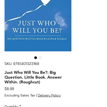
SKU: 9781401323189
Just Who Will You Be?: Big
Question. Little Book. Answer
Within. (Roughcut)
Price
$8.99
Excluding Sales Tax
|
Delivery Policy
Quantity
*