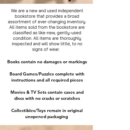
We are a new and used independent
bookstore that provides a broad
assortment of ever-changing inventory.
All items sold from the bookstore are
classified as like-new, gently-used
condition. All items are thoroughly
inspected and will show little, to no
signs of wear.
Books contain no damages or markings
Board Games/Puzzles complete with
instructions and all required pieces
Movies & TV Sets contain cases and
discs with no cracks or scratches
Collectibles/Toys remain in original
unopened packaging