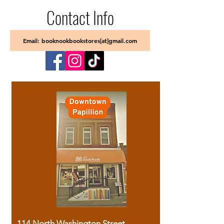
Contact Info
Email: booknookbookstores[at]gmail.com
114 North Washington Street,