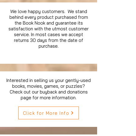
We love happy customers. We stand
behind every product purchased from
the Book Nook and guarantee its
satisfaction with the utmost customer
service. In most cases we accept
returns 30 days from the date of
purchase.
Interested in selling us your gently-used
books, movies, games, or puzzles?
Check out our buyback and donations
page for more information.
Click for More Info