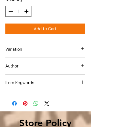
Add to Cart
Variation
Hardcover
Author
Shriver, Maria
Item Keywords
Books › Subjects › SelfHelp › Happiness
Store Policy