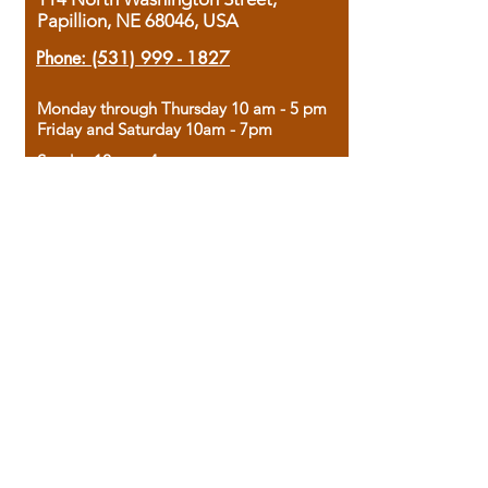
Papillion, NE 68046, USA
Phone:
(531) 999 - 1827
Monday through Thursday 10 am - 5 pm
Friday and Saturday 10am - 7pm
Sunday 12pm - 4pm
Housed in the historic A.W. Clark Bank
building, our bookstore combines the
charm of yesterday with the joy of
discovery.