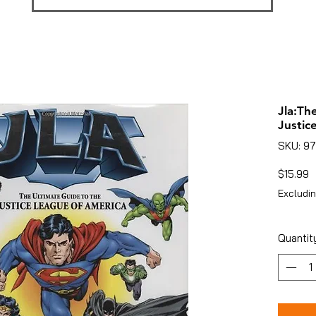
Jla:Th
Justic
SKU: 9
P
$15.99
Excludin
Quantit