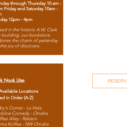
day through Thursday 10 am -
m Friday and Saturday 10am -
m
day 12pm - 4pm
ed in the historic A.W. Clark
 building, our bookstore
ines the charm of yesterday
 the joy of discovery.
k Nook Lites
RESERVE
 Available Locations
ted in Order (A-Z)
by's Corner - La Vista
ckline Comedy - Omaha
ffee Alley - Ralston
rma Koffee - NW Omaha