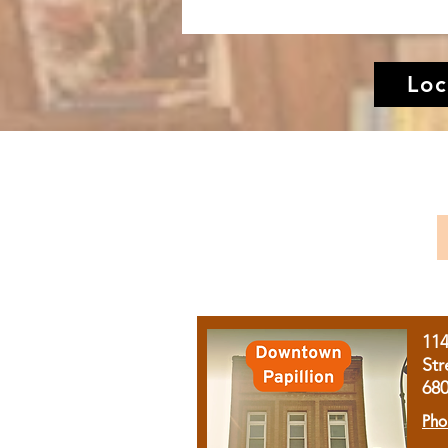
Loc
11
Str
68
Pho