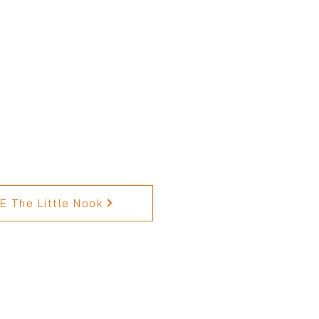
 The Little Nook