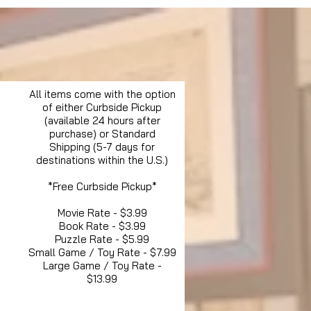
All items come with the option
of either Curbside Pickup
(available 24 hours after
purchase) or Standard
Shipping (5-7 days for
destinations within the U.S.)
*Free Curbside Pickup*
Movie Rate - $3.99
Book Rate - $3.99
Puzzle Rate - $5.99
Small Game / Toy Rate - $7.99
Large Game / Toy Rate -
$13.99