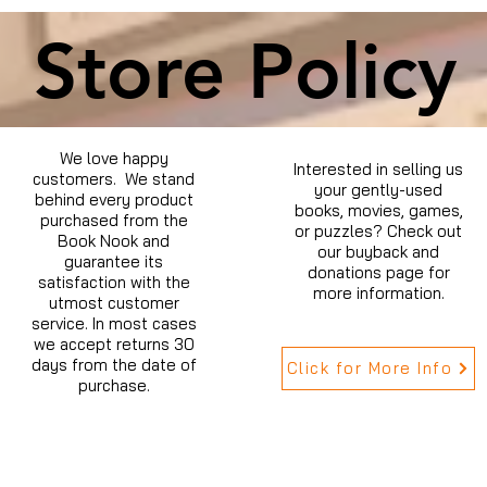
Store Policy
We love happy
Interested in selling us
customers. We stand
your gently-used
behind every product
books, movies, games,
purchased from the
or puzzles? Check out
Book Nook and
our buyback and
guarantee its
donations page for
satisfaction with the
more information.
utmost customer
service. In most cases
we accept returns 30
days from the date of
Click for More Info
purchase.