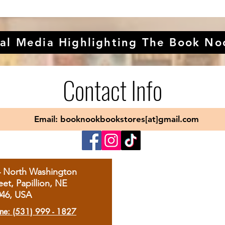
al Media Highlighting The Book No
Contact Info
Email: booknookbookstores[at]gmail.com
4 North Washington
eet, Papillion, NE
046, USA
ne: (531) 999 - 1827