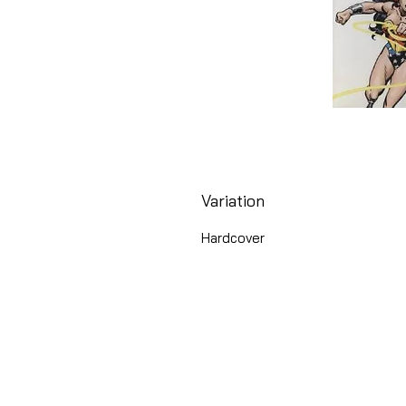
Variation
Hardcover