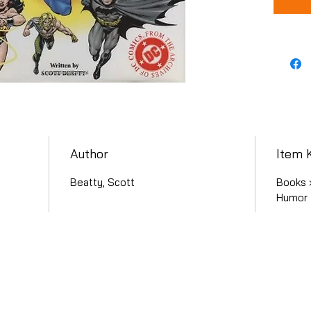
Author
Item 
Beatty, Scott
Books ›
Humor 