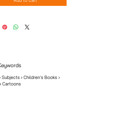
Add to Cart
Keywords
 Subjects › Children's Books ›
› Cartoons