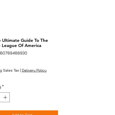
e Ultimate Guide To The
e League Of America
780789488930
rice
g Sales Tax
|
Delivery Policy
y
*