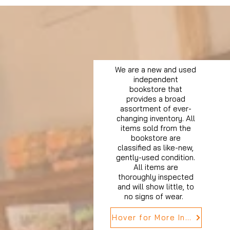
We are a new and used
independent
bookstore that
provides a broad
assortment of ever-
changing inventory. All
items sold from the
bookstore are
classified as like-new,
gently-used condition.
All items are
thoroughly inspected
and will show little, to
no signs of wear.
Hover for More Info