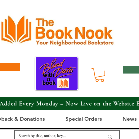
Added Every Monday – Now Live on the Website 
yback & Donations
Special Orders
News