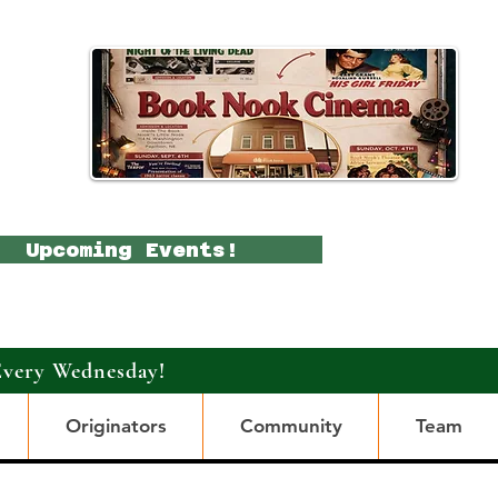
Upcoming Events!
Every Wednesday!
Originators
Community
Team