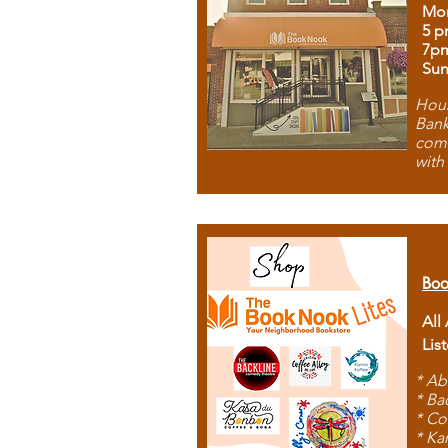
Mon
5 p
7p
Sun
Hous
Bank
comb
with
Boo
All
Lis
* Ab
* Ba
* Co
* Ka