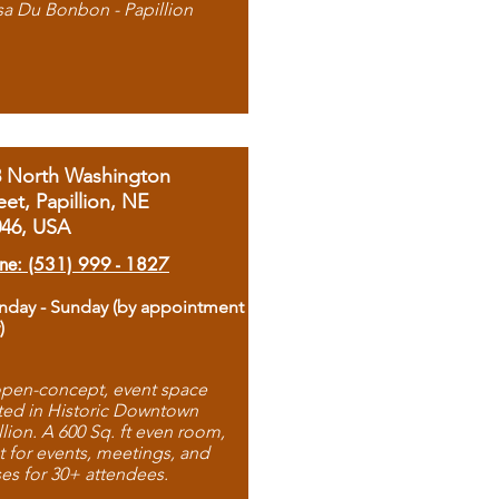
sa Du Bonbon - Papillion
8 North Washington
eet, Papillion, NE
046, USA
ne: (531) 999 - 1827
day - Sunday (by appointment
)
pen-concept, event space
ted in Historic Downtown
llion. A 600 Sq. ft even room,
t for events, meetings, and
ses for 30+ attendees.