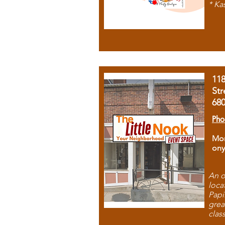
* Ka
11
Str
68
Pho
Mon
ony
An o
loca
Papi
grea
clas