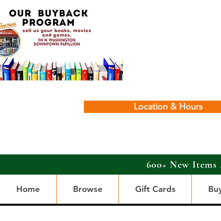
Location & Hours
600+ New Items 
Home
Browse
Gift Cards
Bu