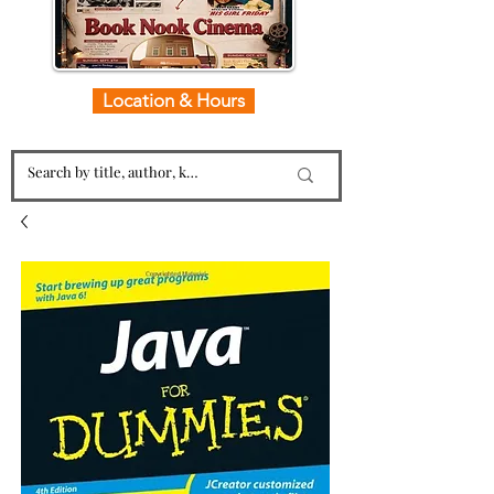
Location & Hours