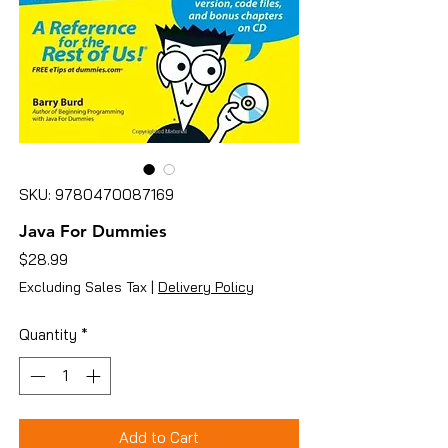
SKU: 9780470087169
Java For Dummies
Price
$28.99
Excluding Sales Tax
|
Delivery Policy
Quantity
*
Add to Cart