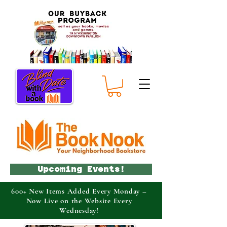
Upcoming Events!
600+ New Items Added Every Monday –
Now Live on the Website Every
Wednesday!