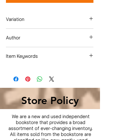
Variation
Paperback
Author
Barry A. Burd
Item Keywords
Computers & Technology , Software
Store Policy
We are a new and used independent
bookstore that provides a broad
assortment of ever-changing inventory.
All items sold from the bookstore are