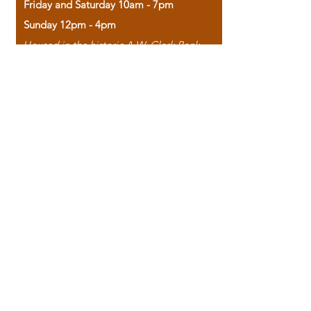
Friday and Saturday 10am - 7pm
Sunday 12pm - 4pm
Housed in the historic A.W. Clark Bank
building, our bookstore combines the
charm of yesterday with the joy of
discovery.