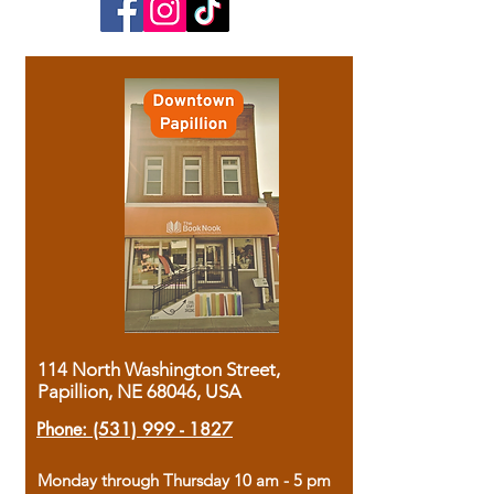
114 North Washington Street,
Papillion, NE 68046, USA
Phone:
(531) 999 - 1827
Monday through Thursday 10 am - 5 pm