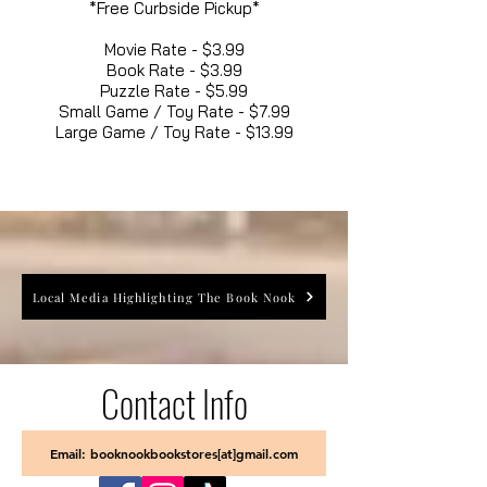
*Free Curbside Pickup*
Movie Rate - $3.99
Book Rate - $3.99
Puzzle Rate - $5.99
Small Game / Toy Rate - $7.99
Large Game / Toy Rate - $13.99
Local Media Highlighting The Book Nook
Contact Info
Email: booknookbookstores[at]gmail.com