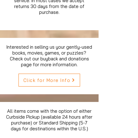
service. In most cases we accept
returns 30 days from the date of
purchase.
Interested in selling us your gently-used
books, movies, games, or puzzles?
Check out our buyback and donations
page for more information.
Click for More Info
All items come with the option of either
Curbside Pickup (available 24 hours after
purchase) or Standard Shipping (5-7
days for destinations within the U.S.)