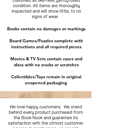
classified as like-new, gently-used
condition. All items are thoroughly
inspected and will show little, to no
signs of wear.
Books contain no damages or markings
Board Games/Puzzles complete with
instructions and all required pieces
Movies & TV Sets contain cases and
discs with no cracks or scratches
Collectibles/Toys remain in original
unopened packaging
We love happy customers. We stand
behind every product purchased from
the Book Nook and guarantee its
satisfaction with the utmost customer