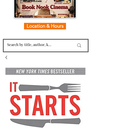
Location & Hours