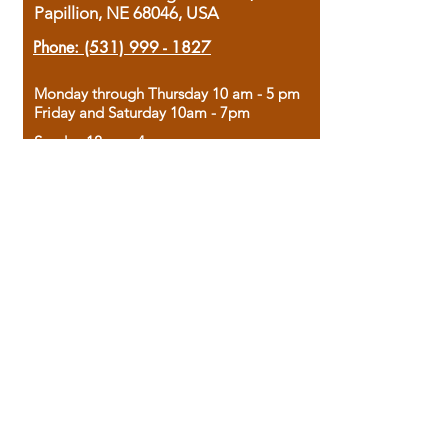
Papillion, NE 68046, USA
Phone:
(531) 999 - 1827
Monday through Thursday 10 am - 5 pm
Friday and Saturday 10am - 7pm
Sunday 12pm - 4pm
Housed in the historic A.W. Clark Bank
building, our bookstore combines the
charm of yesterday with the joy of
discovery.