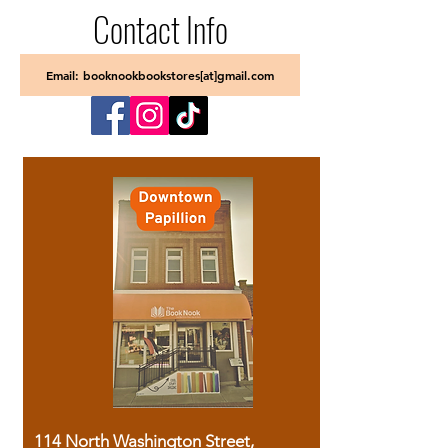
Contact Info
Email: booknookbookstores[at]gmail.com
114 North Washington Street,