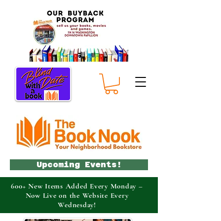
Upcoming Events!
600+ New Items Added Every Monday –
Now Live on the Website Every
Wednesday!