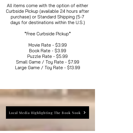
All items come with the option of either
Curbside Pickup (available 24 hours after
purchase) or Standard Shipping (5-7
days for destinations within the U.S.)
*Free Curbside Pickup*
Movie Rate - $3.99
Book Rate - $3.99
Puzzle Rate - $5.99
Small Game / Toy Rate - $7.99
Large Game / Toy Rate - $13.99
Local Media Highlighting The Book Nook