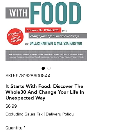
SKU: 9781628600544
It Starts With Food: Discover The
Whole30 And Change Your Life In
Unexpected Way
Price
$6.99
Excluding Sales Tax
|
Delivery Policy
Quantity
*