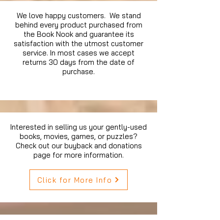
We love happy customers. We stand
behind every product purchased from
the Book Nook and guarantee its
satisfaction with the utmost customer
service. In most cases we accept
returns 30 days from the date of
purchase.
Interested in selling us your gently-used
books, movies, games, or puzzles?
Check out our buyback and donations
page for more information.
Click for More Info