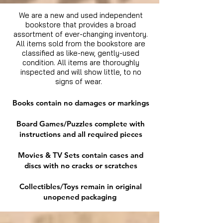
We are a new and used independent
bookstore that provides a broad
assortment of ever-changing inventory.
All items sold from the bookstore are
classified as like-new, gently-used
condition. All items are thoroughly
inspected and will show little, to no
signs of wear.
Books contain no damages or markings
Board Games/Puzzles complete with
instructions and all required pieces
Movies & TV Sets contain cases and
discs with no cracks or scratches
Collectibles/Toys remain in original
unopened packaging