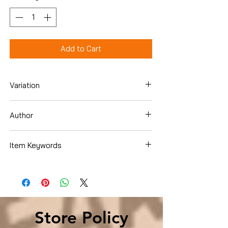
Add to Cart
Variation
Hardcover
Author
Dallas Hartwig
Item Keywords
Health, Fitness & Dieting , Diets & Weight
Loss , Weight Loss
Store Policy