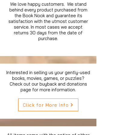
We love happy customers. We stand
behind every product purchased from
the Book Nook and guarantee its
satisfaction with the utmost customer
service. In most cases we accept
returns 30 days from the date of
purchase.
Interested in selling us your gently-used
books, movies, games, or puzzles?
Check out our buyback and donations
page for more information.
Click for More Info