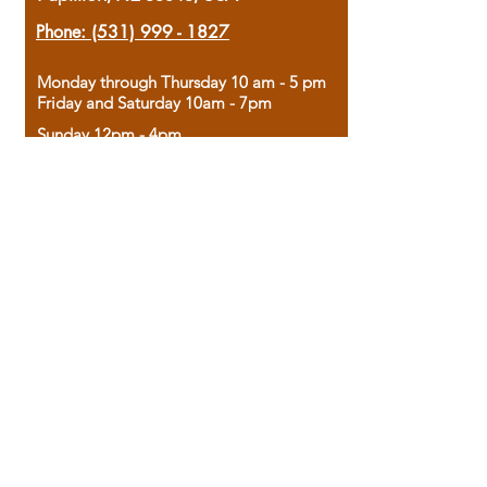
Phone:
(531) 999 - 1827
Monday through Thursday 10 am - 5 pm
Friday and Saturday 10am - 7pm
Sunday 12pm - 4pm
Housed in the historic A.W. Clark Bank
building, our bookstore combines the
charm of yesterday with the joy of
discovery.