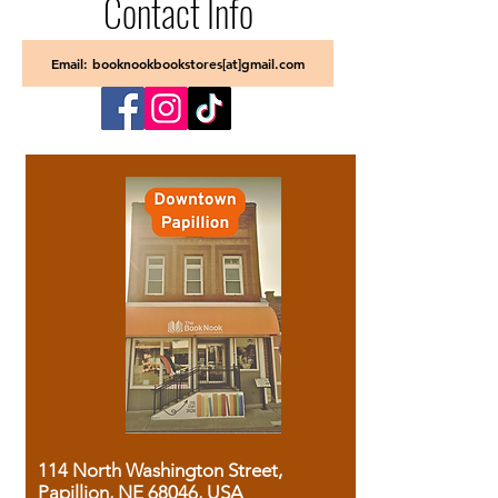
Contact Info
Email: booknookbookstores[at]gmail.com
114 North Washington Street,
Papillion, NE 68046, USA