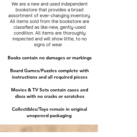
We are a new and used independent
bookstore that provides a broad
assortment of ever-changing inventory.
All items sold from the bookstore are
classified as like-new, gently-used
condition. All items are thoroughly
inspected and will show little, to no
signs of wear.
Books contain no damages or markings
Board Games/Puzzles complete with
instructions and all required pieces
Movies & TV Sets contain cases and
discs with no cracks or scratches
Collectibles/Toys remain in original
unopened packaging