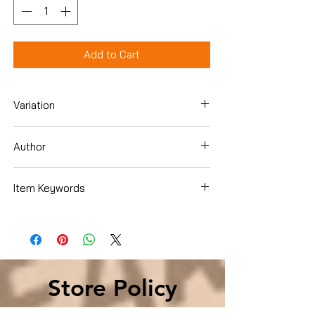
Add to Cart
Variation
Paperback
Author
Erik Larson
Item Keywords
Literature & Fiction , Literary
Store Policy