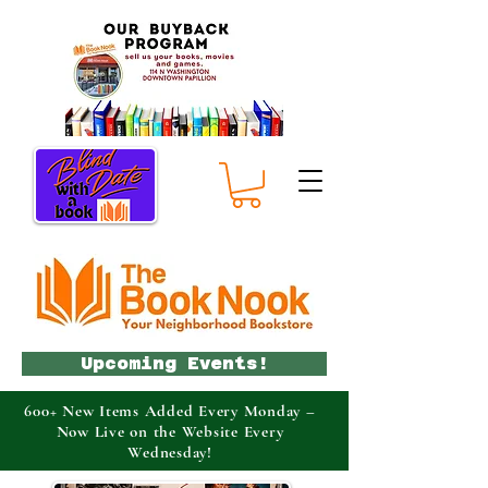
Upcoming Events!
600+ New Items Added Every Monday –
Now Live on the Website Every
Wednesday!