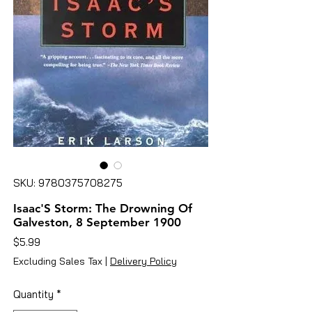
SKU: 9780375708275
Isaac'S Storm: The Drowning Of
Galveston, 8 September 1900
Price
$5.99
Excluding Sales Tax
|
Delivery Policy
Quantity
*