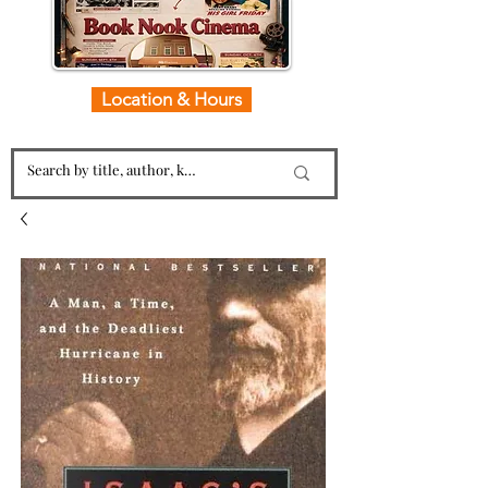
Location & Hours