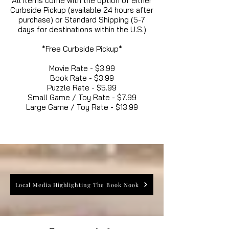
All items come with the option of either
Curbside Pickup (available 24 hours after
purchase) or Standard Shipping (5-7
days for destinations within the U.S.)
*Free Curbside Pickup*
Movie Rate - $3.99
Book Rate - $3.99
Puzzle Rate - $5.99
Small Game / Toy Rate - $7.99
Large Game / Toy Rate - $13.99
Local Media Highlighting The Book Nook