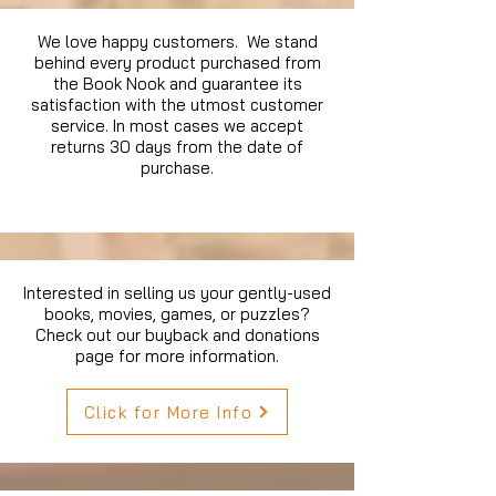
We love happy customers. We stand
behind every product purchased from
the Book Nook and guarantee its
satisfaction with the utmost customer
service. In most cases we accept
returns 30 days from the date of
purchase.
Interested in selling us your gently-used
books, movies, games, or puzzles?
Check out our buyback and donations
page for more information.
Click for More Info