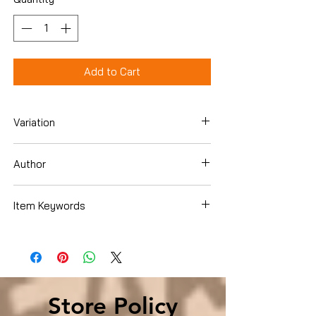
Add to Cart
Variation
Hardcover
Author
Ronald Kessler
Item Keywords
History , Americas , United States
Store Policy