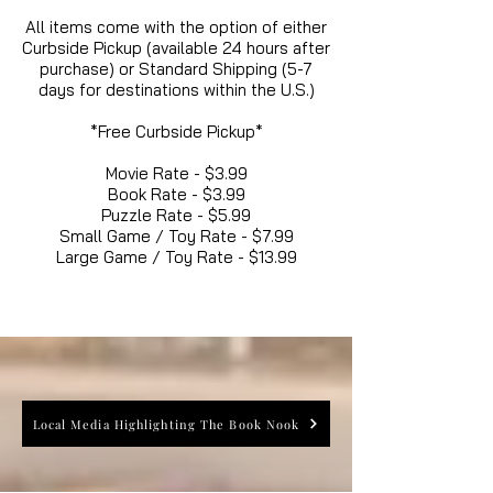
All items come with the option of either
Curbside Pickup (available 24 hours after
purchase) or Standard Shipping (5-7
days for destinations within the U.S.)
*Free Curbside Pickup*
Movie Rate - $3.99
Book Rate - $3.99
Puzzle Rate - $5.99
Small Game / Toy Rate - $7.99
Large Game / Toy Rate - $13.99
Local Media Highlighting The Book Nook