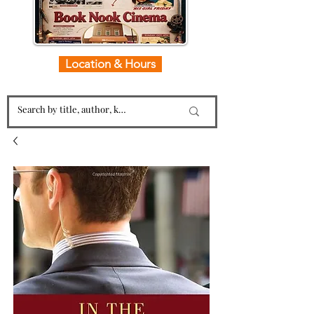
Location & Hours