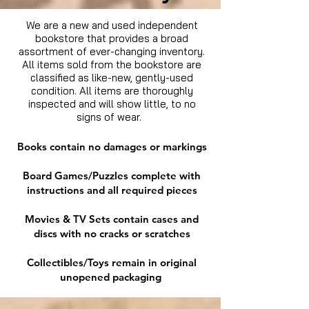
We are a new and used independent
bookstore that provides a broad
assortment of ever-changing inventory.
All items sold from the bookstore are
classified as like-new, gently-used
condition. All items are thoroughly
inspected and will show little, to no
signs of wear.
Books contain no damages or markings
Board Games/Puzzles complete with
instructions and all required pieces
Movies & TV Sets contain cases and
discs with no cracks or scratches
Collectibles/Toys remain in original
unopened packaging