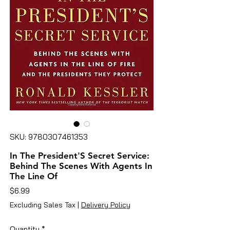
SKU: 9780307461353
In The President'S Secret Service:
Behind The Scenes With Agents In
The Line Of
Price
$6.99
Excluding Sales Tax
|
Delivery Policy
Quantity
*