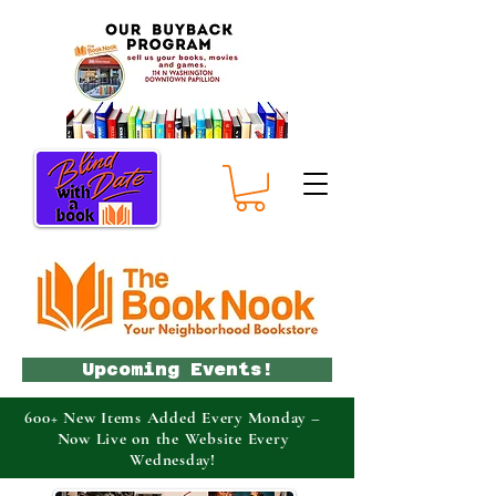
Upcoming Events!
600+ New Items Added Every Monday –
Now Live on the Website Every
Wednesday!