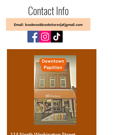
Contact Info
Email: booknookbookstores[at]gmail.com
114 North Washington Street,