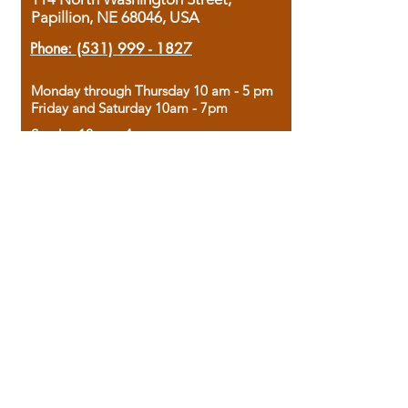
Papillion, NE 68046, USA
Phone:
(531) 999 - 1827
Monday through Thursday 10 am - 5 pm
Friday and Saturday 10am - 7pm
Sunday 12pm - 4pm
Housed in the historic A.W. Clark Bank
building, our bookstore combines the
charm of yesterday with the joy of
discovery.