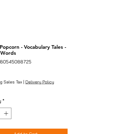
 Popcorn - Vocabulary Tales -
 Words
780545088725
ice
g Sales Tax
|
Delivery Policy
y
*