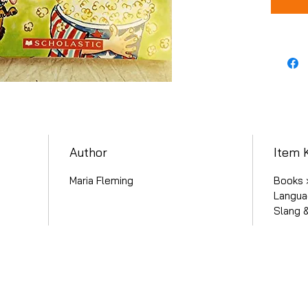
Author
Item 
Maria Fleming
Books ›
Langua
Slang 