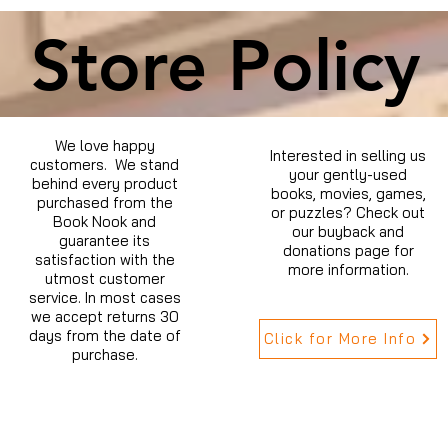
Store Policy
We love happy
Interested in selling us
customers. We stand
your gently-used
behind every product
books, movies, games,
purchased from the
or puzzles? Check out
Book Nook and
our buyback and
guarantee its
donations page for
satisfaction with the
more information.
utmost customer
service. In most cases
we accept returns 30
days from the date of
Click for More Info
purchase.