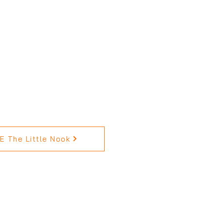
 The Little Nook