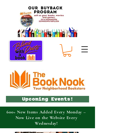
Upcoming Events!
600+ New Items Added Every Monday –
Now Live on the Website Every
Wednesday!