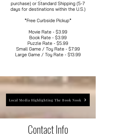
purchase) or Standard Shipping (5-7
days for destinations within the U.S.)
*Free Curbside Pickup*
Movie Rate - $3.99
Book Rate - $3.99
Puzzle Rate - $5.99
Small Game / Toy Rate - $7.99
Large Game / Toy Rate - $13.99
Local Media Highlighting The Book Nook
Contact Info