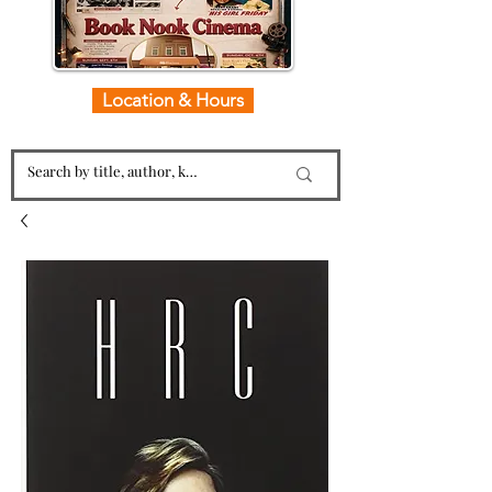
Location & Hours