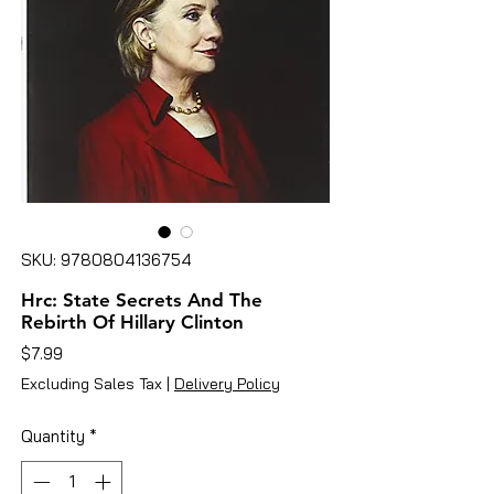
SKU: 9780804136754
Hrc: State Secrets And The
Rebirth Of Hillary Clinton
Price
$7.99
Excluding Sales Tax
|
Delivery Policy
Quantity
*