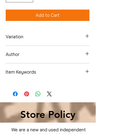
Add to Cart
Variation
Hardcover
Author
Jonathan Allen
Item Keywords
Biographies & Memoirs , Leaders &
Notable People , Political
Store Policy
We are a new and used independent