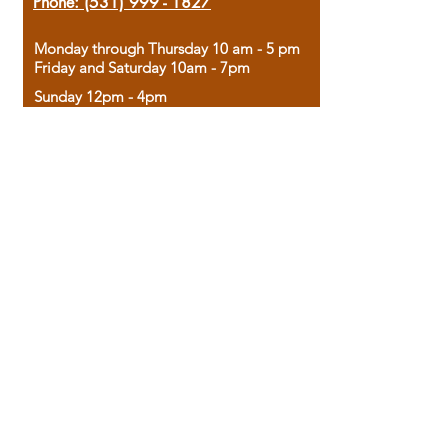
Phone:
(531) 999 - 1827
Monday through Thursday 10 am - 5 pm
Friday and Saturday 10am - 7pm
Sunday 12pm - 4pm
Housed in the historic A.W. Clark Bank
building, our bookstore combines the
charm of yesterday with the joy of
discovery.