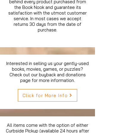
behind every product purchased from
the Book Nook and guarantee its
satisfaction with the utmost customer
service. In most cases we accept
returns 30 days from the date of
purchase.
Interested in selling us your gently-used
books, movies, games, or puzzles?
Check out our buyback and donations
page for more information.
Click for More Info
All items come with the option of either
Curbside Pickup (available 24 hours after