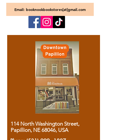
Email: booknookbookstores[at]gmail.com
114 North Washington Street,
Papillion, NE 68046, USA