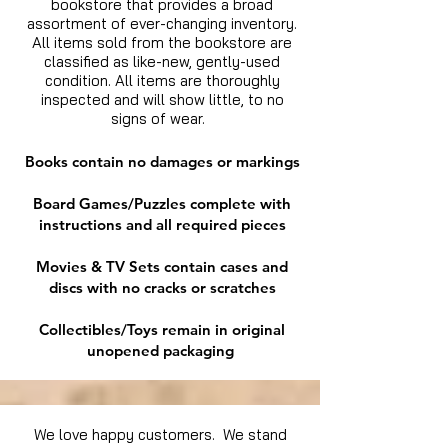
bookstore that provides a broad
assortment of ever-changing inventory.
All items sold from the bookstore are
classified as like-new, gently-used
condition. All items are thoroughly
inspected and will show little, to no
signs of wear.
Books contain no damages or markings
Board Games/Puzzles complete with
instructions and all required pieces
Movies & TV Sets contain cases and
discs with no cracks or scratches
Collectibles/Toys remain in original
unopened packaging
We love happy customers. We stand