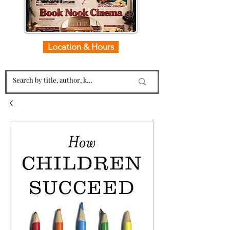
Location & Hours