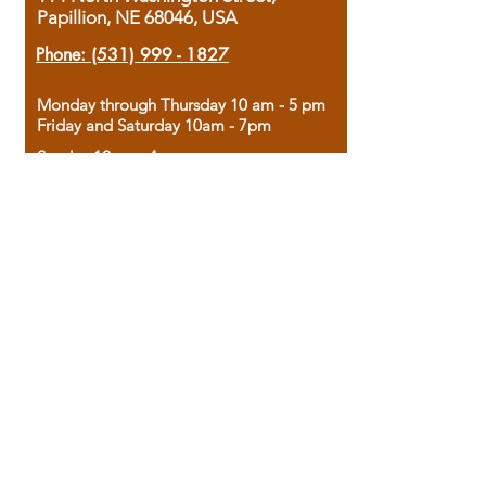
Papillion, NE 68046, USA
Phone:
(531) 999 - 1827
Monday through Thursday 10 am - 5 pm
Friday and Saturday 10am - 7pm
Sunday 12pm - 4pm
Housed in the historic A.W. Clark Bank
building, our bookstore combines the
charm of yesterday with the joy of
discovery.