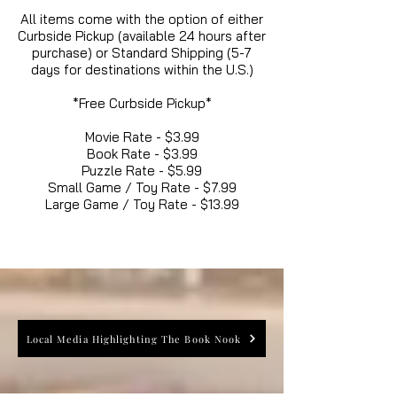
All items come with the option of either
Curbside Pickup (available 24 hours after
purchase) or Standard Shipping (5-7
days for destinations within the U.S.)
*Free Curbside Pickup*
Movie Rate - $3.99
Book Rate - $3.99
Puzzle Rate - $5.99
Small Game / Toy Rate - $7.99
Large Game / Toy Rate - $13.99
Local Media Highlighting The Book Nook