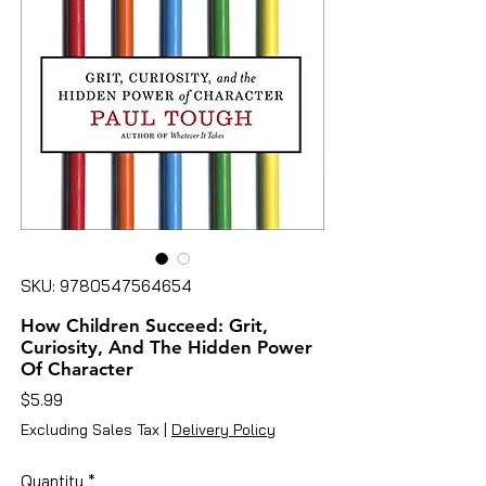
SKU: 9780547564654
How Children Succeed: Grit,
Curiosity, And The Hidden Power
Of Character
Price
$5.99
Excluding Sales Tax
|
Delivery Policy
Quantity
*