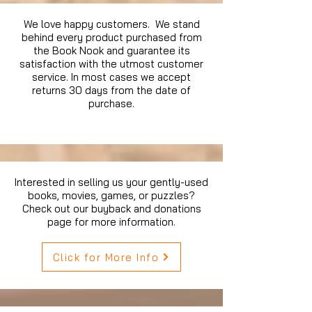
We love happy customers. We stand
behind every product purchased from
the Book Nook and guarantee its
satisfaction with the utmost customer
service. In most cases we accept
returns 30 days from the date of
purchase.
Interested in selling us your gently-used
books, movies, games, or puzzles?
Check out our buyback and donations
page for more information.
Click for More Info