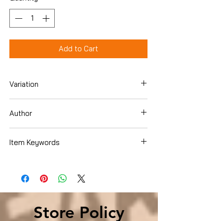
Add to Cart
Variation
Hardcover
Author
Paul Tough
Item Keywords
Business & Money , Management &
Leadership , DecisionMaking & Problem
Solving
Store Policy