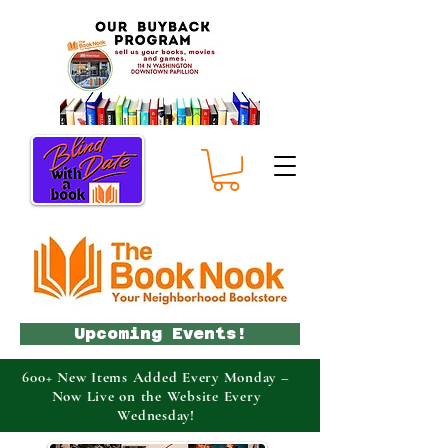
Upcoming Events!
600+ New Items Added Every Monday –
Now Live on the Website Every
Wednesday!