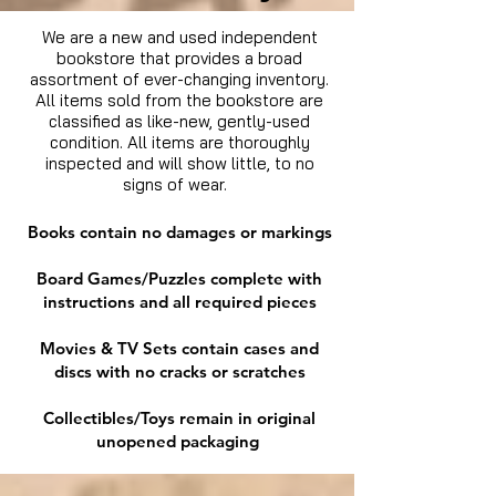
We are a new and used independent
bookstore that provides a broad
assortment of ever-changing inventory.
All items sold from the bookstore are
classified as like-new, gently-used
condition. All items are thoroughly
inspected and will show little, to no
signs of wear.
Books contain no damages or markings
Board Games/Puzzles complete with
instructions and all required pieces
Movies & TV Sets contain cases and
discs with no cracks or scratches
Collectibles/Toys remain in original
unopened packaging