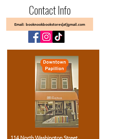
Contact Info
Email: booknookbookstores[at]gmail.com
114 North Washington Street,