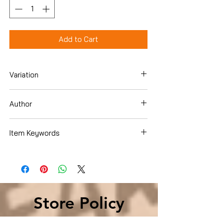
Add to Cart
Variation
Paperback
Author
Elaine Tyler May
Item Keywords
History , Americas , United States
History
Store Policy