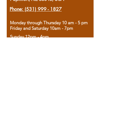
Phone:
(531) 999 - 1827
Monday through Thursday 10 am - 5 pm
Friday and Saturday 10am - 7pm
Sunday 12pm - 4pm
Housed in the historic A.W. Clark Bank
building, our bookstore combines the
charm of yesterday with the joy of
discovery.