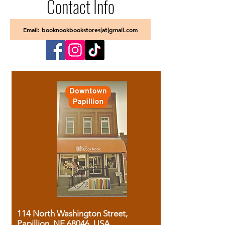
Contact Info
Email: booknookbookstores[at]gmail.com
114 North Washington Street,
Papillion, NE 68046, USA