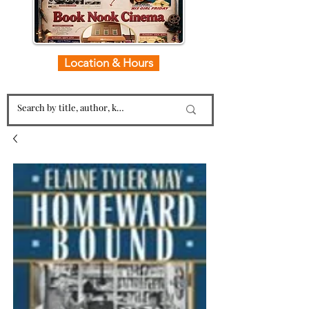
Location & Hours