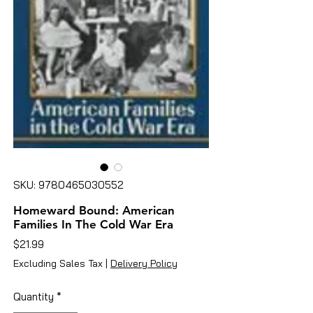
SKU: 9780465030552
Homeward Bound: American
Families In The Cold War Era
Price
$21.99
Excluding Sales Tax
|
Delivery Policy
Quantity
*