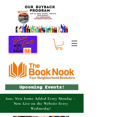
Upcoming Events!
600+ New Items Added Every Monday –
Now Live on the Website Every
Wednesday!