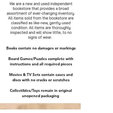
We are a new and used independent
bookstore that provides a broad
assortment of ever-changing inventory.
All items sold from the bookstore are
classified as like-new, gently-used
condition. All items are thoroughly
inspected and will show little, to no
signs of wear.
Books contain no damages or markings
Board Games/Puzzles complete with
instructions and all required pieces
Movies & TV Sets contain cases and
discs with no cracks or scratches
Collectibles/Toys remain in original
unopened packaging