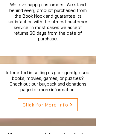
We love happy customers. We stand
behind every product purchased from
the Book Nook and guarantee its
satisfaction with the utmost customer
service. In most cases we accept
returns 30 days from the date of
purchase.
Interested in selling us your gently-used
books, movies, games, or puzzles?
Check out our buyback and donations
page for more information.
Click for More Info