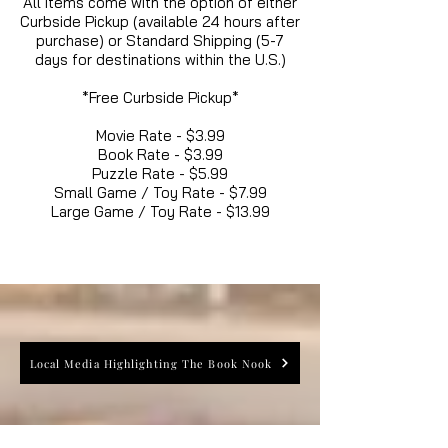
All items come with the option of either
Curbside Pickup (available 24 hours after
purchase) or Standard Shipping (5-7
days for destinations within the U.S.)
*Free Curbside Pickup*
Movie Rate - $3.99
Book Rate - $3.99
Puzzle Rate - $5.99
Small Game / Toy Rate - $7.99
Large Game / Toy Rate - $13.99
Local Media Highlighting The Book Nook