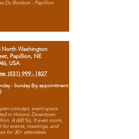
sa Du Bonbon - Papillion
8 North Washington
eet, Papillion, NE
046, USA
ne: (531) 999 - 1827
day - Sunday (by appointment
)
pen-concept, event space
ted in Historic Downtown
llion. A 600 Sq. ft even room,
t for events, meetings, and
ses for 30+ attendees.