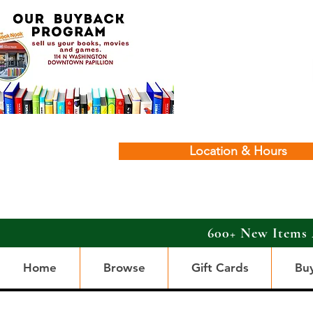
Location & Hours
600+ New Items 
Home
Browse
Gift Cards
Bu