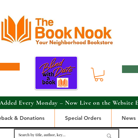
Added Every Monday – Now Live on the Website 
yback & Donations
Special Orders
News