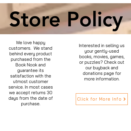
Store Policy
We love happy
Interested in selling us
customers. We stand
your gently-used
behind every product
books, movies, games,
purchased from the
or puzzles? Check out
Book Nook and
our buyback and
guarantee its
donations page for
satisfaction with the
more information.
utmost customer
service. In most cases
we accept returns 30
days from the date of
Click for More Info
purchase.