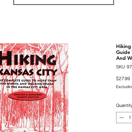
Hiking
Guide 
And Wa
SKU: 9
P
$27.99
Excludin
Quantit