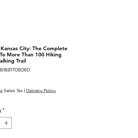
 Kansas City: The Complete
To More Than 100 Hiking
lking Trail
781891708060
rice
g Sales Tax
|
Delivery Policy
y
*