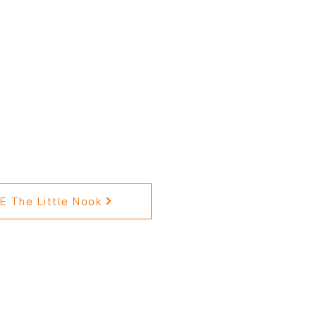
 The Little Nook