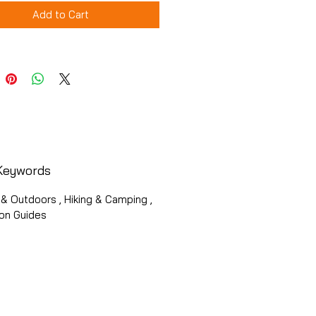
Add to Cart
Keywords
& Outdoors , Hiking & Camping ,
ion Guides