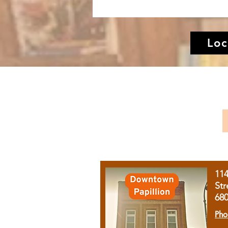
Loc
11
Str
68
Pho