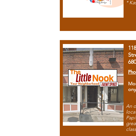
* Ka
11
Str
68
Pho
Mon
ony
An o
loca
Papi
grea
clas