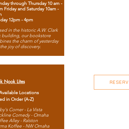
day through Thursday 10 am -
m Friday and Saturday 10am -
m
day 12pm - 4pm
ed in the historic A.W. Clark
 building, our bookstore
ines the charm of yesterday
 the joy of discovery.
k Nook Lites
RESERVE
 Available Locations
ted in Order (A-Z)
by's Corner - La Vista
ckline Comedy - Omaha
ffee Alley - Ralston
rma Koffee - NW Omaha