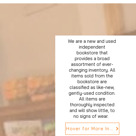
We are a new and used
independent
bookstore that
provides a broad
assortment of ever-
changing inventory. All
items sold from the
bookstore are
classified as like-new,
gently-used condition.
All items are
thoroughly inspected
and will show little, to
no signs of wear.
Hover for More Info