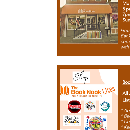
Mon
5 p
7p
Sun
Hous
Bank
comb
with
Boo
All
Lis
* Ab
* Ba
* Co
* Ka