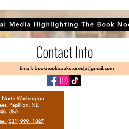
al Media Highlighting The Book No
Contact Info
Email: booknookbookstores[at]gmail.com
4 North Washington
eet, Papillion, NE
046, USA
ne: (531) 999 - 1827