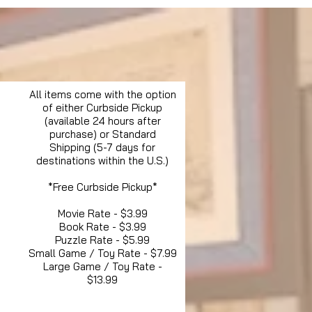
All items come with the option
of either Curbside Pickup
(available 24 hours after
purchase) or Standard
Shipping (5-7 days for
destinations within the U.S.)
*Free Curbside Pickup*
Movie Rate - $3.99
Book Rate - $3.99
Puzzle Rate - $5.99
Small Game / Toy Rate - $7.99
Large Game / Toy Rate -
$13.99