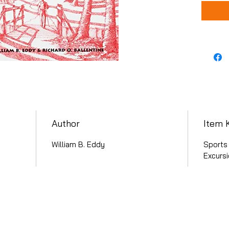
Author
Item 
William B. Eddy
Sports 
Excurs