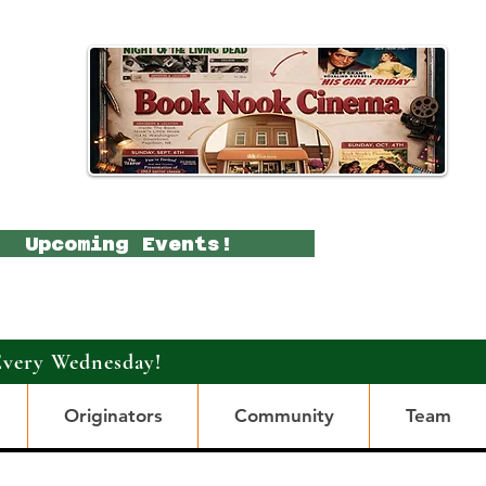
Upcoming Events!
Every Wednesday!
Originators
Community
Team