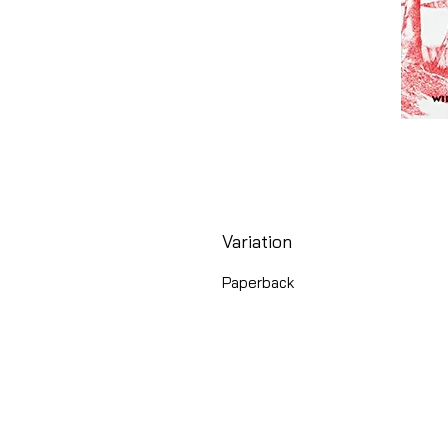
Variation
Paperback