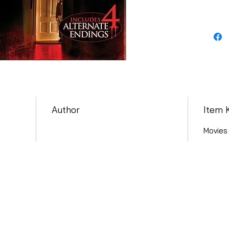
Author
Item 
Movies