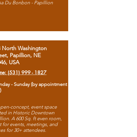
sa Du Bonbon - Papillion
8 North Washington
eet, Papillion, NE
046, USA
ne: (531) 999 - 1827
day - Sunday (by appointment
)
pen-concept, event space
ted in Historic Downtown
llion. A 600 Sq. ft even room,
t for events, meetings, and
ses for 30+ attendees.