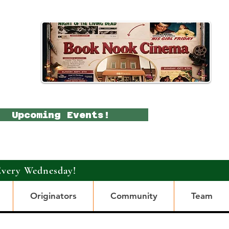
Upcoming Events!
Every Wednesday!
Originators
Community
Team