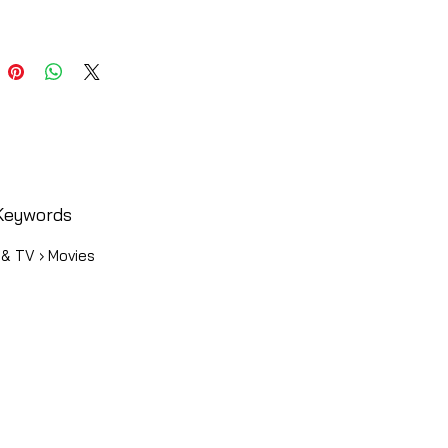
Keywords
 & TV › Movies