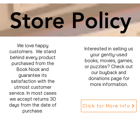
Store Policy
We love happy
Interested in selling us
customers. We stand
your gently-used
behind every product
books, movies, games,
purchased from the
or puzzles? Check out
Book Nook and
our buyback and
guarantee its
donations page for
satisfaction with the
more information.
utmost customer
service. In most cases
we accept returns 30
days from the date of
Click for More Info
purchase.