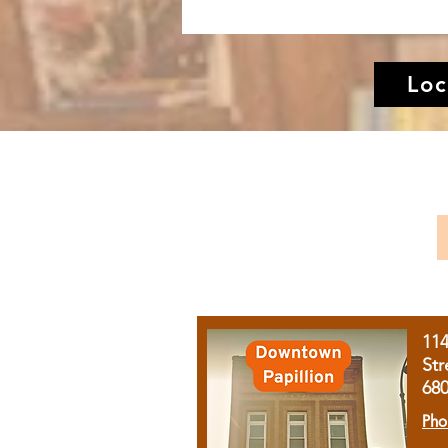
Loc
11
Str
68
Pho