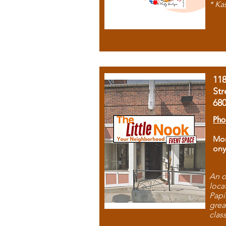
* Ka
11
Str
68
Pho
Mon
ony
An o
loca
Papi
grea
clas