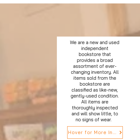
We are a new and used
independent
bookstore that
provides a broad
assortment of ever-
changing inventory. All
items sold from the
bookstore are
classified as like-new,
gently-used condition.
All items are
thoroughly inspected
and will show little, to
no signs of wear.
Hover for More Info