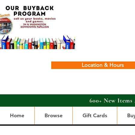
Location & Hours
600+ New Items 
Home
Browse
Gift Cards
Bu