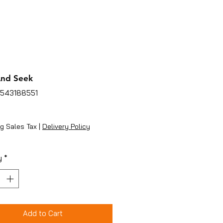
And Seek
4543188551
ice
g Sales Tax
|
Delivery Policy
y
*
Add to Cart