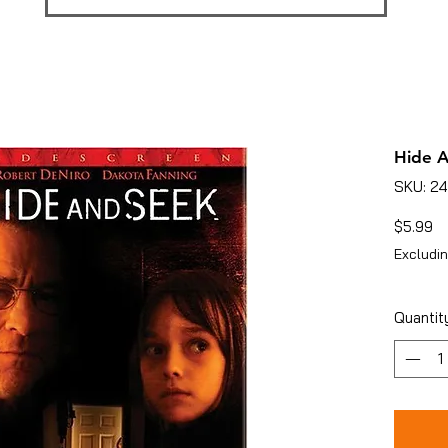
Hide 
SKU: 2
Pr
$5.99
Excludin
Quantit