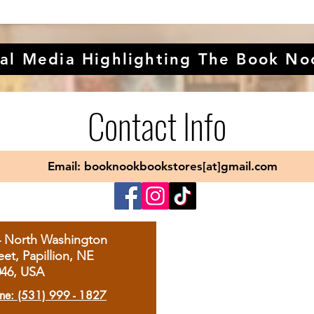
al Media Highlighting The Book No
Contact Info
Email: booknookbookstores[at]gmail.com
4 North Washington
eet, Papillion, NE
046, USA
ne: (531) 999 - 1827