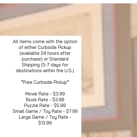
All items come with the option
of either Curbside Pickup
(available 24 hours after
purchase) or Standard
Shipping (5-7 days for
destinations within the U.S.)
*Free Curbside Pickup*
Movie Rate - $3.99
Book Rate - $3.99
Puzzle Rate - $5.99
Small Game / Toy Rate - $7.99
Large Game / Toy Rate -
$13.99