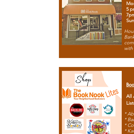
Mon
5 p
7p
Sun
Hous
Bank
comb
with
Boo
All
Lis
* Ab
* Ba
* Co
* Ka