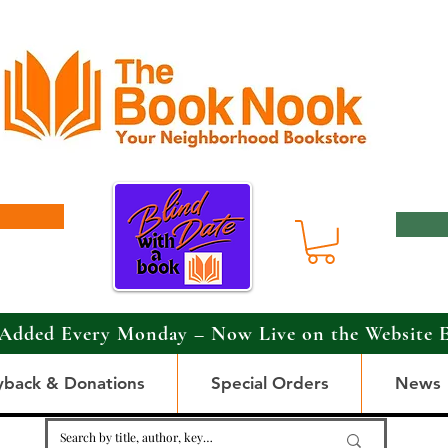
Added Every Monday – Now Live on the Website 
yback & Donations
Special Orders
News