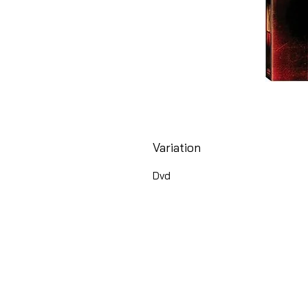
Variation
Dvd