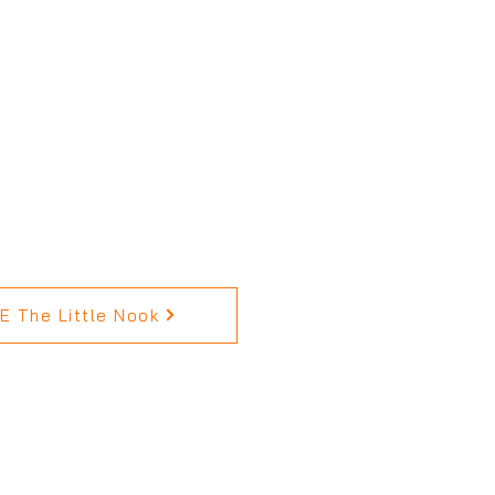
 The Little Nook