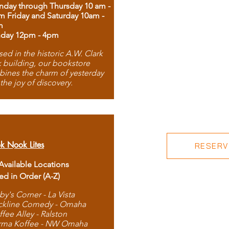
day through Thursday 10 am -
m Friday and Saturday 10am -
m
day 12pm - 4pm
ed in the historic A.W. Clark
 building, our bookstore
ines the charm of yesterday
 the joy of discovery.
k Nook Lites
RESERVE
 Available Locations
ted in Order (A-Z)
by's Corner - La Vista
ckline Comedy - Omaha
ffee Alley - Ralston
rma Koffee - NW Omaha