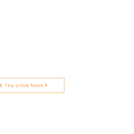
 The Little Nook