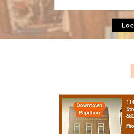
Loc
11
Str
68
Pho