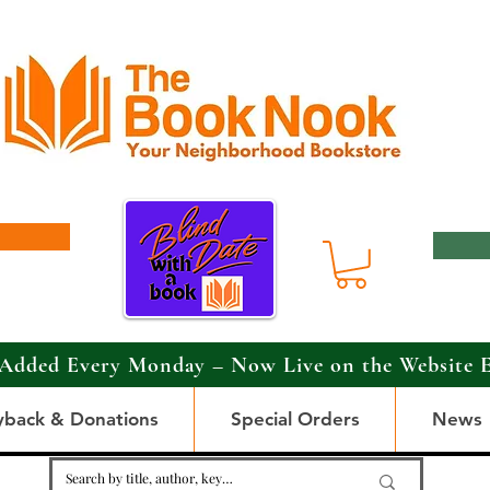
Added Every Monday – Now Live on the Website 
yback & Donations
Special Orders
News