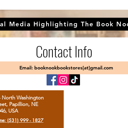
al Media Highlighting The Book No
Contact Info
Email: booknookbookstores[at]gmail.com
4 North Washington
eet, Papillion, NE
046, USA
ne: (531) 999 - 1827