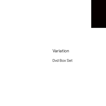
Variation
Dvd Box Set