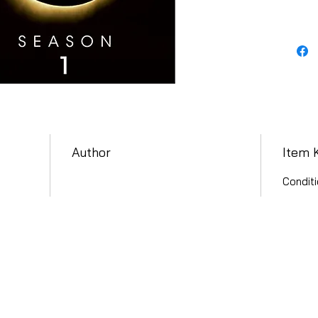
Author
Item 
Conditi