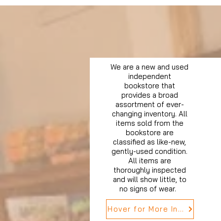
We are a new and used
independent
bookstore that
provides a broad
assortment of ever-
changing inventory. All
items sold from the
bookstore are
classified as like-new,
gently-used condition.
All items are
thoroughly inspected
and will show little, to
no signs of wear.
Hover for More Info