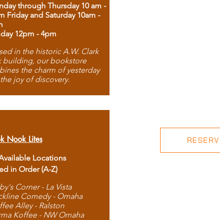
day through Thursday 10 am -
m Friday and Saturday 10am -
m
day 12pm - 4pm
ed in the historic A.W. Clark
 building, our bookstore
ines the charm of yesterday
 the joy of discovery.
k Nook Lites
RESERVE
 Available Locations
ted in Order (A-Z)
by's Corner - La Vista
ckline Comedy - Omaha
ffee Alley - Ralston
rma Koffee - NW Omaha