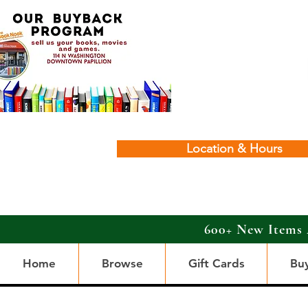
Location & Hours
600+ New Items 
Home
Browse
Gift Cards
Bu