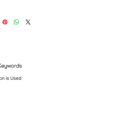
Keywords
on is Used