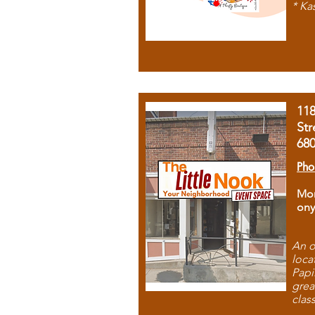
* Ka
11
Str
68
Pho
Mon
ony
An o
loca
Papi
grea
clas