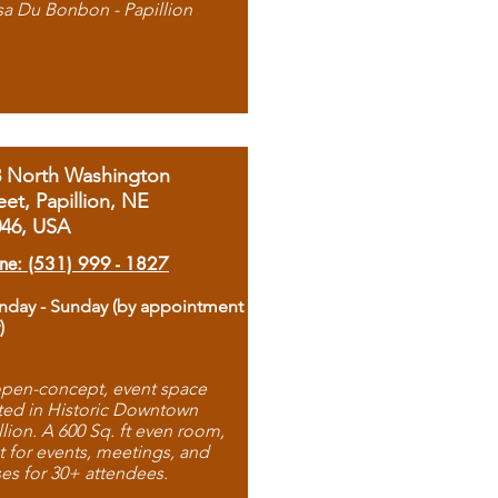
sa Du Bonbon - Papillion
8 North Washington
eet, Papillion, NE
046, USA
ne: (531) 999 - 1827
day - Sunday (by appointment
)
pen-concept, event space
ted in Historic Downtown
llion. A 600 Sq. ft even room,
t for events, meetings, and
ses for 30+ attendees.