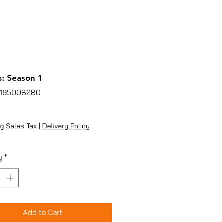
: Season 1
5195008280
ice
g Sales Tax
|
Delivery Policy
y
*
Add to Cart