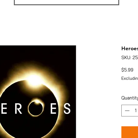
Heroes
SKU: 2
Pr
$5.99
Excludin
Quantit