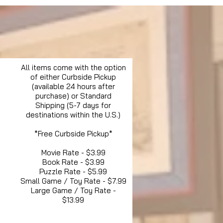
All items come with the option
of either Curbside Pickup
(available 24 hours after
purchase) or Standard
Shipping (5-7 days for
destinations within the U.S.)
*Free Curbside Pickup*
Movie Rate - $3.99
Book Rate - $3.99
Puzzle Rate - $5.99
Small Game / Toy Rate - $7.99
Large Game / Toy Rate -
$13.99