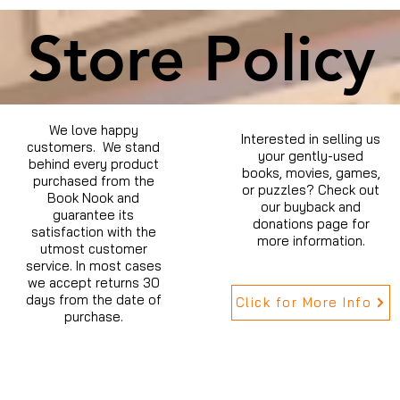
Store Policy
We love happy
Interested in selling us
customers. We stand
your gently-used
behind every product
books, movies, games,
purchased from the
or puzzles? Check out
Book Nook and
our buyback and
guarantee its
donations page for
satisfaction with the
more information.
utmost customer
service. In most cases
we accept returns 30
days from the date of
Click for More Info
purchase.