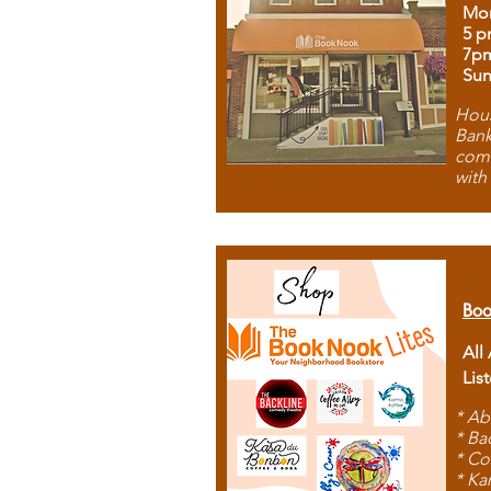
Mon
5 p
7p
Sun
Hous
Bank
comb
with
Boo
All
Lis
* Ab
* Ba
* Co
* Ka