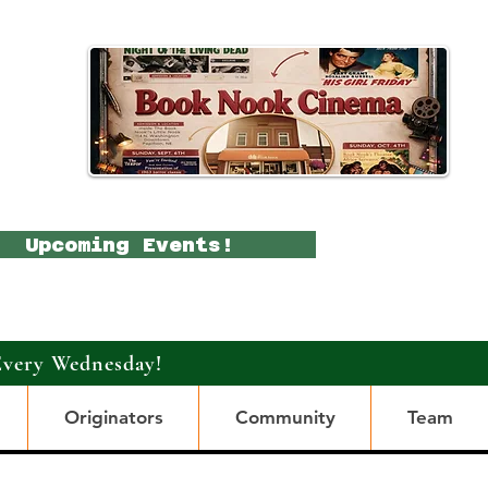
Upcoming Events!
Every Wednesday!
Originators
Community
Team