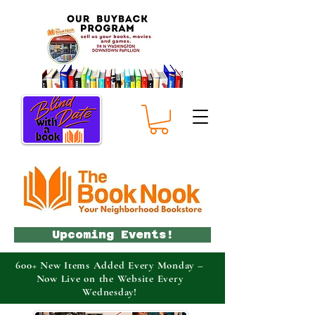
Upcoming Events!
600+ New Items Added Every Monday –
Now Live on the Website Every
Wednesday!