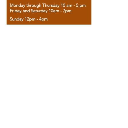
Monday through Thursday 10 am - 5 pm
Friday and Saturday 10am - 7pm
Sunday 12pm - 4pm
Housed in the historic A.W. Clark Bank
building, our bookstore combines the
charm of yesterday with the joy of
discovery.