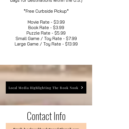
days for destinations within the U.S.)
*Free Curbside Pickup*
Movie Rate - $3.99
Book Rate - $3.99
Puzzle Rate - $5.99
Small Game / Toy Rate - $7.99
Large Game / Toy Rate - $13.99
Local Media Highlighting The Book Nook
Contact Info