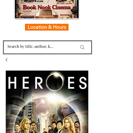
Location & Hours