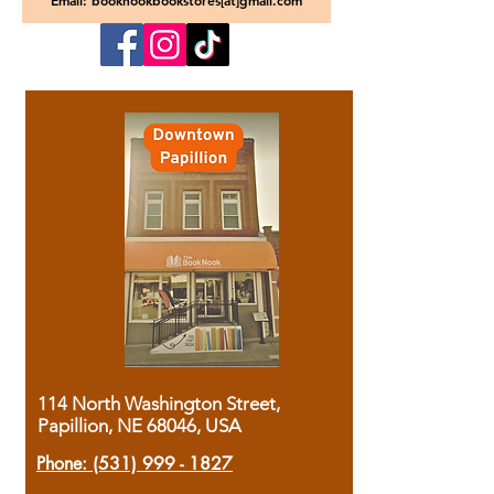
Email: booknookbookstores[at]gmail.com
114 North Washington Street,
Papillion, NE 68046, USA
Phone:
(531) 999 - 1827