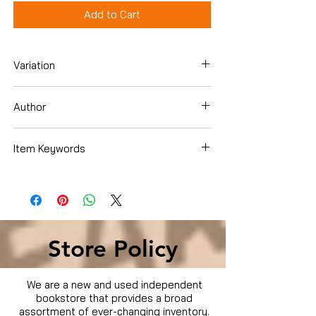
Add to Cart
Variation
Dvd Box Set
Author
Item Keywords
Condition is Used
Store Policy
We are a new and used independent
bookstore that provides a broad
assortment of ever-changing inventory.