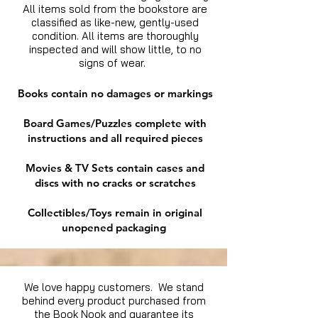
All items sold from the bookstore are
classified as like-new, gently-used
condition. All items are thoroughly
inspected and will show little, to no
signs of wear.
Books contain no damages or markings
Board Games/Puzzles complete with
instructions and all required pieces
Movies & TV Sets contain cases and
discs with no cracks or scratches
Collectibles/Toys remain in original
unopened packaging
We love happy customers. We stand
behind every product purchased from
the Book Nook and guarantee its