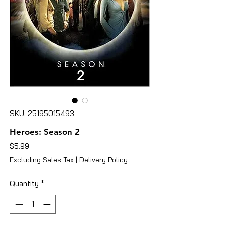
SKU: 25195015493
Heroes: Season 2
Price
$5.99
Excluding Sales Tax
|
Delivery Policy
Quantity
*