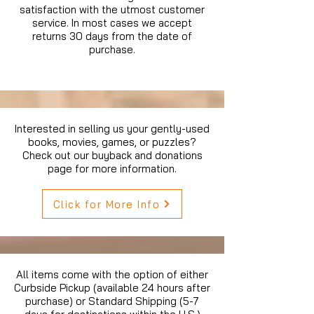
satisfaction with the utmost customer
service. In most cases we accept
returns 30 days from the date of
purchase.
Interested in selling us your gently-used
books, movies, games, or puzzles?
Check out our buyback and donations
page for more information.
Click for More Info
All items come with the option of either
Curbside Pickup (available 24 hours after
purchase) or Standard Shipping (5-7