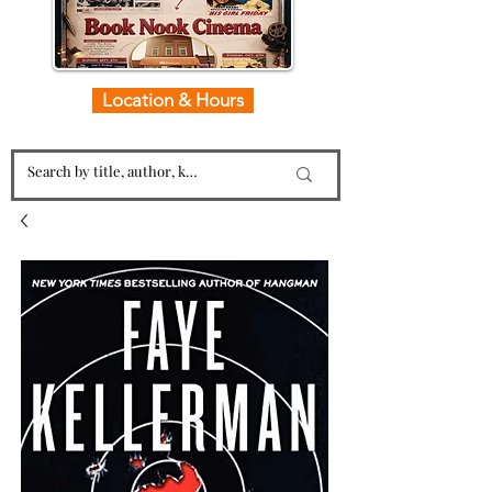
Location & Hours