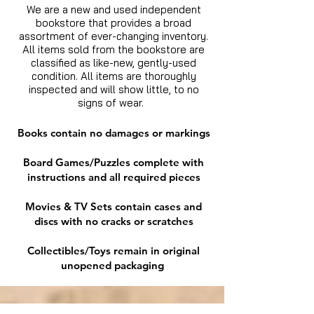
We are a new and used independent
bookstore that provides a broad
assortment of ever-changing inventory.
All items sold from the bookstore are
classified as like-new, gently-used
condition. All items are thoroughly
inspected and will show little, to no
signs of wear.
Books contain no damages or markings
Board Games/Puzzles complete with
instructions and all required pieces
Movies & TV Sets contain cases and
discs with no cracks or scratches
Collectibles/Toys remain in original
unopened packaging