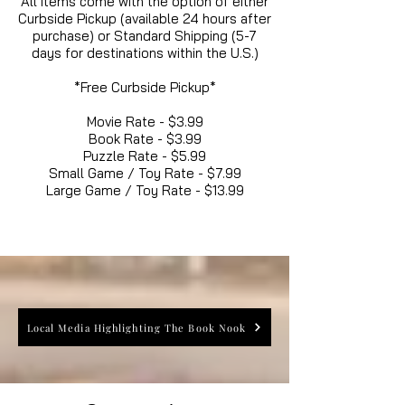
All items come with the option of either
Curbside Pickup (available 24 hours after
purchase) or Standard Shipping (5-7
days for destinations within the U.S.)
*Free Curbside Pickup*
Movie Rate - $3.99
Book Rate - $3.99
Puzzle Rate - $5.99
Small Game / Toy Rate - $7.99
Large Game / Toy Rate - $13.99
Local Media Highlighting The Book Nook