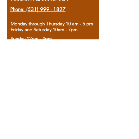
Phone:
(531) 999 - 1827
Monday through Thursday 10 am - 5 pm
Friday and Saturday 10am - 7pm
Sunday 12pm - 4pm
Housed in the historic A.W. Clark Bank
building, our bookstore combines the
charm of yesterday with the joy of
discovery.