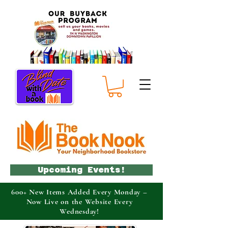
Upcoming Events!
600+ New Items Added Every Monday –
Now Live on the Website Every
Wednesday!