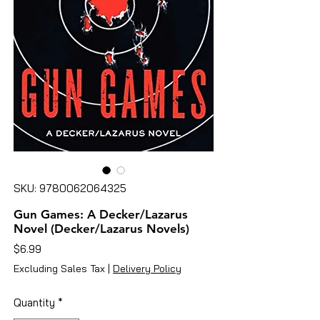
SKU: 9780062064325
Gun Games: A Decker/Lazarus
Novel (Decker/Lazarus Novels)
Price
$6.99
Excluding Sales Tax
|
Delivery Policy
Quantity
*