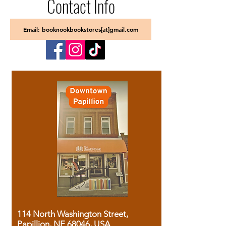
Contact Info
Email: booknookbookstores[at]gmail.com
114 North Washington Street,
Papillion, NE 68046, USA