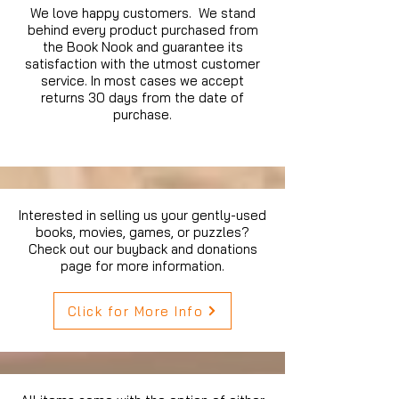
We love happy customers. We stand
behind every product purchased from
the Book Nook and guarantee its
satisfaction with the utmost customer
service. In most cases we accept
returns 30 days from the date of
purchase.
Interested in selling us your gently-used
books, movies, games, or puzzles?
Check out our buyback and donations
page for more information.
Click for More Info