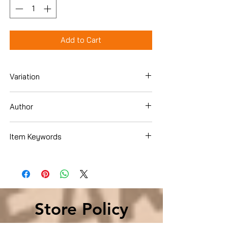
Add to Cart
Variation
Hardcover
Author
Faye Kellerman
Item Keywords
Literature & Fiction , United States
Store Policy