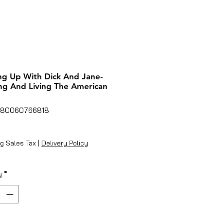
g Up With Dick And Jane-
ng And Living The American
780060766818
rice
g Sales Tax
|
Delivery Policy
y
*