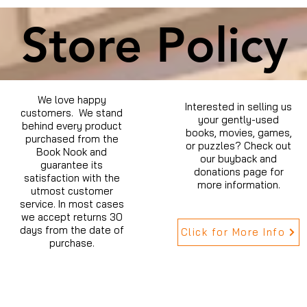
Store Policy
We love happy
Interested in selling us
customers. We stand
your gently-used
behind every product
books, movies, games,
purchased from the
or puzzles? Check out
Book Nook and
our buyback and
guarantee its
donations page for
satisfaction with the
more information.
utmost customer
service. In most cases
we accept returns 30
days from the date of
Click for More Info
purchase.