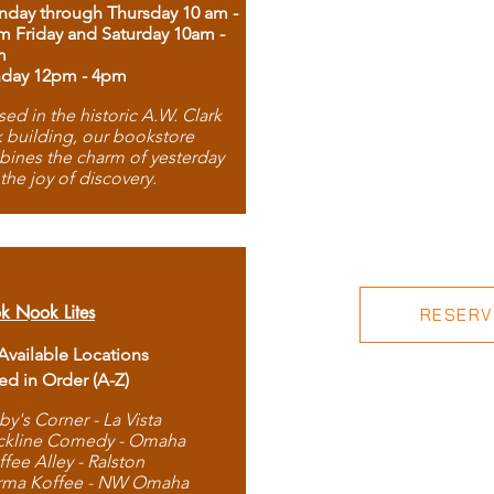
day through Thursday 10 am -
m Friday and Saturday 10am -
m
day 12pm - 4pm
ed in the historic A.W. Clark
 building, our bookstore
ines the charm of yesterday
 the joy of discovery.
k Nook Lites
RESERVE
 Available Locations
ted in Order (A-Z)
by's Corner - La Vista
ckline Comedy - Omaha
ffee Alley - Ralston
rma Koffee - NW Omaha