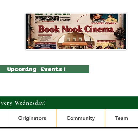
Upcoming Events!
Every Wednesday!
Originators
Community
Team