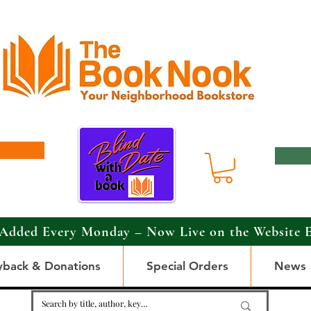
Added Every Monday – Now Live on the Website 
yback & Donations
Special Orders
News