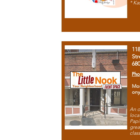
* Ka
11
Str
68
Pho
Mon
ony
An o
loca
Papi
grea
clas