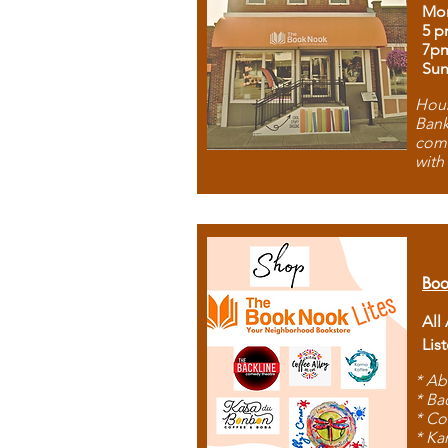
Mon
5 p
7p
Sun
Hous
Bank
comb
with
Boo
All
Lis
* Ab
* Ba
* Co
* Ka