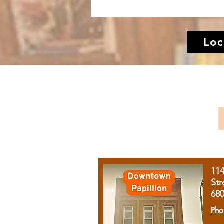
Loc
11
Str
68
Pho