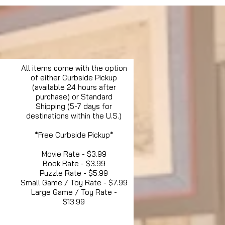
All items come with the option
of either Curbside Pickup
(available 24 hours after
purchase) or Standard
Shipping (5-7 days for
destinations within the U.S.)
*Free Curbside Pickup*
Movie Rate - $3.99
Book Rate - $3.99
Puzzle Rate - $5.99
Small Game / Toy Rate - $7.99
Large Game / Toy Rate -
$13.99