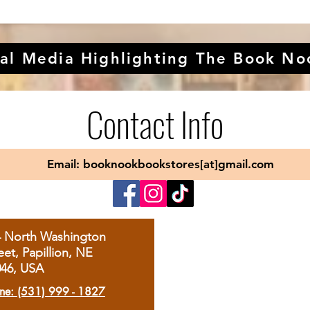
al Media Highlighting The Book No
Contact Info
Email: booknookbookstores[at]gmail.com
4 North Washington
eet, Papillion, NE
046, USA
ne: (531) 999 - 1827