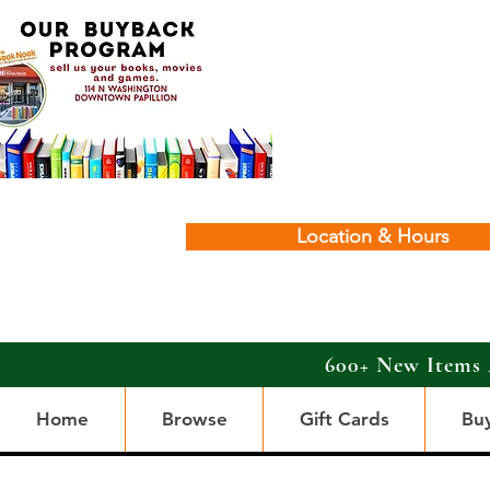
Location & Hours
600+ New Items 
Home
Browse
Gift Cards
Bu