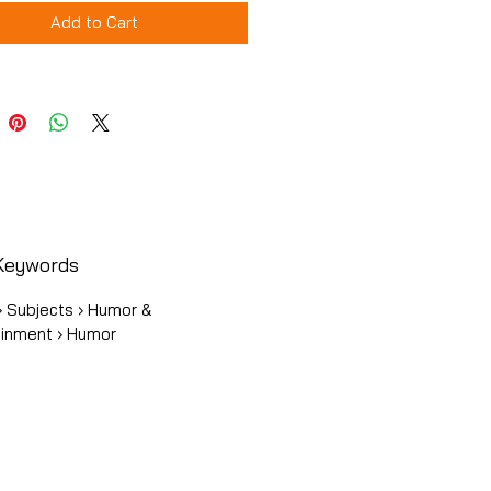
Add to Cart
Keywords
› Subjects › Humor &
ainment › Humor