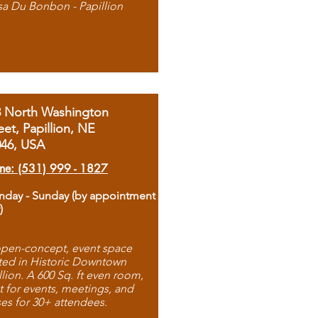
sa Du Bonbon - Papillion
8 North Washington
eet, Papillion, NE
046, USA
ne: (531) 999 - 1827
day - Sunday (by appointment
)
pen-concept, event space
ted in Historic Downtown
llion. A 600 Sq. ft even room,
t for events, meetings, and
ses for 30+ attendees.