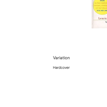
Variation
Hardcover