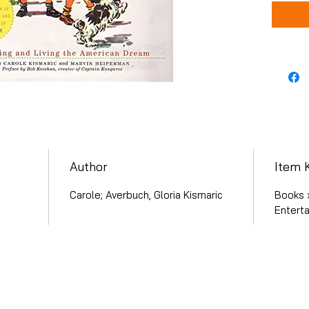
Author
Item 
Carole; Averbuch, Gloria Kismaric
Books 
Entert