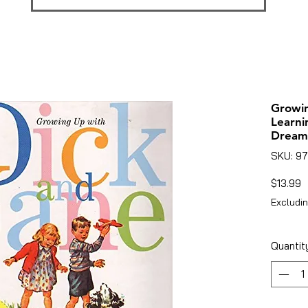
Growin
Learni
Dream
SKU: 9
P
$13.99
Excludin
Quantit