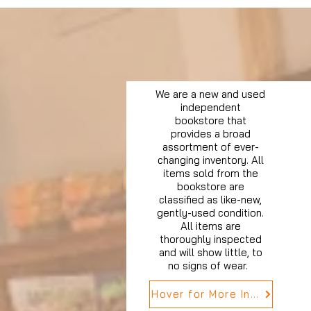
We are a new and used
independent
bookstore that
provides a broad
assortment of ever-
changing inventory. All
items sold from the
bookstore are
classified as like-new,
gently-used condition.
All items are
thoroughly inspected
and will show little, to
no signs of wear.
Hover for More Info