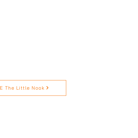
 The Little Nook