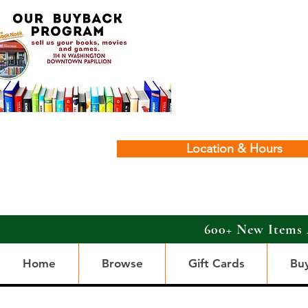
Location & Hours
600+ New Items 
Home
Browse
Gift Cards
Bu