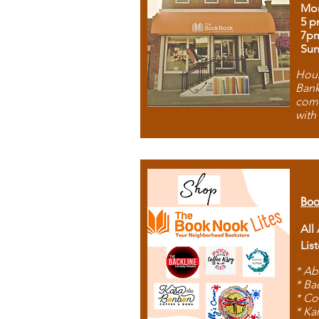
Mon
5 p
7p
Sun
Hous
Bank
comb
with
Boo
All
Lis
* Ab
* Ba
* Co
* Ka