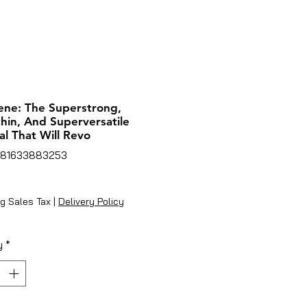
ne: The Superstrong,
hin, And Superversatile
al That Will Revo
781633883253
rice
g Sales Tax
|
Delivery Policy
y
*