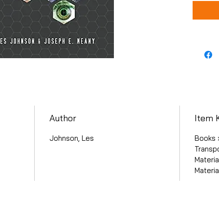
Author
Item 
Johnson, Les
Books ›
Transpo
Materia
Materia