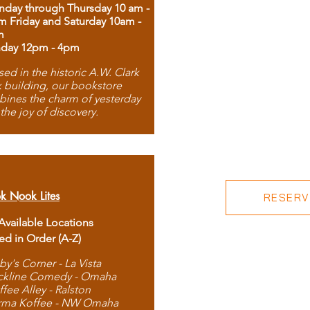
day through Thursday 10 am -
m Friday and Saturday 10am -
m
day 12pm - 4pm
ed in the historic A.W. Clark
 building, our bookstore
ines the charm of yesterday
 the joy of discovery.
k Nook Lites
RESERVE
 Available Locations
ted in Order (A-Z)
by's Corner - La Vista
ckline Comedy - Omaha
ffee Alley - Ralston
rma Koffee - NW Omaha