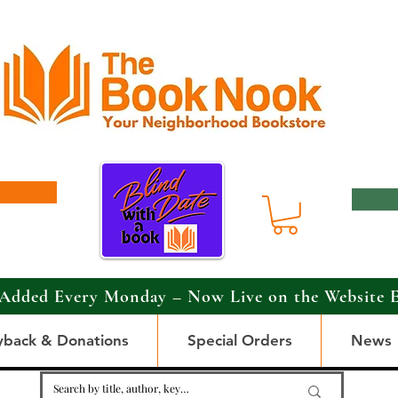
Added Every Monday – Now Live on the Website 
yback & Donations
Special Orders
News