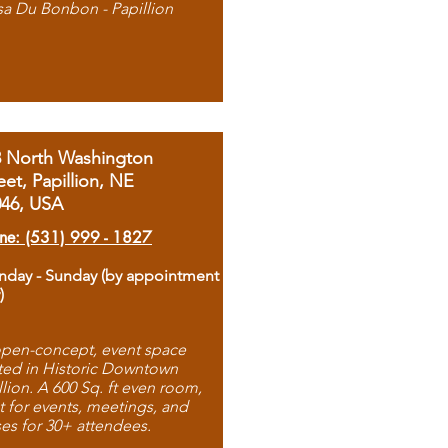
sa Du Bonbon - Papillion
8 North Washington
eet, Papillion, NE
046, USA
ne: (531) 999 - 1827
day - Sunday (by appointment
)
pen-concept, event space
ted in Historic Downtown
llion. A 600 Sq. ft even room,
t for events, meetings, and
ses for 30+ attendees.