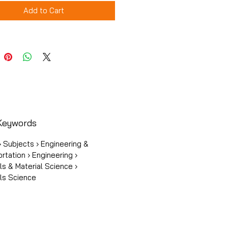
Add to Cart
Keywords
 Subjects › Engineering &
rtation › Engineering ›
ls & Material Science ›
ls Science