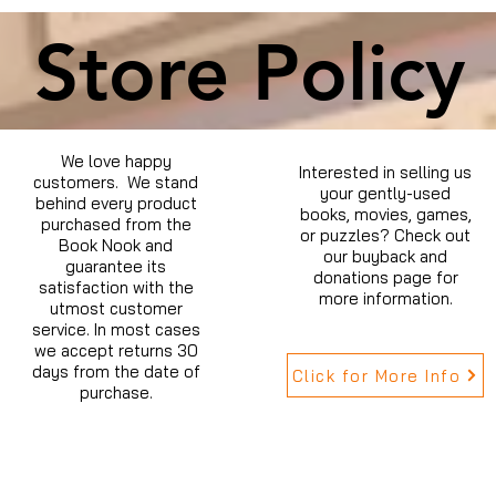
Store Policy
We love happy
Interested in selling us
customers. We stand
your gently-used
behind every product
books, movies, games,
purchased from the
or puzzles? Check out
Book Nook and
our buyback and
guarantee its
donations page for
satisfaction with the
more information.
utmost customer
service. In most cases
we accept returns 30
days from the date of
Click for More Info
purchase.