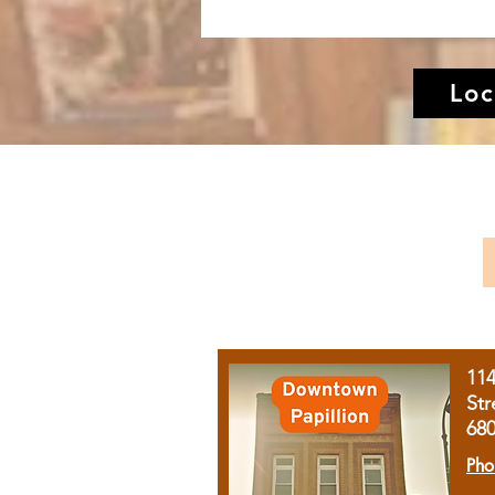
Loc
11
Str
68
Pho