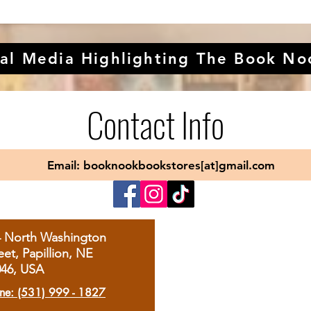
al Media Highlighting The Book No
Contact Info
Email: booknookbookstores[at]gmail.com
4 North Washington
eet, Papillion, NE
046, USA
ne: (531) 999 - 1827