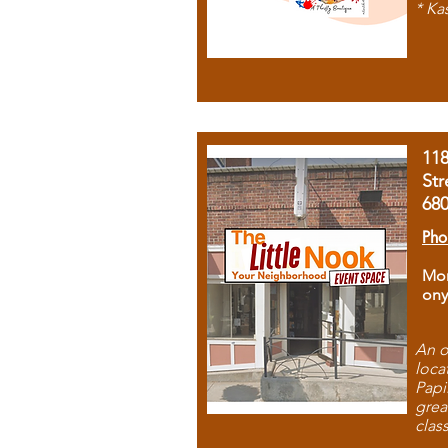
* Ka
11
Str
68
Pho
Mon
ony
An o
loca
Papi
grea
clas