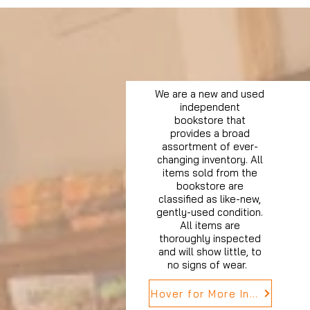
We are a new and used
independent
bookstore that
provides a broad
assortment of ever-
changing inventory. All
items sold from the
bookstore are
classified as like-new,
gently-used condition.
All items are
thoroughly inspected
and will show little, to
no signs of wear.
Hover for More Info