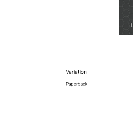
Variation
Paperback