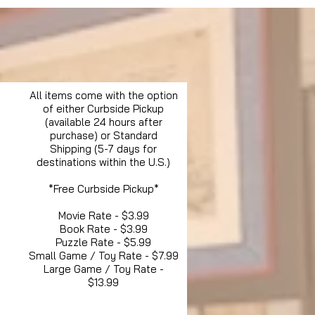
All items come with the option
of either Curbside Pickup
(available 24 hours after
purchase) or Standard
Shipping (5-7 days for
destinations within the U.S.)
*Free Curbside Pickup*
Movie Rate - $3.99
Book Rate - $3.99
Puzzle Rate - $5.99
Small Game / Toy Rate - $7.99
Large Game / Toy Rate -
$13.99