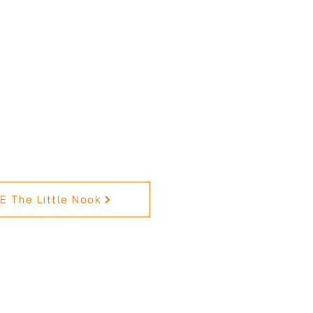
 The Little Nook