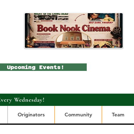
Upcoming Events!
Every Wednesday!
Originators
Community
Team