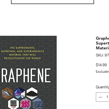
Graphe
Supert
Materi
SKU: 9
P
$14.99
Excludin
Quantit