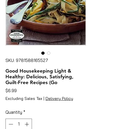
SKU: 9781588165527
Good Housekeeping Light &
Healthy: Delicious, Satisfying,
Guilt-Free Recipes (Go
Price
$6.99
Excluding Sales Tax
|
Delivery Policy
Quantity
*