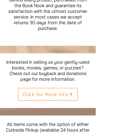
the Book Nook and guarantee its
satisfaction with the utmost customer
service. In most cases we accept
returns 30 days from the date of
purchase.
Interested in selling us your gently-used
books, movies, games, or puzzles?
Check out our buyback and donations
page for more information.
Click for More Info
All items come with the option of either
Curbside Pickup (available 24 hours after