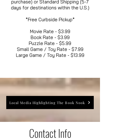
purchase) or Standard Shipping (5-7
days for destinations within the U.S.)
*Free Curbside Pickup*
Movie Rate - $3.99
Book Rate - $3.99
Puzzle Rate - $5.99
Small Game / Toy Rate - $7.99
Large Game / Toy Rate - $13.99
Local Media Highlighting The Book Nook
Contact Info