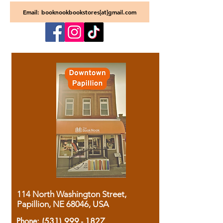
Email: booknookbookstores[at]gmail.com
114 North Washington Street,
Papillion, NE 68046, USA
Phone:
(531) 999 - 1827