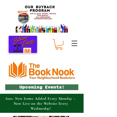
Upcoming Events!
600+ New Items Added Every Monday –
Now Live on the Website Every
Wednesday!