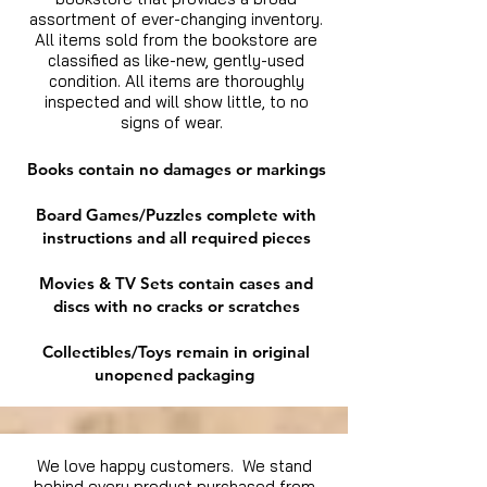
assortment of ever-changing inventory.
All items sold from the bookstore are
classified as like-new, gently-used
condition. All items are thoroughly
inspected and will show little, to no
signs of wear.
Books contain no damages or markings
Board Games/Puzzles complete with
instructions and all required pieces
Movies & TV Sets contain cases and
discs with no cracks or scratches
Collectibles/Toys remain in original
unopened packaging
We love happy customers. We stand
behind every product purchased from