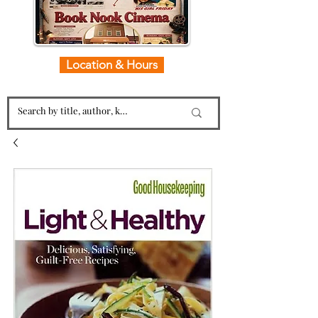
Location & Hours