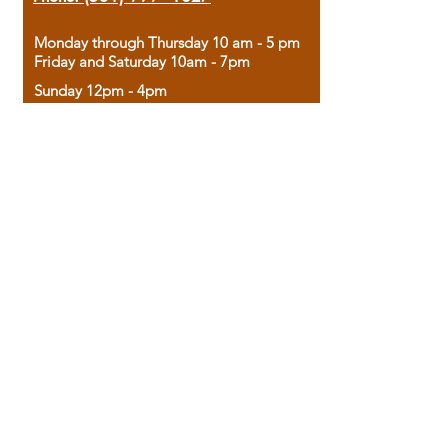
Monday through Thursday 10 am - 5 pm
Friday and Saturday 10am - 7pm
Sunday 12pm - 4pm
Housed in the historic A.W. Clark Bank
building, our bookstore combines the
charm of yesterday with the joy of
discovery.