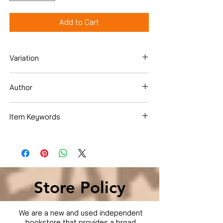
Add to Cart
Variation
Hardcover
Author
Item Keywords
Store Policy
We are a new and used independent
bookstore that provides a broad